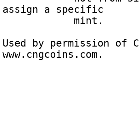
assign a specific 

            mint. 

Used by permission of C