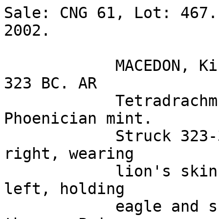
Sale: CNG 61, Lot: 467.
2002. 

            MACEDON, Kings of. Alexander III. 336-
323 BC. AR 

            Tetradrachm (17.13 gm). Uncertain 
Phoenician mint. 

            Struck 323-317 BC. Head of Herakles 
right, wearing 

            lion's skin headdress / Zeus seated 
left, holding 

            eagle and sceptre; Aramaic 'A' under 