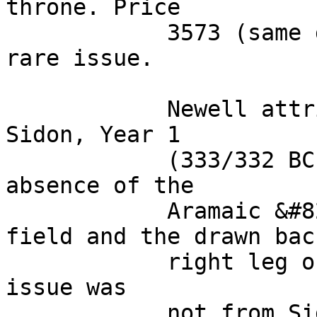
throne. Price 

            3573 (same dies); Müller -. VF. Very 
rare issue. 

            Newell attributed this variety to 
Sidon, Year 1 

            (333/332 BC). Price, noting the 
absence of the 

            Aramaic &#8216;S&#8217; in the left 
field and the drawn back
            right leg of Zeus, concluded that this 
issue was 

            not from Sidon but was unable to 