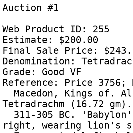
Auction #1

Web Product ID: 255

Estimate: $200.00

Final Sale Price: $243.1
Denomination: Tetradrach
Grade: Good VF

Reference: Price 3756; 
  Macedon, Kings of. Alexander III. 336-323 BC. AR 
Tetradrachm (16.72 gm).
  311-305 BC. 'Babylon' mint. Head of Herakles 
right, wearing lion's s