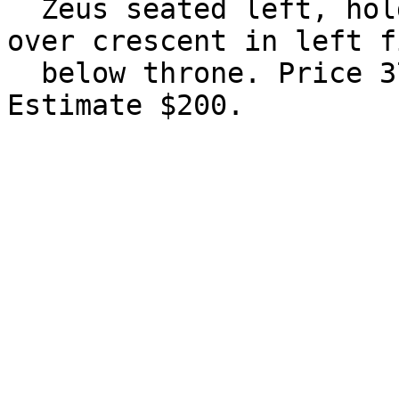
  Zeus seated left, holding eagle and sceptre; MI 
over crescent in left f
  below throne. Price 3756; Müller 741. Good VF. 
Estimate $200.