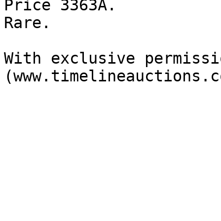
Price 3363A.

Rare.

With exclusive permissi
(www.timelineauctions.c