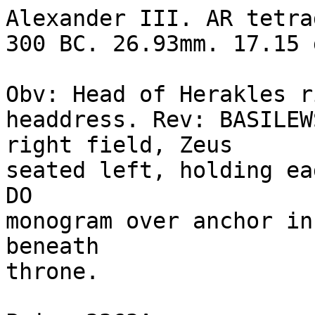
Alexander III. AR tetra
300 BC. 26.93mm. 17.15 g
Obv: Head of Herakles r
headdress. Rev: BASILEW
right field, Zeus 

seated left, holding ea
DO 

monogram over anchor in
beneath 

throne.
