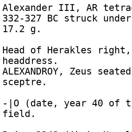
Alexander III, AR tetra
332-327 BC struck under
17.2 g.

Head of Herakles right,
headdress. 

ALEXANDROY, Zeus seated
sceptre.

-|O (date, year 40 of t
field.
