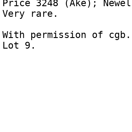
Price 3248 (Ake); Newel
Very rare. 

With permission of cgb.
Lot 9.
