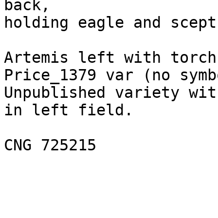
back,

holding eagle and sceptr
Artemis left with torch
Price_1379 var (no symb
Unpublished variety wit
in left field.
