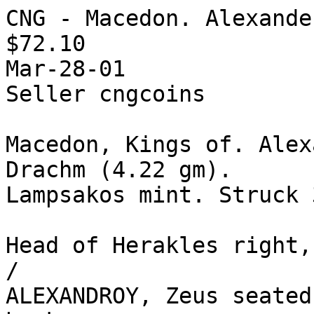
CNG - Macedon. Alexande
$72.10

Mar-28-01

Seller cngcoins 

Macedon, Kings of. Alex
Drachm (4.22 gm).

Lampsakos mint. Struck 
Head of Herakles right,
/ 

ALEXANDROY, Zeus seated