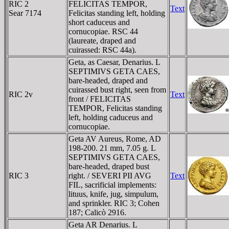
RIC 2
FELICITAS TEMPOR,
Text
Sear 7174
Felicitas standing left, holding
short caduceus and
cornucopiae. RSC 44
(laureate, draped and
cuirassed: RSC 44a).
Geta, as Caesar, Denarius. L
SEPTIMIVS GETA CAES,
bare-headed, draped and
cuirassed bust right, seen from
RIC 2v
Text
front / FELICITAS
TEMPOR, Felicitas standing
left, holding caduceus and
cornucopiae.
Geta AV Aureus, Rome, AD
198-200. 21 mm, 7.05 g. L
SEPTIMIVS GETA CAES,
bare-headed, draped bust
RIC 3
right. / SEVERI PII AVG
Text
FIL, sacrificial implements:
lituus, knife, jug, simpulum,
and sprinkler. RIC 3; Cohen
187; Calicò 2916.
Geta AR Denarius. L