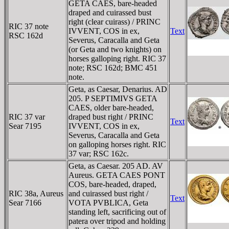
GETA CAES, bare-headed
draped and cuirassed bust
right (clear cuirass) / PRINC
RIC 37 note
IVVENT, COS in ex,
Text
RSC 162d
Severus, Caracalla and Geta
(or Geta and two knights) on
horses galloping right. RIC 37
note; RSC 162d; BMC 451
note.
Geta, as Caesar, Denarius. AD
205. P SEPTIMIVS GETA
CAES, older bare-headed,
RIC 37 var
draped bust right / PRINC
Text
Sear 7195
IVVENT, COS in ex,
Severus, Caracalla and Geta
on galloping horses right. RIC
37 var; RSC 162c.
Geta, as Caesar. 205 AD. AV
Aureus. GETA CAES PONT
COS, bare-headed, draped,
RIC 38a, Aureus
and cuirassed bust right /
Text
Sear 7166
VOTA PVBLICA, Geta
standing left, sacrificing out of
patera over tripod and holding