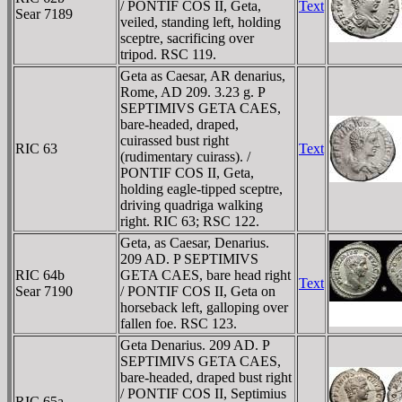
/ PONTIF COS II, Geta,
Text
Sear 7189
veiled, standing left, holding
sceptre, sacrificing over
tripod. RSC 119.
Geta as Caesar, AR denarius,
Rome, AD 209. 3.23 g. P
SEPTIMIVS GETA CAES,
bare-headed, draped,
cuirassed bust right
RIC 63
Text
(rudimentary cuirass). /
PONTIF COS II, Geta,
holding eagle-tipped sceptre,
driving quadriga walking
right. RIC 63; RSC 122.
Geta, as Caesar, Denarius.
209 AD. P SEPTIMIVS
RIC 64b
GETA CAES, bare head right
Text
Sear 7190
/ PONTIF COS II, Geta on
horseback left, galloping over
fallen foe. RSC 123.
Geta Denarius. 209 AD. P
SEPTIMIVS GETA CAES,
bare-headed, draped bust right
/ PONTIF COS II, Septimius
RIC 65a