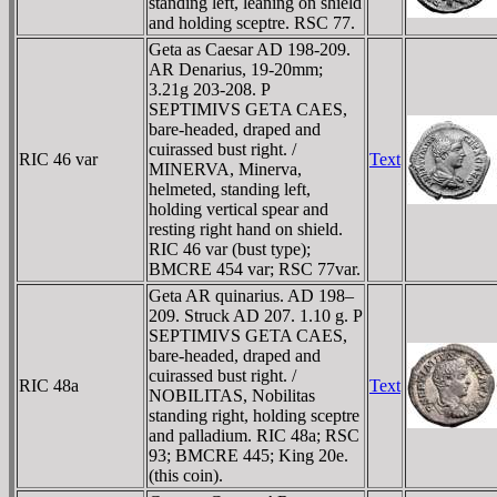
standing left, leaning on shield
and holding sceptre. RSC 77.
Geta as Caesar AD 198-209.
AR Denarius, 19-20mm;
3.21g 203-208. P
SEPTIMIVS GETA CAES,
bare-headed, draped and
cuirassed bust right. /
RIC 46 var
Text
MINERVA, Minerva,
helmeted, standing left,
holding vertical spear and
resting right hand on shield.
RIC 46 var (bust type);
BMCRE 454 var; RSC 77var.
Geta AR quinarius. AD 198–
209. Struck AD 207. 1.10 g. P
SEPTIMIVS GETA CAES,
bare-headed, draped and
cuirassed bust right. /
RIC 48a
Text
NOBILITAS, Nobilitas
standing right, holding sceptre
and palladium. RIC 48a; RSC
93; BMCRE 445; King 20e.
(this coin).