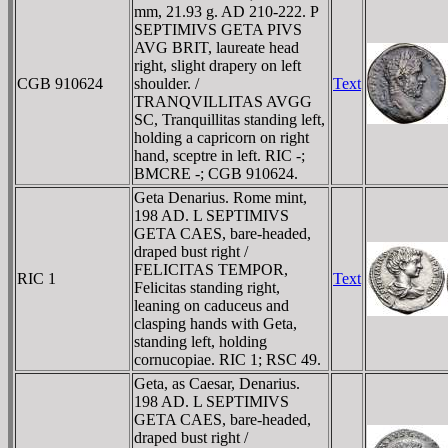
mm, 21.93 g. AD 210-222. P
SEPTIMIVS GETA PIVS
AVG BRIT, laureate head
right, slight drapery on left
CGB 910624
shoulder. /
Text
TRANQVILLITAS AVGG
SC, Tranquillitas standing left,
holding a capricorn on right
hand, sceptre in left. RIC -;
BMCRE -; CGB 910624.
Geta Denarius. Rome mint,
198 AD. L SEPTIMIVS
GETA CAES, bare-headed,
draped bust right /
FELICITAS TEMPOR,
RIC 1
Text
Felicitas standing right,
leaning on caduceus and
clasping hands with Geta,
standing left, holding
cornucopiae. RIC 1; RSC 49.
Geta, as Caesar, Denarius.
198 AD. L SEPTIMIVS
GETA CAES, bare-headed,
draped bust right /