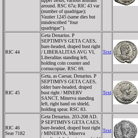
upper fields, various animals
around. RSC 67a; RIC 43 var
(number of quadrigae);
Vautier 1245 (same dies but
misdescribed "four
quadrigae").
Geta Denarius. P
SEPTIMIVS GETA CAES,
bare-headed, draped bust right
RIC 44
/ LIBERALITAS AVG VI,
Text
Liberalitas standing left,
holding coin counter and
cornucopiae. RSC 69.
Geta, as Caesar, Denarius. P
SEPTIMIVS GETA CAES,
older bare-headed, draped
RIC 45
bust right / MINERV
Text
SANCT, Minerva standing
left, right hand on shield,
holding spear. RSC 83.
Geta Denarius. 203-208 AD.
P SEPTIMIVS GETA CAES,
RIC 46
bare-headed, draped bust right
Text
Sear 7182
/ MINERVA, Minerva