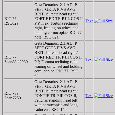
Geta Denarius. 211 AD. P
SEPT GETA PIVS AVG
BRIT, laureate head right /
RIC 77
FORT RED TR P III, COS II
Text
RSC62a
P P in ex, Fortuna reclining
right, leaning on wheel and
holding cornucopiae. RIC 77
note, RSC 62a.
Geta Denarius. 211 AD. P
SEPT GETA PIVS AVG
BRIT, laureate head right /
RIC 77
FORT RED TR P III COS II
Text
Sear'88 #2030
P P, Fortuna reclining right,
leaning on wheel and holding
cornucopiae. RIC 77, RSC
62.
Geta Denarius. 211 AD. P
SEPT GETA PIVS AVG
BRIT, laureate head right /
RIC 78a
PONTIF TR P III COS II,
Text
Sear 7250
Felicitas standing head left
with cornucopiae and long
caduceus. RSC 149.