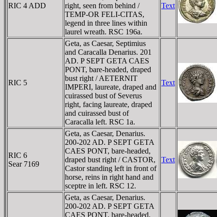
RIC 4 ADD
right, seen from behind /
Text
TEMP-OR FELI-CITAS,
legend in three lines within
laurel wreath. RSC 196a.
Geta, as Caesar, Septimius
and Caracalla Denarius. 201
AD. P SEPT GETA CAES
PONT, bare-headed, draped
bust right / AETERNIT
RIC 5
Text
IMPERI, laureate, draped and
cuirassed bust of Severus
right, facing laureate, draped
and cuirassed bust of
Caracalla left. RSC 1a.
Geta, as Caesar, Denarius.
200-202 AD. P SEPT GETA
CAES PONT, bare-headed,
RIC 6
draped bust right / CASTOR,
Text
Sear 7169
Castor standing left in front of
horse, reins in right hand and
sceptre in left. RSC 12.
Geta, as Caesar, Denarius.
200-202 AD. P SEPT GETA
CAES PONT, bare-headed,