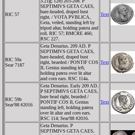
3.21g; 12h) 203-208. P
SEPTIMIVS GETA CAES,
bare-headed, draped bust
RIC 57
Text
right. / VOTA PVBLICA,
Geta, veiled, standing left by
tripod altar, holding patera and
roll. RIC 57; BMCRE 466;
RSC 227.
Geta Denarius. 209 AD. P
SEPTIMIVS GETA CAES,
bare-headed, draped bust
RIC 59a
right, bearded / PONTIF COS
Text
Sear 7187
II, Genius standing left,
holding patera over lit altar
and corn ears. RSC 114a.
Geta Denarius. Early 209 AD.
P SEPTIMIVS GETA CAES,
bare head right, bearded /
RIC 59b
PONTIF COS II, Genius
Text
Sear'88 #2016
standing left, holding patera
over lit altar and corn ears.
RSC 114; Sear'88 #2016.
Geta Denarius. P
SEPTIMIVS GETA CAES,