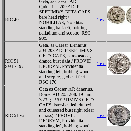
Geta, as Caesar, AR
Quinarius. 209 AD. P
SEPTIMIVS GETA CAES,
bare head right /
RIC 49
Text
NOBILITAS, Nobilitas
standing half-left, holding
palladium and sceptre. RSC
93c.
Geta, as Caesar, Denarius.
203-208 AD. P SEPTIMIVS
GETA CAES, bare-headed,
RIC 51
draped bust right / PROVID
Text
Sear 7197
DEORVM, Providentia
standing left, holding wand
and sceptre, globe at feet.
RSC 170.
Geta as Caesar, AR denarius,
Rome, AD 203-208. 19 mm,
3.23 g. P SEPTIMIVS GETA
CAES, bare-headed, draped
and cuirassed bust right (clear
RIC 51 var
cuirass). / PROVID
Text
DEORVM, Providentia
standing left, holding wand