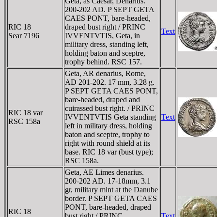
Geta, as Caesar, Denarius.
200-202 AD. P SEPT GETA
CAES PONT, bare-headed,
RIC 18
draped bust right / PRINC
Text
Sear 7196
IVVENTVTIS, Geta, in
military dress, standing left,
holding baton and sceptre,
trophy behind. RSC 157.
Geta, AR denarius, Rome,
AD 201-202. 17 mm, 3.28 g.
P SEPT GETA CAES PONT,
bare-headed, draped and
cuirassed bust right. / PRINC
RIC 18 var
IVVENTVTIS Geta standing
Text
RSC 158a
left in military dress, holding
baton and sceptre, trophy to
right with round shield at its
base. RIC 18 var (bust type);
RSC 158a.
Geta, AE Limes denarius.
200-202 AD. 17-18mm, 3.1
gr, military mint at the Danube
border. P SEPT GETA CAES
PONT, bare-headed, draped
RIC 18
bust right / PRINC
Text