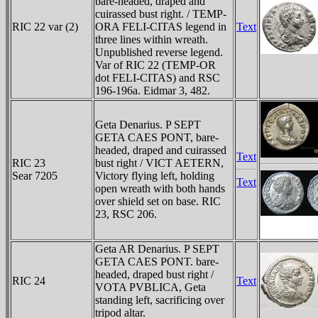
bare-headed, draped and
cuirassed bust right. / TEMP-
RIC 22 var (2)
ORA FELI-CITAS legend in
Text
three lines within wreath.
Unpublished reverse legend.
Var of RIC 22 (TEMP-OR
dot FELI-CITAS) and RSC
196-196a. Eidmar 3, 482.
Geta Denarius. P SEPT
GETA CAES PONT, bare-
headed, draped and cuirassed
Text
RIC 23
bust right / VICT AETERN,
Sear 7205
Victory flying left, holding
Text
open wreath with both hands
over shield set on base. RIC
23, RSC 206.
Geta AR Denarius. P SEPT
GETA CAES PONT. bare-
headed, draped bust right /
RIC 24
Text
VOTA PVBLICA, Geta
standing left, sacrificing over
tripod altar.