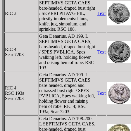
SEPTIMIVS GETA CAES,
bare-headed, draped bust right
RIC 3
/ SEVERI PII AVG FIL,
Text
priestly implements: lituus,
knife, jug, simpulum, and
sprinkler. RSC 188.
Geta Denarius. AD 199. L
SEPTIMIVS GETA CAES,
bare-headed, draped bust right
RIC 4
/ SPES PVBLICA, Spes
Text
Sear 7203
walking left, holding flower
and raising hem of robe. RSC
193.
Geta Denarius. AD 199. L
SEPTIMIVS GETA CAES,
bare-headed, draped and
RIC 4
cuirassed bust right / SPES
RSC 193a
Text
PVBLICA, Spes walking left,
Sear 7203
holding flower and raising
hem of robe. RIC 4; RSC
193a; Sear 7203.
Geta Denarius. AD 198-200.
L SEPTIMIVS GETA CAES,
bare-headed, draped bust