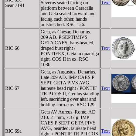
Severus seated facing on
Text
Sear 7191
platform between Caracalla
and Geta seated forward and
facing each other, hands
outstretched. RSC 126.
Geta, as Caesar, Denarius.
209 AD. P SEPTIMIVS
GETA CAES, bare-headed,
RIC 66
draped bust right /
Text
PONTIFEX, Geta in quadriga
right, COS II in ex. RSC
103b.
Geta, as Augustus, Denarius.
Late 209 AD. IMP CAES P
SEPT GETA PIVS AVG,
RIC 67
laureate head right / PONTIF
Text
TR P COS II, Genius standing
left, sacrificing over altar and
holding corn-ears. RSC 129.
Geta AV Aureus, Rome, AD
210. 21 mm, 7.37 g. IMP
CAES P SEPT GETA PIVS
AVG, bearded, laureate head
RIC 69a
Text
right. / PONTIF TR P II COS