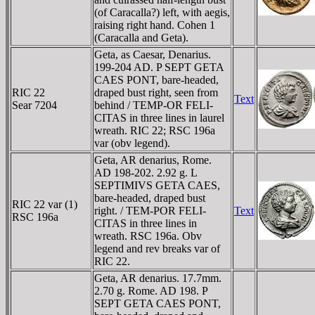
(of Caracalla?) left, with aegis,
raising right hand. Cohen 1
(Caracalla and Geta).
Geta, as Caesar, Denarius.
199-204 AD. P SEPT GETA
CAES PONT, bare-headed,
RIC 22
draped bust right, seen from
Text
Sear 7204
behind / TEMP-OR FELI-
CITAS in three lines in laurel
wreath. RIC 22; RSC 196a
var (obv legend).
Geta, AR denarius, Rome.
AD 198-202. 2.92 g. L
SEPTIMIVS GETA CAES,
bare-headed, draped bust
RIC 22 var (1)
right. / TEM-POR FELI-
Text
RSC 196a
CITAS in three lines in
wreath. RSC 196a. Obv
legend and rev breaks var of
RIC 22.
Geta, AR denarius. 17.7mm.
2.70 g. Rome. AD 198. P
SEPT GETA CAES PONT,