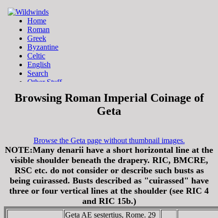
Browsing Roman Imperial Coinage of
Geta
Browse the Geta page without thumbnail images.
NOTE:Many denarii have a short horizontal line at the
visible shoulder beneath the drapery. RIC, BMCRE,
RSC etc. do not consider or describe such busts as
being cuirassed. Busts described as "cuirassed" have
three or four vertical lines at the shoulder (see RIC 4
and RIC 15b.)
Geta AE sestertius, Rome. 29