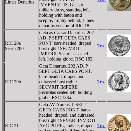
Limes Denarius
IVVENTVTIS, Geta, in
military dress, standing left,
holding with baton and
sceptre, trophy behind. Limes
denarius version of RIC 18.
Geta as Caesar Denarius. 202
AD. P SEPT GETA CAES
RIC 20a
PONT, bare-headed, draped
Text
Sear 7200
bust right / SECVRIT
IMPERII, Securitas seated
left, holding globe. RSC 183.
Geta Denarius. 202 AD. P
SEPT GETA CAES PONT,
bare-headed, draped and
RIC 20b
cuirassed bust right /
Text
SECVRIT IMPERII,
Securitas seated left, holding
globe. RSC 183a.
Geta AV Aureus. P SEPT
GETA CAES PONT, bare-
headed, draped, and cuirassed
bust right / SEVERI INVICTI
RIC 21
AVG PII FIL, radiate, draped
Text
and cuirassed half-length bust