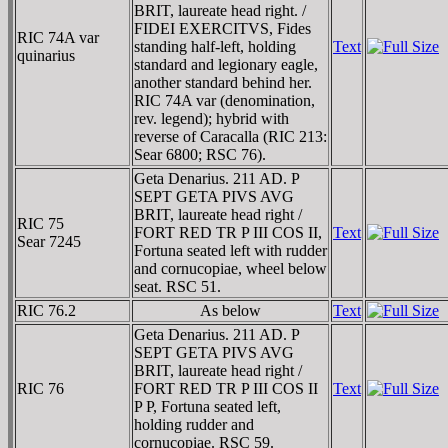
BRIT, laureate head right. /
FIDEI EXERCITVS, Fides
RIC 74A var
standing half-left, holding
Text
quinarius
standard and legionary eagle,
another standard behind her.
RIC 74A var (denomination,
rev. legend); hybrid with
reverse of Caracalla (RIC 213:
Sear 6800; RSC 76).
Geta Denarius. 211 AD. P
SEPT GETA PIVS AVG
BRIT, laureate head right /
RIC 75
FORT RED TR P III COS II,
Text
Sear 7245
Fortuna seated left with rudder
and cornucopiae, wheel below
seat. RSC 51.
RIC 76.2
As below
Text
Geta Denarius. 211 AD. P
SEPT GETA PIVS AVG
BRIT, laureate head right /
RIC 76
FORT RED TR P III COS II
Text
P P, Fortuna seated left,
holding rudder and
cornucopiae. RSC 59.