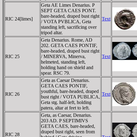
Geta AE Limes Denarius. P
SEPT GETA CAES PONT.
bare-headed, draped bust right
RIC 24[limes]
Text
/ VOTA PVBLICA, Geta
standing left, sacrificing over
tripod altar.
Geta Denarius. Rome, AD
202. GETA CAES PONTIF,
bare-headed, draped bust right
RIC 25
/ MINERVA, Minerva,
Text
helmeted, standing left,
holding hand on shield and
spear. RSC 79.
Geta as Caesar Denarius.
GETA CAES PONTIF,
youthful, bare-headed, draped
RIC 26
Text
bust right / VOTA PUBLICA,
Geta stg. half-left, holding
patera, altar at feet to left.
Geta, as Caesar, Denarius.
203 AD. P SEPTIMIVS
GETA CAES, bare-headed,
draped bust right, seen from
RIC 28