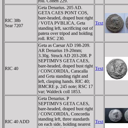
roll. Cohen 229.
Geta Denarius. 205 AD.
GETA CAES PONT COS,
bare-headed, draped bust right
RIC 38b
/ VOTA PVBLICA, Geta
Text
Sear 7207
standing left, sacrificing out of
patera over tripod and holding
roll. RSC 230.
Geta as Caesar AD 198-209.
AR Denarius 19-20mm;
3.30g. Struck AD 203-208. P
SEPTIMIVS GETA CAES,
bare-headed, draped bust right
RIC 40
Text
/ CONCORDIA, Caracalla
and Geta standing right and
left, clasping hands. RIC 40;
BMCRE p. 245 note; RSC 17
var; Waldeck coll 1853.
Geta Denarius. P
SEPTIMIVS GETA CAES,
bare-headed, draped bust right
/ CONCORDIA, Concordia
standing left, three standards
RIC 40 ADD
Text
on each side, holding nearest