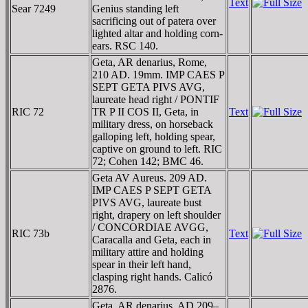
Text
Sear 7249
Genius standing left
sacrificing out of patera over
lighted altar and holding corn-
ears. RSC 140.
Geta, AR denarius, Rome,
210 AD. 19mm. IMP CAES P
SEPT GETA PIVS AVG,
laureate head right / PONTIF
RIC 72
TR P II COS II, Geta, in
Text
military dress, on horseback
galloping left, holding spear,
captive on ground to left. RIC
72; Cohen 142; BMC 46.
Geta AV Aureus. 209 AD.
IMP CAES P SEPT GETA
PIVS AVG, laureate bust
right, drapery on left shoulder
/ CONCORDIAE AVGG,
RIC 73b
Text
Caracalla and Geta, each in
military attire and holding
spear in their left hand,
clasping right hands. Calicó
2876.
Geta, AR denarius, AD 209–