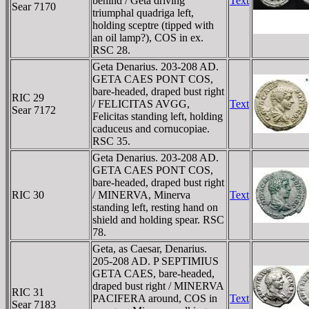
behind / Geta driving
Text
Sear 7170
triumphal quadriga left,
holding sceptre (tipped with
an oil lamp?), COS in ex.
RSC 28.
Geta Denarius. 203-208 AD.
GETA CAES PONT COS,
bare-headed, draped bust right
RIC 29
/ FELICITAS AVGG,
Text
Sear 7172
Felicitas standing left, holding
caduceus and cornucopiae.
RSC 35.
Geta Denarius. 203-208 AD.
GETA CAES PONT COS,
bare-headed, draped bust right
RIC 30
/ MINERVA, Minerva
Text
standing left, resting hand on
shield and holding spear. RSC
78.
Geta, as Caesar, Denarius.
205-208 AD. P SEPTIMIUS
GETA CAES, bare-headed,
draped bust right / MINERVA
RIC 31
PACIFERA around, COS in
Text
Sear 7183