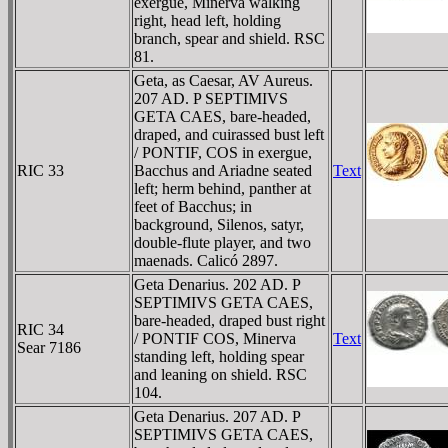
exergue, Minerva walking
right, head left, holding
branch, spear and shield. RSC
81.
Geta, as Caesar, AV Aureus.
207 AD. P SEPTIMIVS
GETA CAES, bare-headed,
draped, and cuirassed bust left
/ PONTIF, COS in exergue,
RIC 33
Bacchus and Ariadne seated
Text
left; herm behind, panther at
feet of Bacchus; in
background, Silenos, satyr,
double-flute player, and two
maenads. Calicó 2897.
Geta Denarius. 202 AD. P
SEPTIMIVS GETA CAES,
bare-headed, draped bust right
RIC 34
/ PONTIF COS, Minerva
Text
Sear 7186
standing left, holding spear
and leaning on shield. RSC
104.
Geta Denarius. 207 AD. P
SEPTIMIVS GETA CAES,