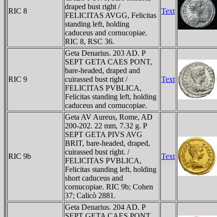
draped bust right /
RIC 8
Text
FELICITAS AVGG, Felicitas
standing left, holding
caduceus and cornucopiae.
RIC 8, RSC 36.
Geta Denarius. 203 AD. P
SEPT GETA CAES PONT,
bare-headed, draped and
RIC 9
cuirassed bust right /
Text
FELICITAS PVBLICA,
Felicitas standing left, holding
caduceus and cornucopiae.
Geta AV Aureus, Rome, AD
200-202. 22 mm, 7.32 g. P
SEPT GETA PIVS AVG
BRIT, bare-headed, draped,
cuirassed bust right. /
RIC 9b
Text
FELICITAS PVBLICA,
Felicitas standing left, holding
short caduceus and
cornucopiae. RIC 9b; Cohen
37; Calicò 2881.
Geta Denarius. 204 AD. P
SEPT GETA CAES PONT,