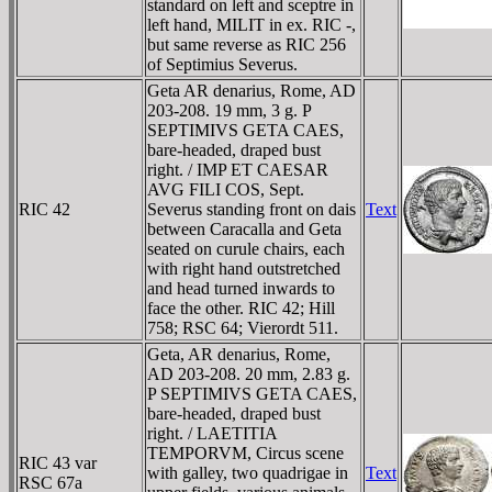
standard on left and sceptre in
left hand, MILIT in ex. RIC -,
but same reverse as RIC 256
of Septimius Severus.
Geta AR denarius, Rome, AD
203-208. 19 mm, 3 g. P
SEPTIMIVS GETA CAES,
bare-headed, draped bust
right. / IMP ET CAESAR
AVG FILI COS, Sept.
RIC 42
Severus standing front on dais
Text
between Caracalla and Geta
seated on curule chairs, each
with right hand outstretched
and head turned inwards to
face the other. RIC 42; Hill
758; RSC 64; Vierordt 511.
Geta, AR denarius, Rome,
AD 203-208. 20 mm, 2.83 g.
P SEPTIMIVS GETA CAES,
bare-headed, draped bust
right. / LAETITIA
TEMPORVM, Circus scene
RIC 43 var
with galley, two quadrigae in
Text
RSC 67a