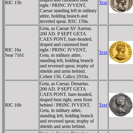
RIC 15b
Text
right / PRINC IVVENT,
Caesar standing left in military
attire, holding branch and
inverted spear. RSC 159a.
Geta, as Caesar AV Aureus.
200 AD. P SEPT GETA
CAES PONT, bare-headed,
draped and cuirassed bust
RIC 16a
right / PRINC IVVENT,
Text
Sear 7161
Geta, in military attire,
standing left, holding branch
and reversed spear, trophy of
shields and arms behind.
Cohen 156, Calico 2910a.
Geta, as Caesar, Denarius.
200 AD. P SEPT GETA
CAES PONT, bare-headed,
draped bust right, seen from
RIC 16b
behind / PRINC IVVENT,
Text
Geta, in military attire,
standing left, holding branch
and reversed spear, trophy of
shields and arms behind.