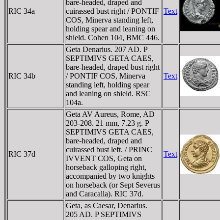
bare-headed, draped and
RIC 34a
cuirassed bust right / PONTIF
Text
COS, Minerva standing left,
holding spear and leaning on
shield. Cohen 104, BMC 446.
Geta Denarius. 207 AD. P
SEPTIMIVS GETA CAES,
bare-headed, draped bust right
RIC 34b
/ PONTIF COS, Minerva
Text
standing left, holding spear
and leaning on shield. RSC
104a.
Geta AV Aureus, Rome, AD
203-208. 21 mm, 7.23 g. P
SEPTIMIVS GETA CAES,
bare-headed, draped and
cuirassed bust left. / PRINC
RIC 37d
Text
IVVENT COS, Geta on
horseback galloping right,
accompanied by two knights
on horseback (or Sept Severus
and Caracalla). RIC 37d.
Geta, as Caesar, Denarius.
205 AD. P SEPTIMIVS