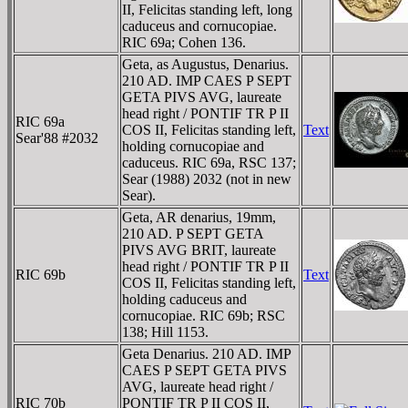
II, Felicitas standing left, long
caduceus and cornucopiae.
RIC 69a; Cohen 136.
Geta, as Augustus, Denarius.
210 AD. IMP CAES P SEPT
GETA PIVS AVG, laureate
head right / PONTIF TR P II
RIC 69a
COS II, Felicitas standing left,
Text
Sear'88 #2032
holding cornucopiae and
caduceus. RIC 69a, RSC 137;
Sear (1988) 2032 (not in new
Sear).
Geta, AR denarius, 19mm,
210 AD. P SEPT GETA
PIVS AVG BRIT, laureate
head right / PONTIF TR P II
RIC 69b
Text
COS II, Felicitas standing left,
holding caduceus and
cornucopiae. RIC 69b; RSC
138; Hill 1153.
Geta Denarius. 210 AD. IMP
CAES P SEPT GETA PIVS
AVG, laureate head right /
RIC 70b
PONTIF TR P II COS II,