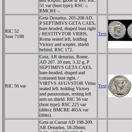
and sceptre, globe at feet. RIC
51 var (bust type); RSC -;
BMCRE -.
Geta Denarius. 203-208 AD.
P SEPTIMIVS GETA CAES,
bare-headed, draped bust right
RIC 52
/ RESTITVTOR VRBIS,
Text
Sear 7198
Roma seated left, holding
Victory and sceptre, shield
behind. RSC 172.
Geta, AR denarius, Rome,
AD 207. 20 mm, 3.32 g. P
SEPTIMIVS GETA CAES,
bare-headed, draped and
cuirassed bust right. /
VIRTVS AVGVSTOR Virtus
RIC 56 var
Text
seated left, holding Victory
and parazonium, resting left
arm on shield. RIC 56 var
(bust type); RSC 225 var
(ditto); BMCRE 465A var
(ditto).
Geta as Caesar AD 198-209.
AR Denarius, 18-20mm;