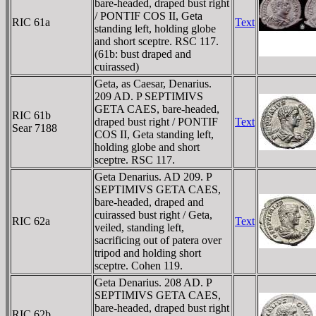
bare-headed, draped bust right
/ PONTIF COS II, Geta
RIC 61a
Text
standing left, holding globe
and short sceptre. RSC 117.
(61b: bust draped and
cuirassed)
Geta, as Caesar, Denarius.
209 AD. P SEPTIMIVS
GETA CAES, bare-headed,
RIC 61b
draped bust right / PONTIF
Text
Sear 7188
COS II, Geta standing left,
holding globe and short
sceptre. RSC 117.
Geta Denarius. AD 209. P
SEPTIMIVS GETA CAES,
bare-headed, draped and
cuirassed bust right / Geta,
RIC 62a
Text
veiled, standing left,
sacrificing out of patera over
tripod and holding short
sceptre. Cohen 119.
Geta Denarius. 208 AD. P
SEPTIMIVS GETA CAES,
bare-headed, draped bust right
RIC 62b