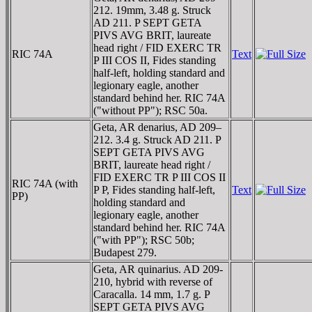
212. 19mm, 3.48 g. Struck
AD 211. P SEPT GETA
PIVS AVG BRIT, laureate
head right / FID EXERC TR
RIC 74A
Text
P III COS II, Fides standing
half-left, holding standard and
legionary eagle, another
standard behind her. RIC 74A
("without PP"); RSC 50a.
Geta, AR denarius, AD 209–
212. 3.4 g. Struck AD 211. P
SEPT GETA PIVS AVG
BRIT, laureate head right /
FID EXERC TR P III COS II
RIC 74A (with
P P, Fides standing half-left,
Text
PP)
holding standard and
legionary eagle, another
standard behind her. RIC 74A
("with PP"); RSC 50b;
Budapest 279.
Geta, AR quinarius. AD 209-
210, hybrid with reverse of
Caracalla. 14 mm, 1.7 g. P
SEPT GETA PIVS AVG