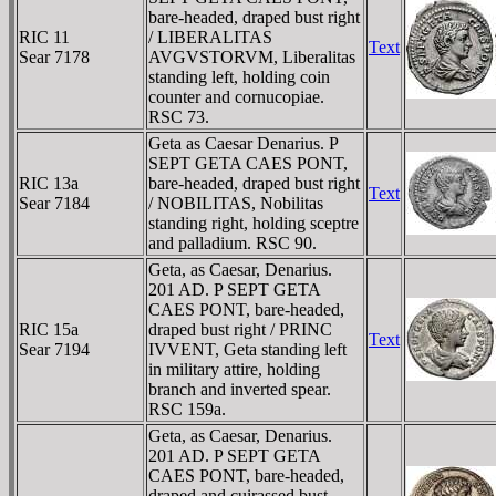
bare-headed, draped bust right
RIC 11
/ LIBERALITAS
Text
Sear 7178
AVGVSTORVM, Liberalitas
standing left, holding coin
counter and cornucopiae.
RSC 73.
Geta as Caesar Denarius. P
SEPT GETA CAES PONT,
RIC 13a
bare-headed, draped bust right
Text
Sear 7184
/ NOBILITAS, Nobilitas
standing right, holding sceptre
and palladium. RSC 90.
Geta, as Caesar, Denarius.
201 AD. P SEPT GETA
CAES PONT, bare-headed,
RIC 15a
draped bust right / PRINC
Text
Sear 7194
IVVENT, Geta standing left
in military attire, holding
branch and inverted spear.
RSC 159a.
Geta, as Caesar, Denarius.
201 AD. P SEPT GETA
CAES PONT, bare-headed,
draped and cuirassed bust