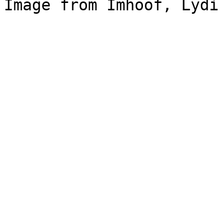
Image from Imhoof, Lydi