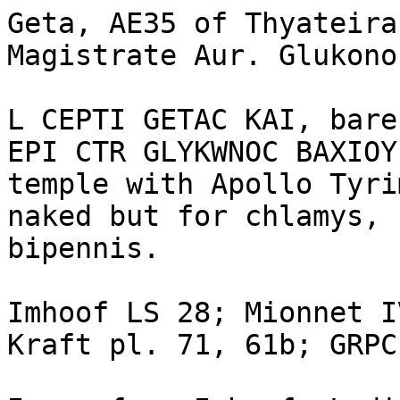
Geta, AE35 of Thyateira
Magistrate Aur. Glukono
L CEPTI GETAC KAI, bare
EPI CTR GLYKWNOC BAXIOY
temple with Apollo Tyri
naked but for chlamys, 
bipennis.

Imhoof LS 28; Mionnet I
Kraft pl. 71, 61b; GRPC