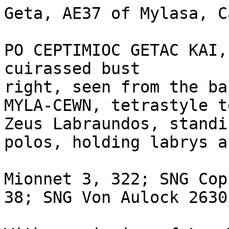
Geta, AE37 of Mylasa, C
PO CEPTIMIOC GETAC KAI,
cuirassed bust

right, seen from the bac
MYLA-CEWN, tetrastyle t
Zeus Labraundos, standi
polos, holding labrys a
Mionnet 3, 322; SNG Cop
38; SNG Von Aulock 2630