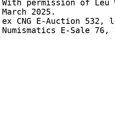
With permission of Leu 
March 2025. 

ex CNG E-Auction 532, l