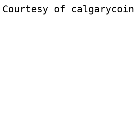
Courtesy of calgarycoin.