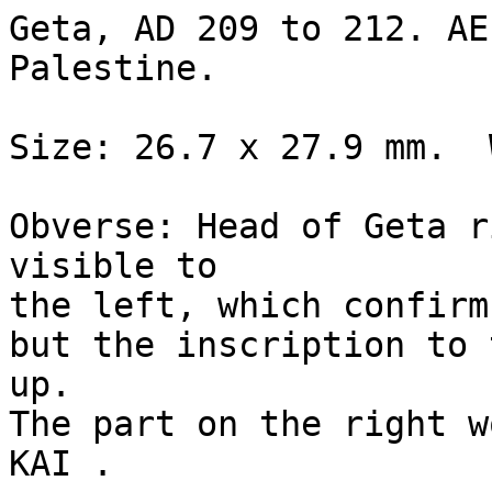
Geta, AD 209 to 212. AE
Palestine.

Size: 26.7 x 27.9 mm.  
Obverse: Head of Geta r
visible to 

the left, which confirm
but the inscription to 
up.  

The part on the right w
KAI .
