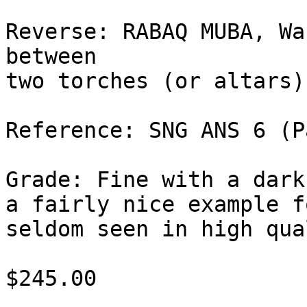
Reverse: RABAQ MUBA, Wa
between 

two torches (or altars)
Reference: SNG ANS 6 (P
Grade: Fine with a dark
a fairly nice example f
seldom seen in high qua
$245.00
