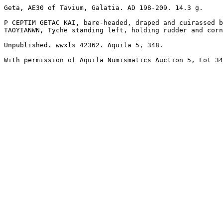
Geta, AE30 of Tavium, Galatia. AD 198-209. 14.3 g.

P CEPTIM GETAC KAI, bare-headed, draped and cuirassed b
TAOYIANWN, Tyche standing left, holding rudder and corn
Unpublished. wwxls 42362. Aquila 5, 348.

With permission of Aquila Numismatics Auction 5, Lot 34