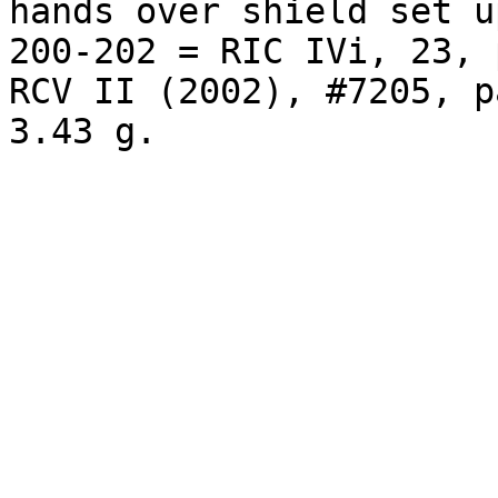
hands over shield set u
200-202 = RIC IVi, 23, 
RCV II (2002), #7205, p