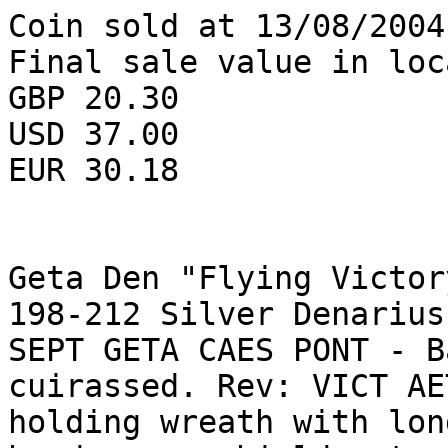
Coin sold at 13/08/2004
Final sale value in loc
GBP 20.30

USD 37.00

EUR 30.18

Geta Den "Flying Victor
198-212 Silver Denarius
SEPT GETA CAES PONT - B
cuirassed. Rev: VICT AE
holding wreath with lon