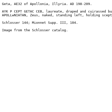
Geta, AE32 of Apollonia, Illyria. AD 198-209.

AYK P CEPT GETAC CEB, laureate, draped and cuirassed bu
APOLLwNIATAN, Zeus, naked, standing left, holding scept
Schlosser 144; Mionnet Supp. III, 104.

Image from the Schlosser catalog.
