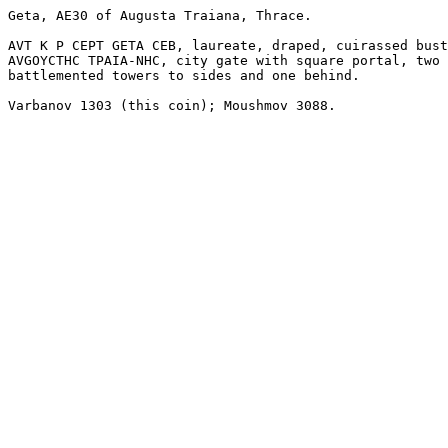
Geta, AE30 of Augusta Traiana, Thrace. 

AVT K P CEPT GETA CEB, laureate, draped, cuirassed bust
AVGOYCTHC TPAIA-NHC, city gate with square portal, two 

battlemented towers to sides and one behind.

Varbanov 1303 (this coin); Moushmov 3088.
