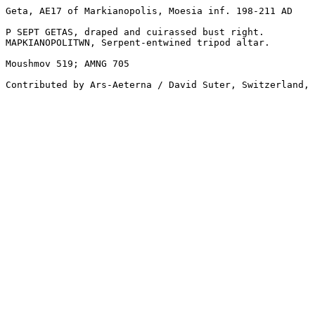
Geta, AE17 of Markianopolis, Moesia inf. 198-211 AD

P SEPT GETAS, draped and cuirassed bust right.

MAPKIANOPOLITWN, Serpent-entwined tripod altar.

Moushmov 519; AMNG 705

Contributed by Ars-Aeterna / David Suter, Switzerland, 