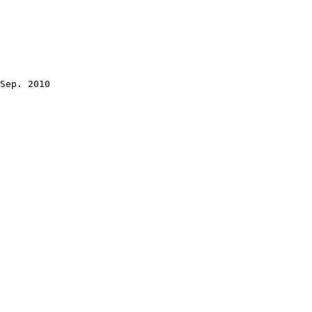
Sep. 2010