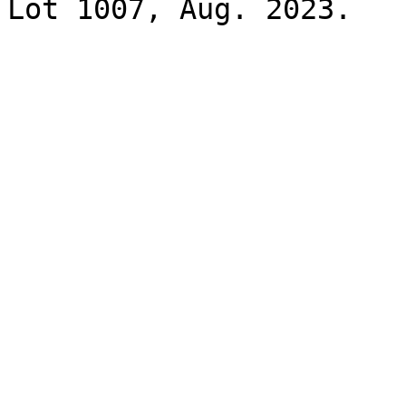
Lot 1007, Aug. 2023.
