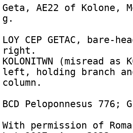
Geta, AE22 of Kolone, M
g.

LOY CEP GETAC, bare-hea
right.

KOLONITWN (misread as K
left, holding branch an
column.

BCD Peloponnesus 776; G
With permission of Roma