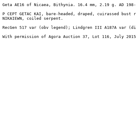
Geta AE16 of Nicaea, Bithynia. 16.4 mm, 2.19 g. AD 198-
P CEPT GETAC KAI, bare-headed, draped, cuirassed bust r
NIKAIEWN, coiled serpent.

RecGen 517 var (obv legend); Lindgren III A187A var (di
With permission of Agora Auction 37, Lot 116, July 2015
