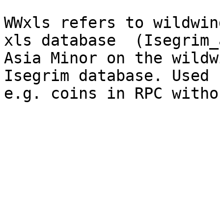
WWxls refers to wildwin
xls database  (Isegrim_
Asia Minor on the wildw
Isegrim database. Used 
e.g. coins in RPC witho