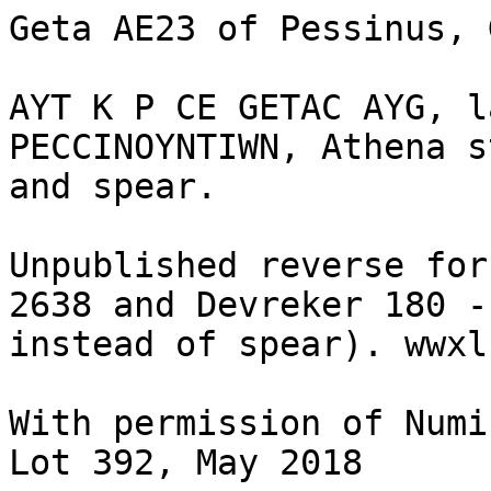
Geta AE23 of Pessinus, 
AYT K P CE GETAC AYG, l
PECCINOYNTIWN, Athena s
and spear.

Unpublished reverse for
2638 and Devreker 180 -
instead of spear). wwxl
With permission of Numi
Lot 392, May 2018
