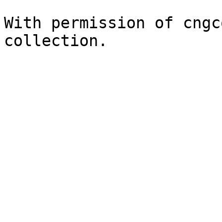
With permission of cngc
collection.