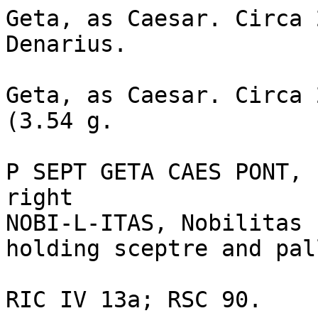
Geta, as Caesar. Circa 
Denarius. 

Geta, as Caesar. Circa 
(3.54 g. 

P SEPT GETA CAES PONT, 
right 

NOBI-L-ITAS, Nobilitas 
holding sceptre and pal
RIC IV 13a; RSC 90.
