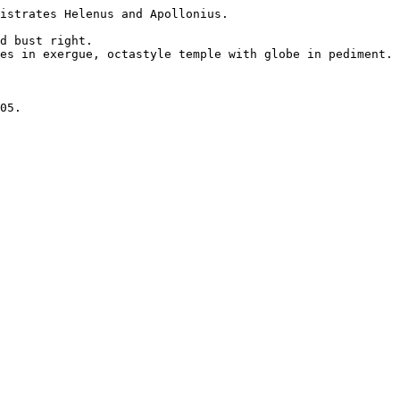
istrates Helenus and Apollonius.

d bust right.

es in exergue, octastyle temple with globe in pediment. 

05.
