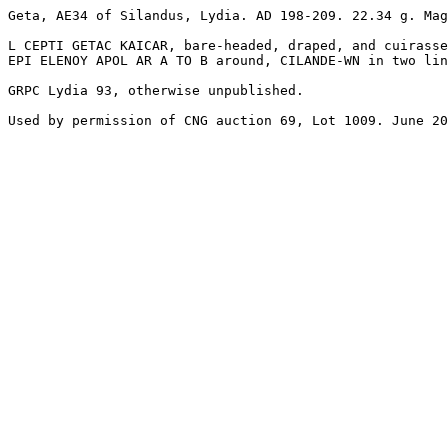
Geta, AE34 of Silandus, Lydia. AD 198-209. 22.34 g. Mag
L CEPTI GETAC KAICAR, bare-headed, draped, and cuirasse
EPI ELENOY APOL AR A TO B around, CILANDE-WN in two lin
GRPC Lydia 93, otherwise unpublished.

Used by permission of CNG auction 69, Lot 1009. June 20