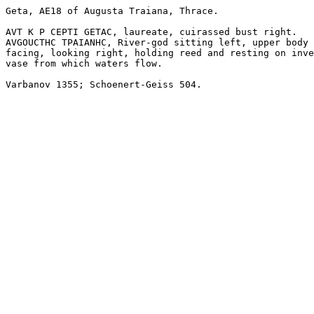
Geta, AE18 of Augusta Traiana, Thrace. 

AVT K P CEPTI GETAC, laureate, cuirassed bust right.

AVGOUCTHC TPAIANHC, River-god sitting left, upper body

facing, looking right, holding reed and resting on inve
vase from which waters flow.

Varbanov 1355; Schoenert-Geiss 504.
