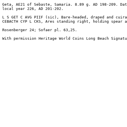
Geta, AE21 of Sebaste, Samaria. 8.89 g. AD 198-209. Dat
local year 226, AD 201-202.

L S GET C AVG PIIF (sic), Bare-headed, draped and cuira
CEBACTH CYP L CKS, Ares standing right, holding spear a
Rosenberger 24; Sofaer pl. 63,25. 

With permission Heritage World Coins Long Beach Signatu