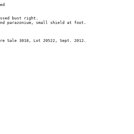
ed 

ssed bust right.

nd parazonium, small shield at foot. 

re Sale 3018, Lot 20522, Sept. 2012.
