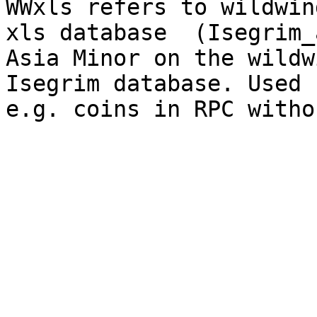
WWxls refers to wildwin
xls database  (Isegrim_
Asia Minor on the wildw
Isegrim database. Used 
e.g. coins in RPC witho