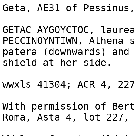
Geta, AE31 of Pessinus,
GETAC AYGOYCTOC, laurea
PECCINOYNTIWN, Athena s
patera (downwards) and 
shield at her side.

wwxls 41304; ACR 4, 227.
With permission of Bert
Roma, Asta 4, lot 227, 