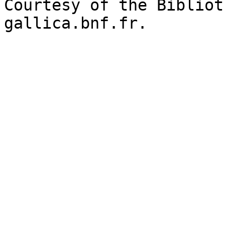
Courtesy of the Bibliot
gallica.bnf.fr.
