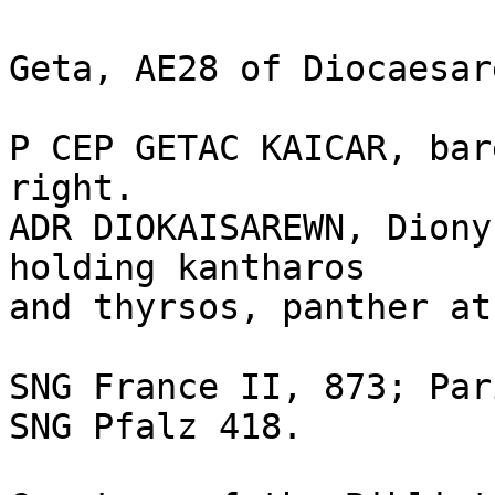
Geta, AE28 of Diocaesar
P CEP GETAC KAICAR, bar
right. 

ADR DIOKAISAREWN, Diony
holding kantharos 

and thyrsos, panther at
SNG France II, 873; Par
SNG Pfalz 418.
