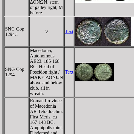
ΔONΩN, stern
of galley right; M
before.
SNG Cop
\/
Text
1294.1
Macedonia,
Autonomous
AE23. 185-168
BC. Head of
SNG Cop
Poseidon right /
Text
1294
MAKE-ΔONΩN
above and below
club, all in
wreath.
Roman Province
of Macedonia
AR Tetradrachm.
First Meris, ca
167-148 BC.
Amphipolis mint.
Diademed and