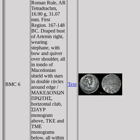
Roman Rule, AR
Tetradrachm,
16.90 g, 31.07
mm. First
Region. 167-148
BC. Draped bust
of Artemis right,
wearing
stephane, with
bow and quiver
over shoulder, all
in tondo of
Macedonian
shield with stars
in double circles
BMC 6
Text
around edge /
MAKEΔONΩN
ΠΡΩTHΣ,
horizontal club,
ΣIAYΡ
monogram
above, TKE and
TME
monograms
below, all within