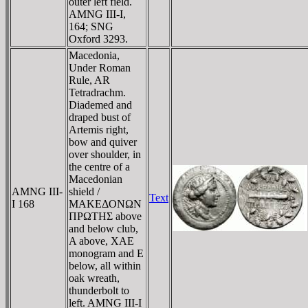
outer left field.
AMNG III-I,
164; SNG
Oxford 3293.
Macedonia,
Under Roman
Rule, AR
Tetradrachm.
Diademed and
draped bust of
Artemis right,
bow and quiver
over shoulder, in
the centre of a
Macedonian
AMNG III-
shield /
Text
I 168
MAKEΔONΩN
ΠΡΩTHΣ above
and below club,
A above, XAE
monogram and E
below, all within
oak wreath,
thunderbolt to
left. AMNG III-I