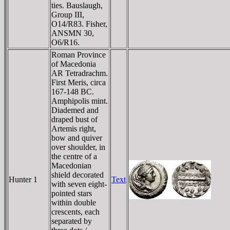
ties. Bauslaugh,
Group III,
O14/R83. Fisher,
ANSMN 30,
O6/R16.
Roman Province
of Macedonia
AR Tetradrachm.
First Meris, circa
167-148 BC.
Amphipolis mint.
Diademed and
draped bust of
Artemis right,
bow and quiver
over shoulder, in
the centre of a
Macedonian
shield decorated
Hunter 1
Text
with seven eight-
pointed stars
within double
crescents, each
separated by