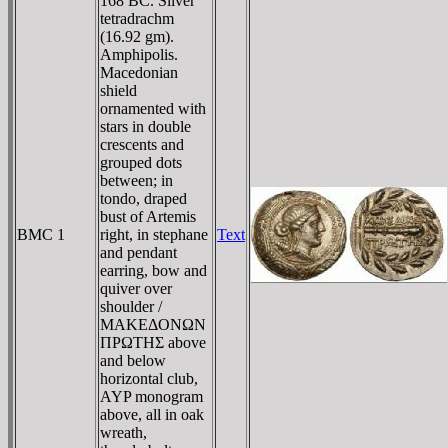
168 BC. Silver
tetradrachm
(16.92 gm).
Amphipolis.
Macedonian
shield
ornamented with
stars in double
crescents and
grouped dots
between; in
tondo, draped
bust of Artemis
BMC 1
right, in stephane
Text
and pendant
earring, bow and
quiver over
shoulder /
MAKEΔONΩN
ΠΡΩTHΣ above
and below
horizontal club,
AYP monogram
above, all in oak
wreath,