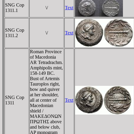
SNG Cop
\/
Text
1311.1
SNG Cop
\/
Text
1311.2
Roman Province
of Macedonia
AR Tetradrachm.
Amphipolis mint,
158-149 BC.
Bust of Artemis
Tauroplos right,
bow and quiver
at her shoulder,
SNG Cop
all at center of
Text
1311
Macedonian
shield /
MAKEΔONΩN
ΠΡΩTHΣ above
and below club,
AP monogram