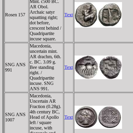
Mint. c500 BC.
AR Obol.
Archaic satyr
Rosen 157
Text
squatting right;
dot before,
crescent behind /
Quadripartite
incuse square.
Macedonia,
uncertain mint.
AR drachm, 6th.
c. BC. 3.09 g.
SNG ANS
Bee standing
Text
991
right. /
Quadripartite
incuse. SNG
ANS 991.
Macedonia,
Uncertain AR
Fraction (0.28g).
4th century BC,
SNG ANS
Head of Apollo
Text
1007
left / square
incuse, with