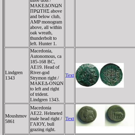
three dots /
MAKEΔONΩN
ΠΡΩTHΣ above
and below club,
AMP monogram
above, all within
oak wreath,
thunderbolt to
left. Hunter 1.
Macedonia,
Autonomous, ca
185-168 BC,
AE19. Head of
Lindgren
River-god
Text
1343
Strymon right /
MAKEΔ-ONΩN
to left and right
of trident.
Lindgren 1343.
Macedonia
AE22. Helmeted
Moushmov
male head right /
Text
5861
ΓAIOY, bull
grazing right.