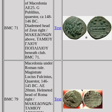
of Macedonia
AE25. G
Publilius,
quaestor, ca 148-
146 BC.
Diademed head
BMC 71
Text
of Zeus right /
MAKEΔONΩN
above, TAMIOY
ΓAIOY
ΠOΠΛIΛIOY
beneath club.
BMC 71.
Macedonia under
Roman rule.
Magistrate
Lucius Fulcinius,
Quaestor, 146-
145 BC. AE
20mm. Helmeted
head of Roma
BMC 79
right /
Text
MAKEΔONΩN-
TAMIOY