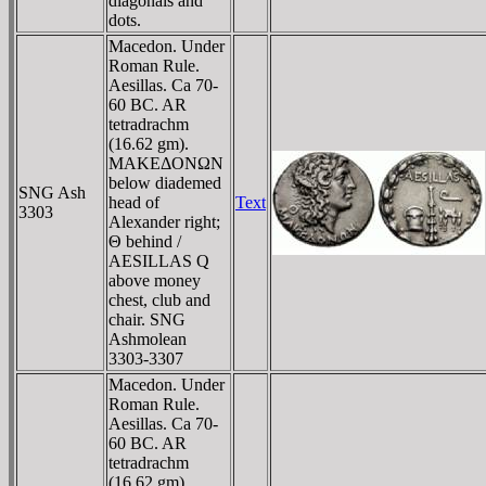
diagonals and
dots.
Macedon. Under
Roman Rule.
Aesillas. Ca 70-
60 BC. AR
tetradrachm
(16.62 gm).
MAKEΔONΩN
below diademed
SNG Ash
head of
Text
3303
Alexander right;
Θ behind /
AESILLAS Q
above money
chest, club and
chair. SNG
Ashmolean
3303-3307
Macedon. Under
Roman Rule.
Aesillas. Ca 70-
60 BC. AR
tetradrachm
(16.62 gm).