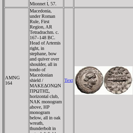
Mionnet I, 57.
Macedonia,
under Roman
Rule, First
Region, AR
Tetradrachm. c.
167–148 BC.
Head of Artemis
right, in
stephane, bow
and quiver over
shoulder, all in
tondo of
Macedonian
AMNG
shield /
Text
164
MAKEΔONΩN
ΠΡΩTHΣ,
horizontal club,
NAK monogram
above, HP
monogram
below, all in oak
wreath,
thunderbolt in