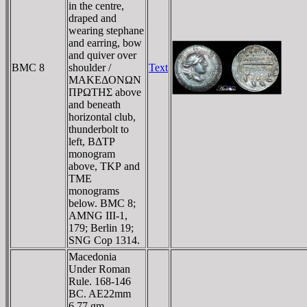
in the centre,
draped and
wearing stephane
and earring, bow
and quiver over
BMC 8
shoulder /
Text
MAKEΔONΩN
ΠΡΩTHΣ above
and beneath
horizontal club,
thunderbolt to
left, BΔTΡ
monogram
above, TKΡ and
TME
monograms
below. BMC 8;
AMNG III-1,
179; Berlin 19;
SNG Cop 1314.
Macedonia
Under Roman
Rule. 168-146
BC. AE22mm
6.77 gm.