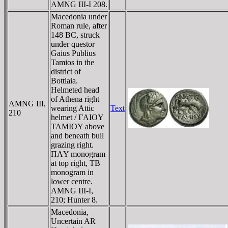
AMNG III-I 208.
Macedonia under
Roman rule, after
148 BC, struck
under questor
Gaius Publius
Tamios in the
district of
Bottiaia.
Helmeted head
of Athena right
AMNG III,
wearing Attic
Text
210
helmet / ΓAIOY
TAMIOY above
and beneath bull
grazing right.
ΠΛY monogram
at top right, TB
monogram in
lower centre.
AMNG III-I,
210; Hunter 8.
Macedonia,
Uncertain AR