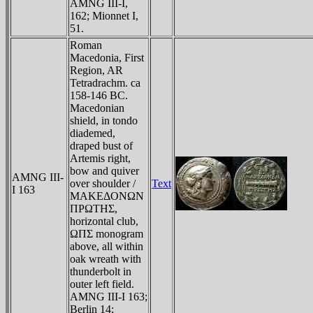
AMNG III-I,
162; Mionnet I,
51.
Roman
Macedonia, First
Region, AR
Tetradrachm. ca
158-146 BC.
Macedonian
shield, in tondo
diademed,
draped bust of
Artemis right,
bow and quiver
AMNG III-
over shoulder /
Text
I 163
MAKEΔONΩN
ΠΡΩTHΣ,
horizontal club,
ΩΠΣ monogram
above, all within
oak wreath with
thunderbolt in
outer left field.
AMNG III-I 163;
Berlin 14;