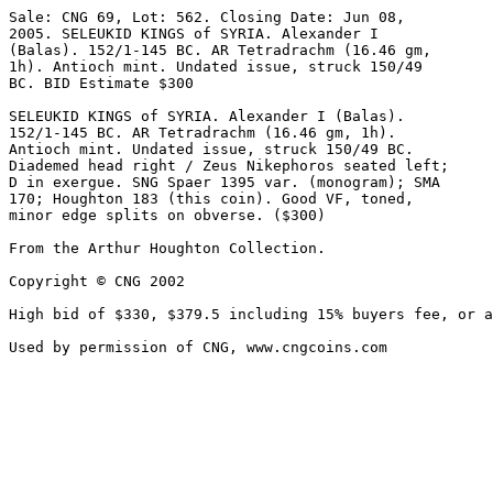
Sale: CNG 69, Lot: 562. Closing Date: Jun 08, 

2005. SELEUKID KINGS of SYRIA. Alexander I 

(Balas). 152/1-145 BC. AR Tetradrachm (16.46 gm, 

1h). Antioch mint. Undated issue, struck 150/49 

BC. BID Estimate $300  

SELEUKID KINGS of SYRIA. Alexander I (Balas). 

152/1-145 BC. AR Tetradrachm (16.46 gm, 1h). 

Antioch mint. Undated issue, struck 150/49 BC. 

Diademed head right / Zeus Nikephoros seated left; 

D in exergue. SNG Spaer 1395 var. (monogram); SMA 

170; Houghton 183 (this coin). Good VF, toned, 

minor edge splits on obverse. ($300)

From the Arthur Houghton Collection.

Copyright © CNG 2002

High bid of $330, $379.5 including 15% buyers fee, or a