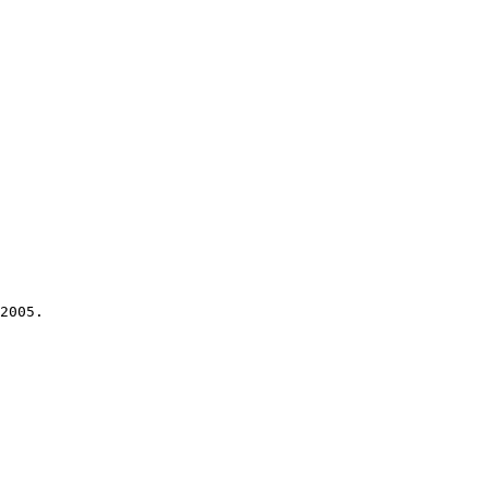
2005.
