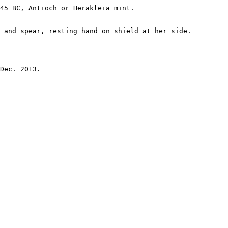
45 BC, Antioch or Herakleia mint.

 and spear, resting hand on shield at her side.

Dec. 2013.
