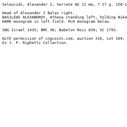
Seleucids, Alexander I, Serrate AE 21 mm, 7.57 g. 150-1
Head of Alexander I Balas right.

BASILEWS ALEXANDROY, Athena standing left, holding Nike
HARK monogram in left field. PLH monogram below.

SNG Israel 1435; BMC 36; Babelon Rois 839; SC 1793.

With permission of cngcoins.com, auction 316, Lot 169, 
Ex J. P. Righetti Collection.
