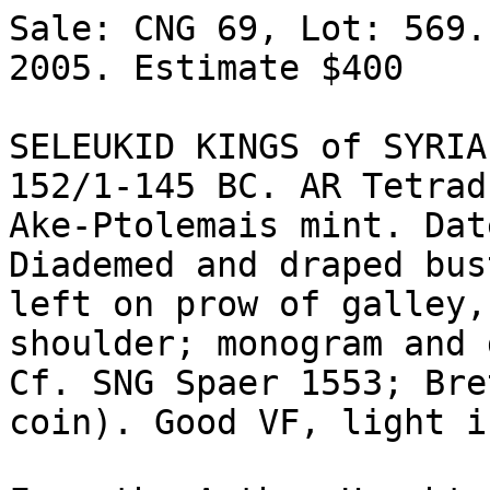
Sale: CNG 69, Lot: 569.
2005. Estimate $400  

SELEUKID KINGS of SYRIA
152/1-145 BC. AR Tetrad
Ake-Ptolemais mint. Dat
Diademed and draped bus
left on prow of galley,
shoulder; monogram and d
Cf. SNG Spaer 1553; Bre
coin). Good VF, light i