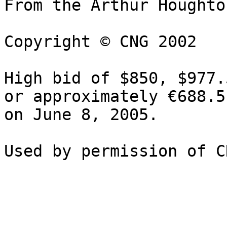
From the Arthur Houghto
Copyright © CNG 2002

High bid of $850, $977.
or approximately €688.5
on June 8, 2005.
