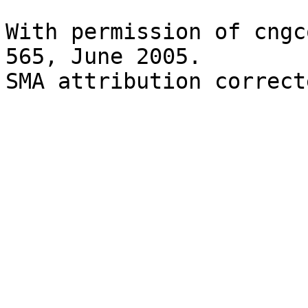
With permission of cngc
565, June 2005.

SMA attribution correct