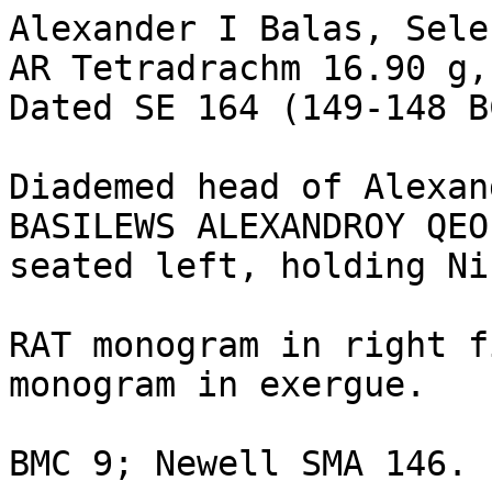
Alexander I Balas, Sele
AR Tetradrachm 16.90 g,
Dated SE 164 (149-148 BC
Diademed head of Alexan
BASILEWS ALEXANDROY QEO
seated left, holding Ni
RAT monogram in right f
monogram in exergue. 

BMC 9; Newell SMA 146. 
