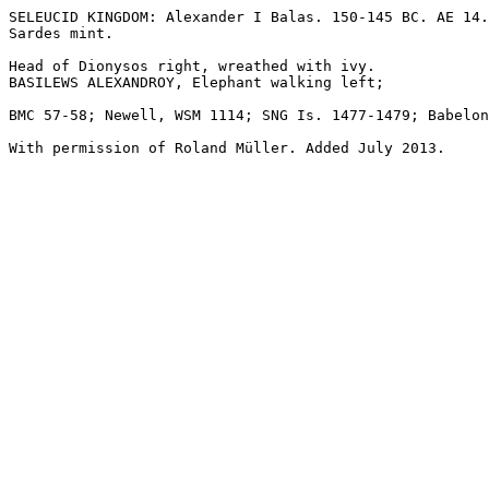
SELEUCID KINGDOM: Alexander I Balas. 150-145 BC. AE 14.
Sardes mint.

Head of Dionysos right, wreathed with ivy.

BASILEWS ALEXANDROY, Elephant walking left; 

BMC 57-58; Newell, WSM 1114; SNG Is. 1477-1479; Babelon