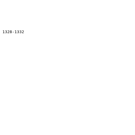
 

 1328-1332
