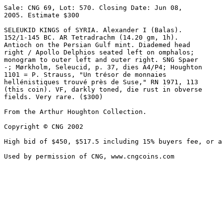
Sale: CNG 69, Lot: 570. Closing Date: Jun 08, 

2005. Estimate $300  

SELEUKID KINGS of SYRIA. Alexander I (Balas). 

152/1-145 BC. AR Tetradrachm (14.20 gm, 1h). 

Antioch on the Persian Gulf mint. Diademed head 

right / Apollo Delphios seated left on omphalos; 

monogram to outer left and outer right. SNG Spaer 

-; Mørkholm, Seleucid, p. 37, dies A4/P4; Houghton 

1101 = P. Strauss, "Un trésor de monnaies 

hellénistiques trouvé près de Suse," RN 1971, 113 

(this coin). VF, darkly toned, die rust in obverse 

fields. Very rare. ($300)

From the Arthur Houghton Collection.

Copyright © CNG 2002

High bid of $450, $517.5 including 15% buyers fee, or a