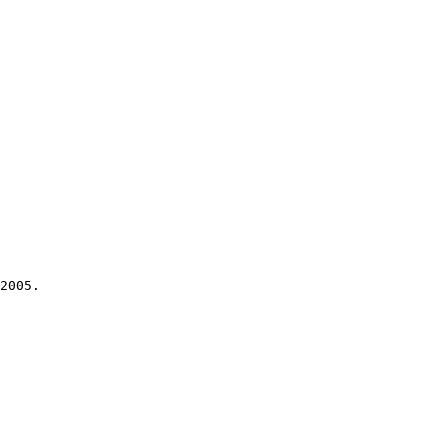
2005.
