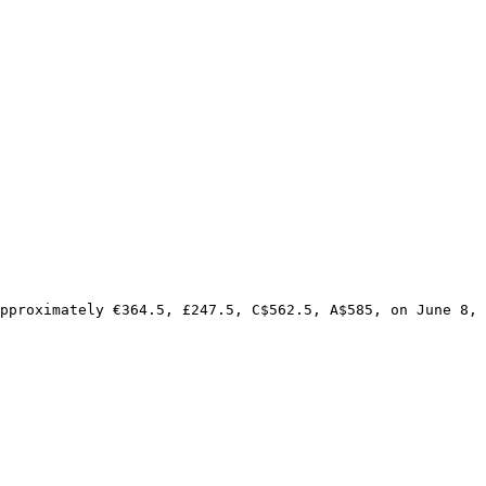
pproximately €364.5, £247.5, C$562.5, A$585, on June 8, 