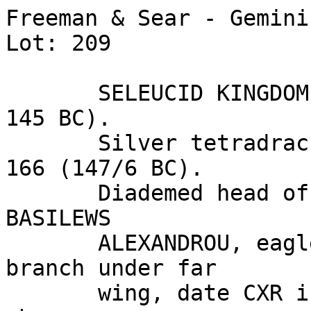
Freeman & Sear - Gemini
Lot: 209

       SELEUCID KINGDOM. Alexander I Balas (152/1-
145 BC). 

       Silver tetradrachm (14.14 gm). Sidon, SE 
166 (147/6 BC). 

       Diademed head of Alexander I right / 
BASILEWS 

       ALEXANDROU, eagle standing left, palm 
branch under far 

       wing, date CXR in left field, mintmark SI 