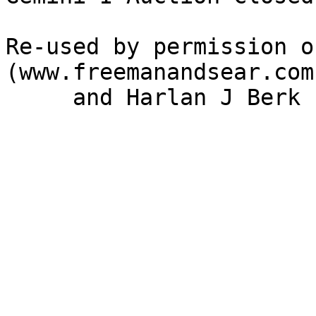
Re-used by permission o
(www.freemanandsear.com)