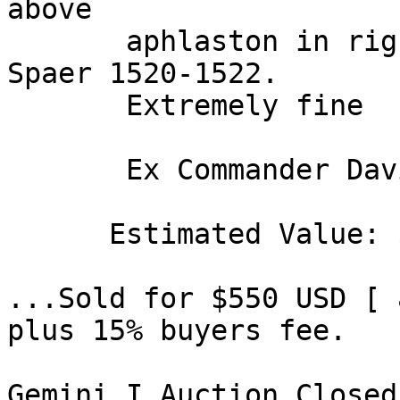
above 

       aphlaston in right field. CSE 715. SNG 
Spaer 1520-1522. 

       Extremely fine 

       Ex Commander David R. Hinkle Collection. 

      Estimated Value: $ 500 

...Sold for $550 USD [ 
plus 15% buyers fee. 

Gemini I Auction Closed