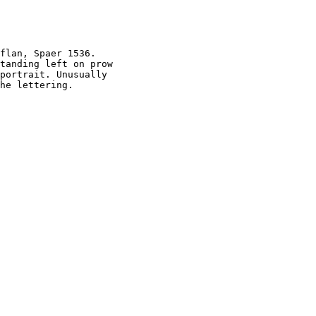
flan, Spaer 1536.

tanding left on prow

portrait. Unusually
