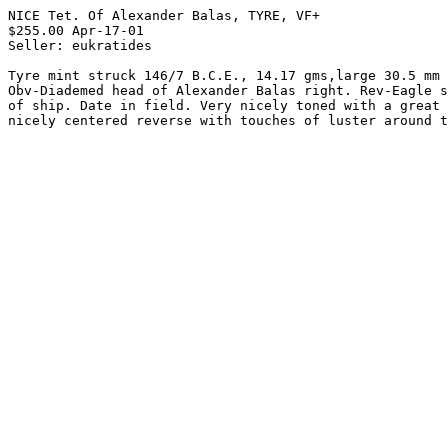
NICE Tet. Of Alexander Balas, TYRE, VF+

$255.00 Apr-17-01

Seller: eukratides

Tyre mint struck 146/7 B.C.E., 14.17 gms,large 30.5 mm 
Obv-Diademed head of Alexander Balas right. Rev-Eagle s
of ship. Date in field. Very nicely toned with a great 