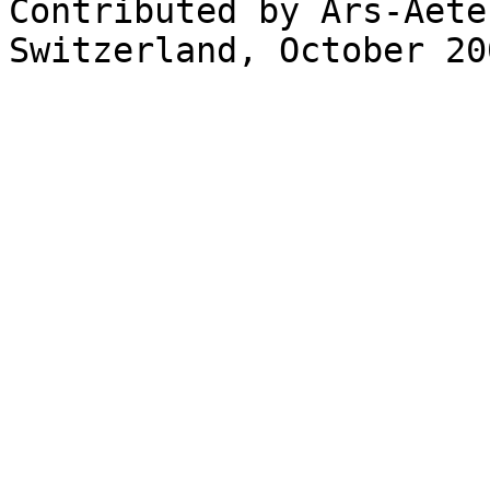
Contributed by Ars-Aete
Switzerland, October 200