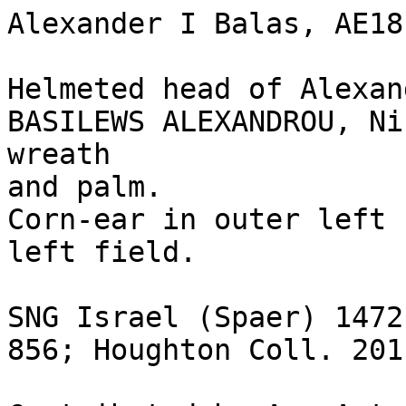
Alexander I Balas, AE18
Helmeted head of Alexan
BASILEWS ALEXANDROU, Ni
wreath

and palm.

Corn-ear in outer left 
left field.

SNG Israel (Spaer) 1472
856; Houghton Coll. 201