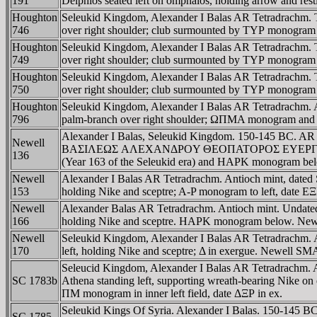
191
Delphios seated left on omphalos, holding arrow and r
Houghton
Seleukid Kingdom, Alexander I Balas AR Tetradrachm. Ty
746
over right shoulder; club surmounted by TYΡ monogram 
Houghton
Seleukid Kingdom, Alexander I Balas AR Tetradrachm. Ty
749
over right shoulder; club surmounted by TYΡ monogram 
Houghton
Seleukid Kingdom, Alexander I Balas AR Tetradrachm. Ty
750
over right shoulder; club surmounted by TYΡ monogram 
Houghton
Seleukid Kingdom, Alexander I Balas AR Tetradrachm. Ak
796
palm-branch over right shoulder; ΩΠMA monogram and d
Alexander I Balas, Seleukid Kingdom. 150-145 BC. AR t
Newell
BAΣIΛEΩΣ AΛEXANΔΡOY ΘEOΠATOΡOΣ EYEΡΓETOY in four li
136
(Year 163 of the Seleukid era) and HAΡK monogram b
Newell
Alexander I Balas AR Tetradrachm. Antioch mint, 
153
holding Nike and sceptre; A-P monogram to left, date
Newell
Alexander Balas AR Tetradrachm. Antioch mint. Un
166
holding Nike and sceptre. HAΡK monogram below. Newe
Newell
Seleukid Kingdom, Alexander I Balas AR Tetradra
170
left, holding Nike and sceptre; Δ in exergue. Newell SM
Seleucid Kingdom, Alexander I Balas AR Tetradra
SC 1783b
Athena standing left, supporting wreath-bearing Nike on 
ΠM monogram in inner left field, date ΔΞΡ in ex.
Seleukid Kings Of Syria. Alexander I Balas. 150-145 B
SC 1785