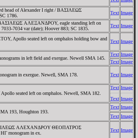
ed head of Alexander I right / BAΣIΛEΩΣ
Text
Image
 SC 1786.
ht / BAΣIΛEΩΣ AΛEΞANΔΡOY, eagle standing left on
Text
Image
 7033-7034 var (date); Hoover 883; SC 1835.
 Apollo seated left on omphalos holding bow and
Text
Image
Text
Image
monograms in left field and exergue. Newell SMA 145.
Text
Image
 monogram in exergue. Newell, SMA 178.
Text
Image
Text
Image
/ Apollo seated left on omphalos. Newell, SMA 182.
Text
Image
Text
Image
. SMA 193, Houghton 193.
Text
Image
ight / BAΣIΛEΩΣ AΛEXANΔΡOY ΘEOΠATΡOΣ
Text
Image
nd HΓ monogram in ex.