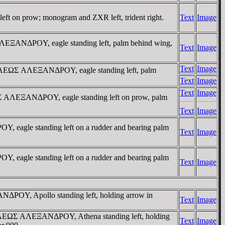
eft on prow; monogram and ZXR left, trident right.
Text
Image
ΛEΞANΔΡOY, eagle standing left, palm behind wing,
Text
Image
Text
Image
AΣIΛEΩΣ AΛEΞANΔΡOY, eagle standing left, palm
Text
Image
Text
Image
ΩΣ AΛEΞANΔΡOY, eagle standing left on prow, palm
Text
Image
 eagle standing left on a rudder and bearing palm
Text
Image
 eagle standing left on a rudder and bearing palm
Text
Image
NΔΡOY, Apollo standing left, holding arrow in
Text
Image
BAΣIΛEΩΣ AΛEΞANΔΡOY, Athena standing left, holding
Text
Image