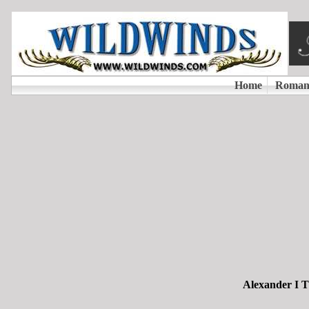
Alexander I T