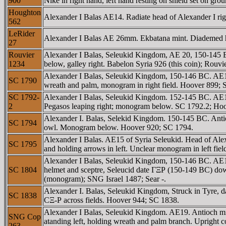
900
Nike in right hand, left hand resting on shield set on 
Houghton
Alexander I Balas AE14. Radiate head of Alexander I 
562
LeRider
Alexander I Balas AE 26mm. Ekbatana mint. Diadem
27
Rouvier
Alexander I Balas, Seleukid Kingdom, AE 20, 150-1
1234
below, galley right. Babelon Syria 926 (this coin); Ro
Alexander I Balas, Seleukid Kingdom, 150-146 BC. AE
SC 1790
wreath and palm, monogram in right field. Hoover 899; 
SC 1792-
Alexander I Balas, Seleukid Kingdom. 152-145 BC. A
2
Pegasos leaping right; monogram below. SC 1792.2; Ho
Alexander I. Balas, Selekid Kingdom. 150-145 BC. Ant
SC 1794
owl. Monogram below. Hoover 920; SC 1794.
Alexander I Balas. AE15 of Syria Seleukid. Head of Al
SC 1795
and holding arrows in left. Unclear monogram in left fi
Alexander I Balas, Seleukid Kingdom, 150-146 BC. AE1
SC 1804
helmet and sceptre, Seleucid date ΓΞΡ (150-149 BC) do
(monogram); SNG Israel 1487; Sear -.
Alexander I. Balas, Seleukid Kingdom, Struck in Tyre
SC 1838
CΞ-Ρ across fields. Hoover 944; SC 1838.
Alexander I Balas, Seleukid Kingdom. AE19. Antioch m
SNG Cop
atanding left, holding wreath and palm branch. Upright 
263