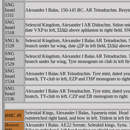
SNG
Israel
Alexander I Balas. 150-145 BC. AR Tetradrachm. Berytos
1511
SNG
Seleucid Kingdom, Alexander I AR Didrachm. Sidon mi
Israel
date
VX
P to left, ΣIΔΩ above aphlaston in right field. S
1518
SNG Is
Seleucid Kingdom, Alexander I Balas AR Tetradrachm.
1520
branch under far wing, date ςΞΡ in left field, ΣIΔΩ above
SNG
Seleucid Kingdom, Alexander I Balas AR Tetradrachm.
Israel
branch under far wing, Tyre monogram on club in left f
1529
SNG
Alexander I Balas AR Tetradrachm. Tyre mint, dated y
Israel
branch, TY-club to left, EZP and ΓHΡ monogram to right
1534
SNG
Alexander I Balas AR Tetradrachm. Tyre mint, dated y
Israel
branch, TY-club to left, CZP and ΣB monogram to right.
1536
Seleukid Kings, Alexander I Balas, Apameia mint. Head
BMC 49
outstretched right hand, and bow in left. Trident in le
Hoover
Alexander I Balas. AE22 Serrate, Seleukid kings, Syr