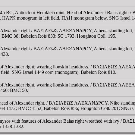
0-145 BC, Antioch or Herakleia mint. Head of Alexander I Balas rig
 side. HAΡK monogram in left field. ΠΛH monogram below. SNG Israel
f Alexander right / BAΣIΛEΩΣ AΛEΞANΔΡOY, Athena standing left, ho
37; BMC 38; Babelon Rois 833; SC 1793; Houghton Coll. 195.
f Alexander right / BAΣIΛEΩΣ AΛEΞANΔΡOY, Athena standing left, ho
1438.
of Alexander right, wearing lionskin headdress. / BAΣIΛEΩΣ AΛEXAN
t field. SNG Israel 1449 corr. (monogram); Babelon Rois 810.
of Alexander right, wearing lionskin headdress. / BAΣIΛEΩΣ AΛEΞAN
l 1460; BMC 50.
d head of Alexander right. / BAΣIΛEΩΣ AΛEXANΔΡOY, Nike standing le
 Israel 1472; BMC 51-52; Babelon Rois 856; Houghton Coll. 201; SNG 
onysos with features of Alexander Balas right wreathed with ivy 
n 1328-1332.