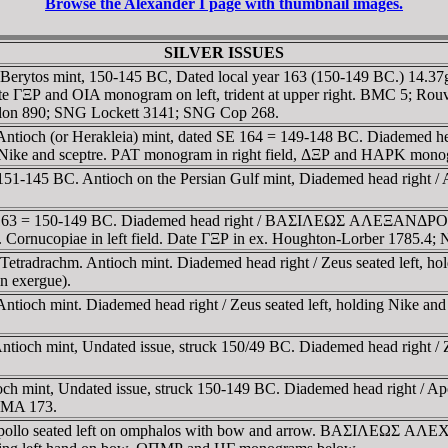
Browse the Alexander I page with thumbnail images.
SILVER ISSUES
 Berytos mint, 150-145 BC, Dated local year 163 (150-149 BC.) 14.
 ΓΞΡ and OIA monogram on left, trident at upper right. BMC 5; Ro
lon 890; SNG Lockett 3141; SNG Cop 268.
. Antioch (or Herakleia) mint, dated SE 164 = 149-148 BC. Diad
ke and sceptre. ΡAT monogram in right field, ΔΞΡ and HAΡK mono
51-145 BC. Antioch on the Persian Gulf mint, Diademed head right / 
d SE 163 = 150-149 BC. Diademed head right / BAΣIΛEΩΣ AΛEΞA
. Cornucopiae in left field. Date ΓΞΡ in ex. Houghton-Lorber 1785.4
tradrachm. Antioch mint. Diademed head right / Zeus seated left, ho
n exergue).
ntioch mint. Diademed head right / Zeus seated left, holding Nike 
ioch mint, Undated issue, struck 150/49 BC. Diademed head right / Z
h mint, Undated issue, struck 150-149 BC. Diademed head right / Apo
 SMA 173.
t / Apollo seated left on omphalos with bow and arrow. BAΣI