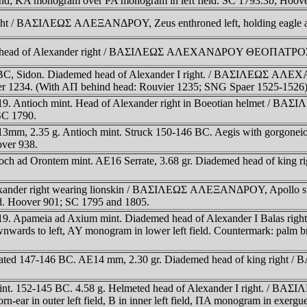
ground; KA monogram over PA monogram in left field. SC 1793.3b; Hoov
right / BAΣIΛEΩΣ AΛEΞANΔΡOY, Zeus enthroned left, holding eagle a
ed head of Alexander right / BAΣIΛEΩΣ AΛEXANΔΡOY ΘEOΠATΡOΣ E
45 BC, Sidon. Diademed head of Alexander I right. / BAΣIΛEΩΣ A
uvier 1234. (With AΠ behind head: Rouvier 1235; SNG Spaer 1525-1526
19. Antioch mint. Head of Alexander right in Boeotian helmet / BA
SC 1790.
E13mm, 2.35 g. Antioch mint. Struck 150-146 BC. Aegis with gor
over 938.
ioch ad Orontem mint. AE16 Serrate, 3.68 gr. Diademed head of kin
exander right wearing lionskin / BAΣIΛEΩΣ AΛEΞANΔΡOY, Apollo stan
eld. Hoover 901; SC 1795 and 1805.
9. Apameia ad Axium mint. Diademed head of Alexander I Balas right
wnwards to left, AY monogram in lower left field. Countermark: pal
, dated 147-146 BC. AE14 mm, 2.30 gr. Diademed head of king right
int. 152-145 BC. 4.58 g. Helmeted head of Alexander I right. / BA
corn-ear in outer left field, B in inner left field, ΠA monogram in e