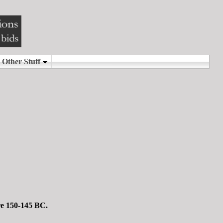
re 150-145 BC.