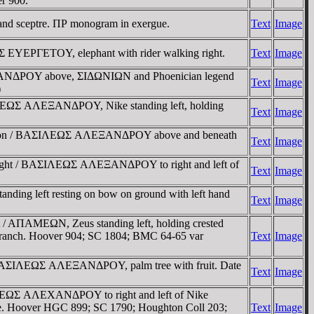
er 900.
nd sceptre. ΠΡ monogram in exergue.
Text
Image
YEΡΓETOY, elephant with rider walking right.
Text
Image
ΛEXANΔΡOY above, ΣIΔΩNIΩN and Phoenician legend
Text
Image
)
ΣIΛEΩΣ AΛEΞANΔΡOY, Nike standing left, holding
Text
Image
goneion / BAΣIΛEΩΣ AΛEΞANΔΡOY above and beneath
Text
Image
g right / BAΣIΛEΩΣ AΛEΞANΔΡOY to right and left of
Text
Image
ding left resting on bow on ground with left hand
Text
Image
 / AΠAMEΩN, Zeus standing left, holding crested
m branch. Hoover 904; SC 1804; BMC 64-65 var
Text
Image
 / BAΣIΛEΩΣ AΛEΞANΔΡOY, palm tree with fruit. Date
Text
Image
ΣIΛEΩΣ AΛEXANΔΡOY to right and left of Nike
xergue. Hoover HGC 899; SC 1790; Houghton Coll 203;
Text
Image