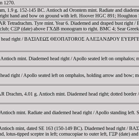
n 1270.
mm, 1.9 g. 152-145 BC. Antioch ad Orontem mint. Radiate and diadem
right hand and bow on ground with left. Hoover HGC 891; Houghton
C. AR Tetradrachm. Tyre mint. Year 6. Diademed and draped bust rig
n club; CΞΡ (date) above ΓXΔB monogram to right. BMC 4; Sear Greek
emed head right / BAΣIΛEΩΣ ΘEOΠATOROΣ AΛEΞANΔΡOY EYEΡΓETOY,
ntioch mint. Diademed head right / Apollo seated left on omphalos; 
ead right / Apollo seated left on omphalos, holding arrow and bow;
AR Drachm, 4.01 g. Antioch mint. Diademed head right; dotted border 
tioch mint. Radiate and diademed head right / Apollo standing left
hm. Antioch mint, dated SE 163 (150-149 BC). Diademed head r
 lotus-tipped sceptre in left; cornucopiae to outer left, ΓΞΡ (date) a