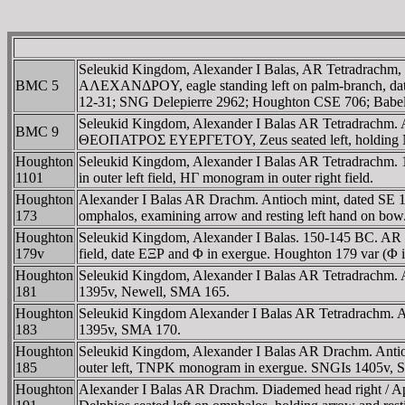
Seleukid Kingdom, Alexander I Balas, AR Tetradrachm,
BMC 5
AΛEXANΔΡOY, eagle standing left on palm-branch, date
12-31; SNG Delepierre 2962; Houghton CSE 706; Babe
Seleukid Kingdom, Alexander I Balas AR Tetradrachm
BMC 9
ΘEOΠATΡOΣ EYEΡΓETOY, Zeus seated left, holding Ni
Houghton
Seleukid Kingdom, Alexander I Balas AR Tetradrachm. 1
1101
in outer left field, HΓ monogram in outer right field.
Houghton
Alexander I Balas AR Drachm. Antioch mint, date
173
omphalos, examining arrow and resting left hand on bow
Houghton
Seleukid Kingdom, Alexander I Balas. 150-145 BC. AR Te
179v
field, date EΞΡ and Φ in exergue. Houghton 179 var (Φ i
Houghton
Seleukid Kingdom, Alexander I Balas AR Tetradrachm. A
181
1395v, Newell, SMA 165.
Houghton
Seleukid Kingdom Alexander I Balas AR Tetradrachm. Ant
183
1395v, SMA 170.
Houghton
Seleukid Kingdom, Alexander I Balas AR Drachm. Antioc
185
outer left, TNΡK monogram in exergue. SNGIs 1405v,
Houghton
Alexander I Balas AR Drachm. Diademed head righ