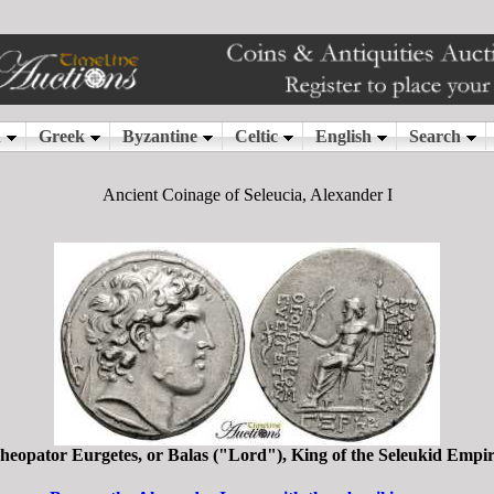
Ancient Coinage of Seleucia, Alexander I
heopator Eurgetes, or Balas ("Lord"), King of the Seleukid Empi