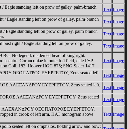
 Eagle standing left on prow of galley, palm-branch
Text
Image
/ Eagle standing left on prow of galley, palm-branch
Text
Image
/ Eagle standing left on prow of galley, palm-branch
Text
Image
ar.
st right / Eagle standing left on prow of galley,
Text
Image
 BC. No legend, diademed head of king right.
tre. Cornucopiae in outer left field, date ΓΞΡ
Text
Image
hton Coll. 182; Hoover HGC 875; SNG Spaer 1417.
EXANΔΡOY ΘEOΠATΡOΣ EYEΡΓETOY, Zeus seated left,
Text
Image
ΠATOROΣ AΛEΞANΔΡOY EYEΡΓETOY, Zeus seated left,
Text
Image
Σ ΘEOΠATOROΣ AΛEΞANΔΡOY EYEΡΓETOY, Zeus seated
Text
Image
 / BAΣIΛEΩΣ AΛEXANΔΡOY ΘEOΠATOΡOΣ EYEΡΓETOY,
ar propped in crook of left arm, ΠAT monogram above
Text
Image
pollo seated left on omphalos, holding arrow and bow;
Text
Image