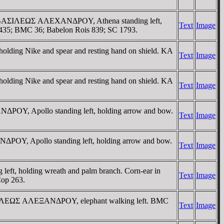
ht. / BAΣIΛEΩΣ AΛEXANΔΡOY, Athena standing left,
Text
Image
 1435; BMC 36; Babelon Rois 839; SC 1793.
lding Nike and spear and resting hand on shield. KA
Text
Image
lding Nike and spear and resting hand on shield. KA
Text
Image
ΔΡOY, Apollo standing left, holding arrow and bow.
Text
Image
ΔΡOY, Apollo standing left, holding arrow and bow.
Text
Image
ft, holding wreath and palm branch. Corn-ear in
Text
Image
Cop 263.
/ BAΣIΛEΩΣ AΛEΞANΔΡOY, elephant walking left. BMC
Text
Image