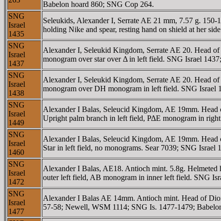
Babelon hoard 860; SNG Cop 264.
SNG
Seleukids, Alexander I, Serrate AE 21 mm, 7.57 g. 15
Israel
holding Nike and spear, resting hand on shield at her
1435
SNG
Alexander I, Seleukid Kingdom, Serrate AE 20. Head o
Israel
monogram over star over Δ in left field. SNG Israel 14
1437
SNG
Alexander I, Seleukid Kingdom, Serrate AE 20. Head o
Israel
monogram over DH monogram in left field. SNG Israel 
1438
SNG
Alexander I Balas, Seleucid Kingdom, AE 19mm. Head 
Israel
Upright palm branch in left field, ΡΔE monogram in righ
1449
SNG
Alexander I Balas, Seleucid Kingdom, AE 19mm. Head 
Israel
Star in left field, no monograms. Sear 7039; SNG Israe
1460
SNG
Alexander I Balas, AE18. Antioch mint. 5.8g. Helmete
Israel
outer left field, AB monogram in inner left field. SNG
1472
SNG
Alexander I Balas AE 14mm. Antioch mint. Head of Di
Israel
57-58; Newell, WSM 1114; SNG Is. 1477-1479; Babelo
1477