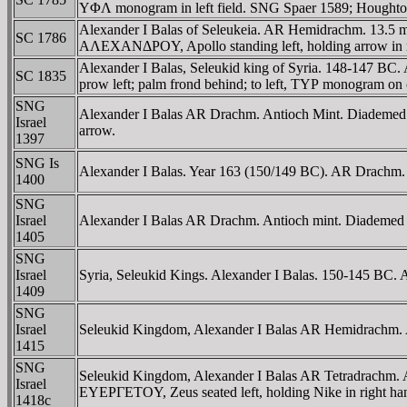
YΦΛ monogram in left field. SNG Spaer 1589; Houghto
Alexander I Balas of Seleukeia. AR Hemidrachm. 13.5 
SC 1786
AΛEXANΔΡOY, Apollo standing left, holding arrow in 
Alexander I Balas, Seleukid king of Syria. 148-147 B
SC 1835
prow left; palm frond behind; to left, TYΡ monogram o
SNG
Alexander I Balas AR Drachm. Antioch Mint. Diad
Israel
arrow.
1397
SNG Is
Alexander I Balas. Year 163 (150/149 BC). AR Drachm. A
1400
SNG
Israel
Alexander I Balas AR Drachm. Antioch mint. Diademed h
1405
SNG
Israel
Syria, Seleukid Kings. Alexander I Balas. 150-145 BC. 
1409
SNG
Israel
Seleukid Kingdom, Alexander I Balas AR Hemidrachm. An
1415
SNG
Seleukid Kingdom, Alexander I Balas AR Tetradrac
Israel
EYEΡΓETOY, Zeus seated left, holding Nike in right hand,
1418c