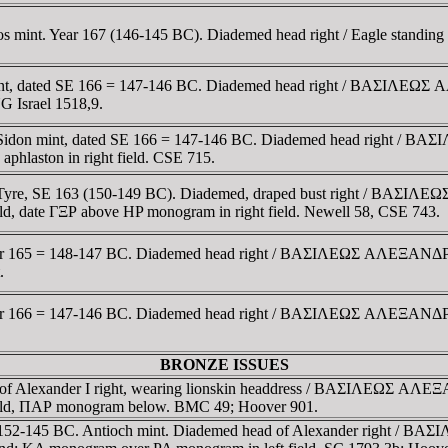
 mint. Year 167 (146-145 BC). Diademed head right / Eagle standing l
nt, dated SE 166 = 147-146 BC. Diademed head right / BAΣIΛEΩΣ A
NG Israel 1518,9.
 Sidon mint, dated SE 166 = 147-146 BC. Diademed head right / B
 aphlaston in right field. CSE 715.
 Tyre, SE 163 (150-149 BC). Diademed, draped bust right / BAΣIΛE
ield, date ΓΞΡ above HP monogram in right field. Newell 58, CSE 743.
ear 165 = 148-147 BC. Diademed head right / BAΣIΛEΩΣ AΛEΞANΔΡOY,
.
ear 166 = 147-146 BC. Diademed head right / BAΣIΛEΩΣ AΛEΞANΔΡOY,
BRONZE ISSUES
 of Alexander I right, wearing lionskin headdress / BAΣIΛEΩΣ AΛEΞA
ft field, ΠAΡ monogram below. BMC 49; Hoover 901.
ia. 152-145 BC. Antioch mint. Diademed head of Alexander right / 