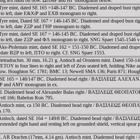
esting left hand on bow. ΩΠMΡ and HΓ monograms below.
re mint, dated SE 165 =148-147 BC. Diademed and draped bust right /
to left, date E&XiΡ and EXB monogram to right.
re mint, Dated SE 167 = 146-145 BC. Diademed and draped bust right 
to left, date ZΞΡ and ΓHΡ monogram to right.
re mint, dated SE 167 = 146-145 BC. Diademed and draped bust right 
to left, date ZΞΡ and ΦΛ monogram to right. SNG Spaer 1545-1546 v
e-Ptolemais mint, dated SE 162 = 151-150 BC. Diademed and draped bu
ate BΞΡ to left, ΠTO to right. Cf. SNG Spaer 1553.
etradrachm. 30 mm, 16.21 g. Antioch ad Orontem mint. Dated 150-149
nes to right and left of Zeus seated left, holding Nike and scep
elow. Houghton SC 1781; BMC 13; Newell SMA 136; Paris 871; Houg
dated SE 165 = 148/147 BC. Diademed head right / BAΣIΛEΩΣ AΛ
 EΞΡ and AMY monogram in ex.
dated. Diademed head of Alexander Balas right / BAΣIΛEΩΣ ΘEO
ll 166; Babelon Rois 795.
chm. Antioch mint, ca 150 BC. Diademed head right / BAΣIΛEΩ
A 170.
chm. Antioch, dated SE 164 = 149/8 BC. Diademed head right
extended right hand and resting left on grounded shield, vertical spe
C. AR Drachm (17mm, 4.14 gm). Antioch mint. Diademed head right / A