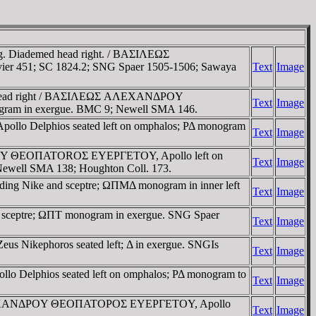
37g. Diademed head right. / BAΣIΛEΩΣ
uvier 451; SC 1824.2; SNG Spaer 1505-1506; Sawaya
Text
Image
emed head right / BAΣIΛEΩΣ AΛEXANΔΡOY
Text
Image
gram in exergue. BMC 9; Newell SMA 146.
Apollo Delphios seated left on omphalos; ΡΔ monogram
Text
Image
NΔΡOY ΘEOΠATOROΣ EYEΡΓETOY, Apollo left on
Text
Image
; Newell SMA 138; Houghton Coll. 173.
lding Nike and sceptre; ΩΠMΔ monogram in inner left
Text
Image
and sceptre; ΩΠT monogram in exergue. SNG Spaer
Text
Image
eus Nikephoros seated left; Δ in exergue. SNGIs
Text
Image
llo Delphios seated left on omphalos; ΡΔ monogram to
Text
Image
ΛEΩΣ AΛEXANΔΡOY ΘEOΠATOΡOΣ EYEΡΓETOY, Apollo
Text
Image