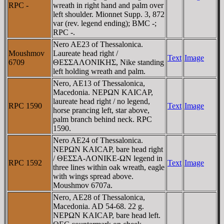
RPC -
wreath in right hand and palm over
left shoulder. Mionnet Supp. 3, 872
var (rev. legend ending); BMC -;
RPC -.
Nero AE23 of Thessalonica.
Moushmov
Laureate head right /
Text
Image
6709
ΘEΣΣAΛONIKHΣ, Nike standing
left holding wreath and palm.
Nero, AE13 of Thessalonica,
Macedonia. NEΡΩN KAICAΡ,
laureate head right / no legend,
RPC 1590
Text
Image
horse prancing left, star above,
palm branch behind neck. RPC
1590.
Nero AE24 of Thessalonica.
NEΡΩN KAICAΡ, bare head right
/ ΘEΣΣA-ΛONIKE-ΩN legend in
RPC 1592
Text
Image
three lines within oak wreath, eagle
with wings spread above.
Moushmov 6707a.
Nero, AE28 of Thessalonica,
Macedonia. AD 54-68. 22 g.
NEΡΩN KAICAΡ, bare head left.