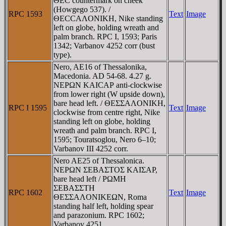
ΘEC countermark on cheek
(Howgego 537). /
RPC 1593
Text
Image
ΘECCAΛONIKH, Nike standing
left on globe, holding wreath and
palm branch. RPC I, 1593; Paris
1342; Varbanov 4252 corr (bust
type).
Nero, AE16 of Thessalonika,
Macedonia. AD 54-68. 4.27 g.
NEΡΩN KAICAΡ anti-clockwise
from lower right (W upside down),
bare head left. / ΘEΣΣAΛONIKH,
RPC I 1595
Text
Image
clockwise from centre right, Nike
standing left on globe, holding
wreath and palm branch. RPC I,
1595; Touratsoglou, Nero 6–10;
Varbanov III 4252 corr.
Nero AE25 of Thessalonica.
NEΡΩN ΣEBAΣTOΣ KAIΣAΡ,
bare head left / ΡΩMH
ΣEBAΣΣTH
RPC 1602
Text
Image
ΘEΣΣAΛONIKEΩN, Roma
standing half left, holding spear
and parazonium. RPC 1602;
Varbanov 4251.