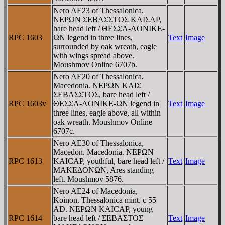
Nero AE23 of Thessalonica.
NEΡΩN ΣEBAΣΣTOΣ KAIΣAΡ,
bare head left / ΘEΣΣA-ΛONIKE-
RPC 1603
ΩN legend in three lines,
Text
Image
surrounded by oak wreath, eagle
with wings spread above.
Moushmov Online 6707b.
Nero AE20 of Thessalonica,
Macedonia. NEΡΩN KAIΣ
ΣEBAΣΣTOΣ, bare head left /
RPC 1603v
ΘEΣΣA-ΛONIKE-ΩN legend in
Text
Image
three lines, eagle above, all within
oak wreath. Moushmov Online
6707c.
Nero AE30 of Thessalonica,
Macedon. Macedonia. NEΡΩN
RPC 1613
KAICAΡ, youthful, bare head left /
Text
Image
MAKEΔONΩN, Ares standing
left. Moushmov 5876.
Nero AE24 of Macedonia,
Koinon. Thessalonica mint. c 55
AD. NEΡΩN KAICAΡ, young
RPC 1614
bare head left / ΣEBAΣTOΣ
Text
Image