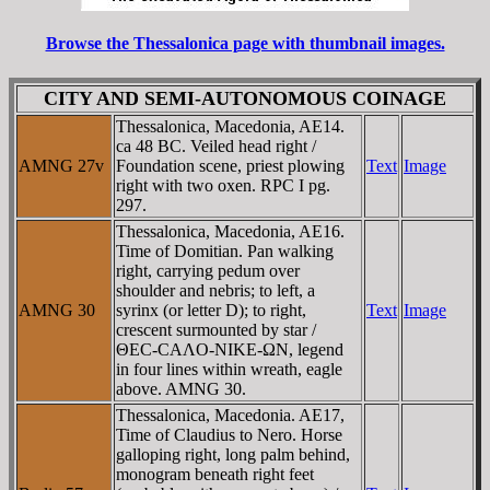
Browse the Thessalonica page with thumbnail images.
CITY AND SEMI-AUTONOMOUS COINAGE
Thessalonica, Macedonia, AE14.
ca 48 BC. Veiled head right /
AMNG 27v
Foundation scene, priest plowing
Text
Image
right with two oxen. RPC I pg.
297.
Thessalonica, Macedonia, AE16.
Time of Domitian. Pan walking
right, carrying pedum over
shoulder and nebris; to left, a
AMNG 30
syrinx (or letter D); to right,
Text
Image
crescent surmounted by star /
ΘEC-CAΛO-NIKE-ΩN, legend
in four lines within wreath, eagle
above. AMNG 30.
Thessalonica, Macedonia. AE17,
Time of Claudius to Nero. Horse
galloping right, long palm behind,
monogram beneath right feet