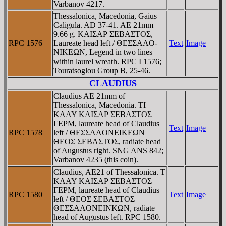
Varbanov 4217.
Thessalonica, Macedonia, Gaius
Caligula. AD 37-41. AE 21mm
9.66 g. KAIΣAΡ ΣEBAΣTOΣ,
RPC 1576
Laureate head left / ΘEΣΣAΛO-
Text
Image
NIKEΩN, Legend in two lines
within laurel wreath. RPC I 1576;
Touratsoglou Group B, 25-46.
CLAUDIUS
Claudius AE 21mm of
Thessalonica, Macedonia. TI
KΛAY KAIΣAΡ ΣEBAΣTOΣ
ΓEΡM, laureate head of Claudius
Text
Image
RPC 1578
left / ΘEΣΣAΛONEIKEΩN
ΘEOΣ ΣEBAΣTOΣ, radiate head
of Augustus right. SNG ANS 842;
Varbanov 4235 (this coin).
Claudius, AE21 of Thessalonica. T
KΛAY KAIΣAΡ ΣEBAΣTOΣ
ΓEΡM, laureate head of Claudius
RPC 1580
Text
Image
left / ΘEOΣ ΣEBAΣTOΣ
ΘEΣΣAΛONEINKΩN, radiate
head of Augustus left. RPC 1580.