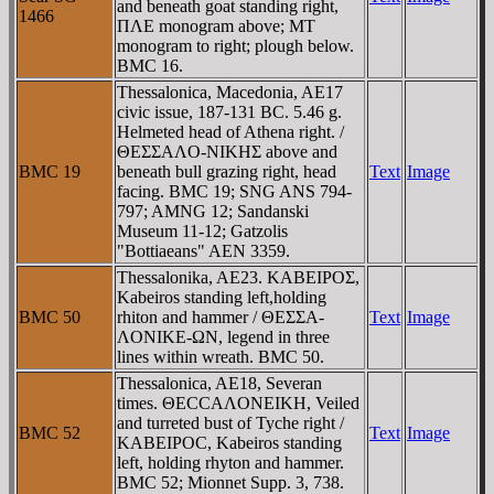
and beneath goat standing right,
1466
ΠΛE monogram above; MT
monogram to right; plough below.
BMC 16.
Thessalonica, Macedonia, AE17
civic issue, 187-131 BC. 5.46 g.
Helmeted head of Athena right. /
ΘEΣΣAΛO-NIKHΣ above and
BMC 19
beneath bull grazing right, head
Text
Image
facing. BMC 19; SNG ANS 794-
797; AMNG 12; Sandanski
Museum 11-12; Gatzolis
"Bottiaeans" AEN 3359.
Thessalonika, AE23. KABEIΡOΣ,
Kabeiros standing left,holding
BMC 50
rhiton and hammer / ΘEΣΣA-
Text
Image
ΛONIKE-ΩN, legend in three
lines within wreath. BMC 50.
Thessalonica, AE18, Severan
times. ΘECCAΛONEIKH, Veiled
and turreted bust of Tyche right /
BMC 52
Text
Image
KABEIΡOC, Kabeiros standing
left, holding rhyton and hammer.
BMC 52; Mionnet Supp. 3, 738.