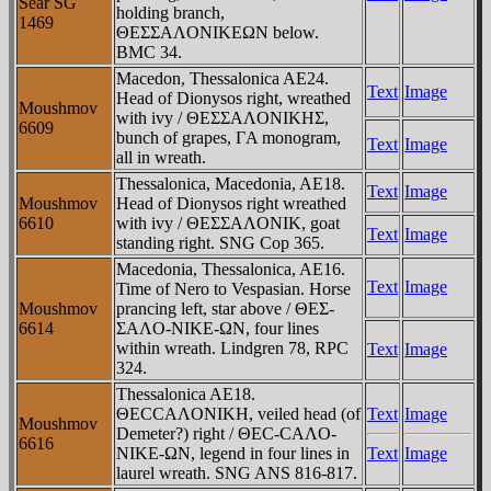
Sear SG
holding branch,
1469
ΘEΣΣAΛONIKEΩN below.
BMC 34.
Macedon, Thessalonica AE24.
Text
Image
Head of Dionysos right, wreathed
Moushmov
with ivy / ΘEΣΣAΛONIKHΣ,
6609
bunch of grapes, ΓA monogram,
Text
Image
all in wreath.
Thessalonica, Macedonia, AE18.
Text
Image
Moushmov
Head of Dionysos right wreathed
6610
with ivy / ΘEΣΣAΛONIK, goat
Text
Image
standing right. SNG Cop 365.
Macedonia, Thessalonica, AE16.
Text
Image
Time of Nero to Vespasian. Horse
Moushmov
prancing left, star above / ΘEΣ-
6614
ΣAΛO-NIKE-ΩN, four lines
within wreath. Lindgren 78, RPC
Text
Image
324.
Thessalonica AE18.
ΘECCAΛONIKH, veiled head (of
Text
Image
Moushmov
Demeter?) right / ΘEC-CAΛO-
6616
NIKE-ΩN, legend in four lines in
Text
Image
laurel wreath. SNG ANS 816-817.