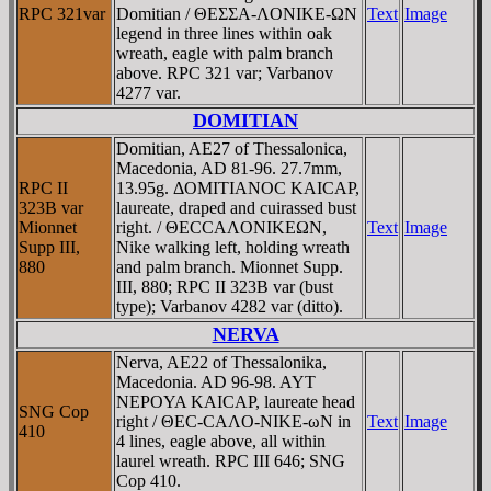
RPC 321var
Domitian / ΘEΣΣA-ΛONIKE-ΩN
Text
Image
legend in three lines within oak
wreath, eagle with palm branch
above. RPC 321 var; Varbanov
4277 var.
DOMITIAN
Domitian, AE27 of Thessalonica,
Macedonia, AD 81-96. 27.7mm,
RPC II
13.95g. ΔOMITIANOC KAICAΡ,
323B var
laureate, draped and cuirassed bust
Mionnet
right. / ΘECCAΛONIKEΩN,
Text
Image
Supp III,
Nike walking left, holding wreath
880
and palm branch. Mionnet Supp.
III, 880; RPC II 323B var (bust
type); Varbanov 4282 var (ditto).
NERVA
Nerva, AE22 of Thessalonika,
Macedonia. AD 96-98. AYT
NEΡOYA KAICAΡ, laureate head
SNG Cop
right / ΘEC-CAΛO-NIKE-ωN in
Text
Image
410
4 lines, eagle above, all within
laurel wreath. RPC III 646; SNG
Cop 410.