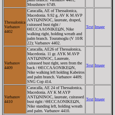
Moushmov 6749.
Caracalla, AE of Thessalonica,
Macedonia. 9.92 g. AV K M AVΡ
ANTΩNINOC, laureate, draped,
Thessalonica
cuirassed bust right /
Varbanov
Text
Image
ΘECCAΛONIKEΩN, Nike
4402
walking right, holding wreath and
palm branch. Touratsoglu (V 10/R
22); Varbanov 4402.
Caracalla, AE26 of Thessalonica,
Macedonia. 11 gr. AYK M AVΡ
ANTΩNINOC, Laureate,
Varbanov
cuirassed bust right, seen from the
Text
Image
4409
back / ΘECCAΛONIKEΩN,
Nike walking left holding Kabeiros
and palm branch. Varbanov 4409;
SNG Cop 414.
Caracalla, AE 24 of Thessalonica,
Macedonia. AY K M AYΡ
Varbanov
ANTΩNINOC, laureate, cuirassed
Text
Image
4410
bust right / ΘECCΛONIKEΩN,
Nike standing left, holding wreath
and palm. Varbanov 4410.