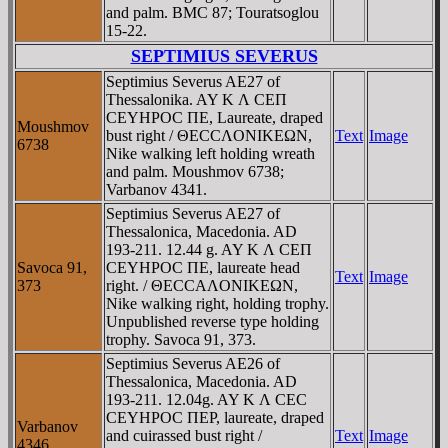
and palm. BMC 87; Touratsoglou
15-22.
SEPTIMIUS SEVERUS
Septimius Severus AE27 of
Thessalonika. AY K Λ CEΠ
CEYHΡOC ΠE, Laureate, draped
Moushmov
bust right / ΘECCΛONIKEΩN,
Text
Image
6738
Nike walking left holding wreath
and palm. Moushmov 6738;
Varbanov 4341.
Septimius Severus AE27 of
Thessalonica, Macedonia. AD
193-211. 12.44 g. AY K Λ CEΠ
Savoca 91,
CEYHΡOC ΠE, laureate head
Text
Image
373
right. / ΘECCAΛONIKEΩN,
Nike walking right, holding trophy.
Unpublished reverse type holding
trophy. Savoca 91, 373.
Septimius Severus AE26 of
Thessalonica, Macedonia. AD
193-211. 12.04g. AY K Λ CEC
CEYHΡOC ΠEΡ, laureate, draped
Varbanov
and cuirassed bust right /
Text
Image
4346