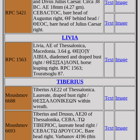
and Divus Julius Caesar. Circa 38
Text
Image
BC. AE 18mm (4.27 gm).
RPC 5421
CEBACTOC, bare head of
Augustus right, ΘF behind head /
Text
Image
ΘEOC, bare head of Julius Caesar
right.
LIVIA
Livia, AE of Thessalonica,
Macedonia. 3.64 g. ΘE[O]Y
ΛIBIA, diademed and draped bust
RPC 1563
Text
Image
right / ΘEΣ[ΣA]ΛONI, horse
leaping right. RPC 1563;
Touratsoglu 87.
TIBERIUS
Tiberius AE22 of Thessalonica.
Moushmov
Laureate, draped bust right /
Text
Image
6688
ΘEΣΣAΛONIKEΩN within
wreath.
Tiberius and Drusus, AE20 of
Thessalonika, CEBA..TΩ
Moushmov
TIBEΡIOC, laureate head right /
Text
Image
6693
CEBACTΩ ΔΡOYCOC, Bare
head right. Varbanov 4196 (this