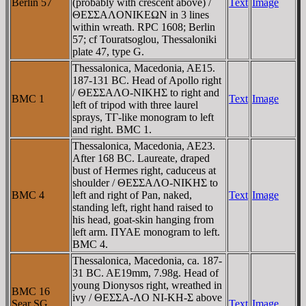
Berlin 57
(probably with crescent above) /
Text
Image
ΘEΣΣAΛONIKEΩN in 3 lines
within wreath. RPC 1608; Berlin
57; cf Touratsoglou, Thessaloniki
plate 47, type G.
Thessalonica, Macedonia, AE15.
187-131 BC. Head of Apollo right
/ ΘEΣΣAΛO-NIKHΣ to right and
BMC 1
Text
Image
left of tripod with three laurel
sprays, TΓ-like monogram to left
and right. BMC 1.
Thessalonica, Macedonia, AE23.
After 168 BC. Laureate, draped
bust of Hermes right, caduceus at
shoulder / ΘEΣΣAΛO-NIKHΣ to
BMC 4
left and right of Pan, naked,
Text
Image
standing left, right hand raised to
his head, goat-skin hanging from
left arm. ΠYAE monogram to left.
BMC 4.
Thessalonica, Macedonia, ca. 187-
31 BC. AE19mm, 7.98g. Head of
young Dionysos right, wreathed in
BMC 16
ivy / ΘEΣΣA-ΛO NI-KH-Σ above
Sear SG
Text
Image