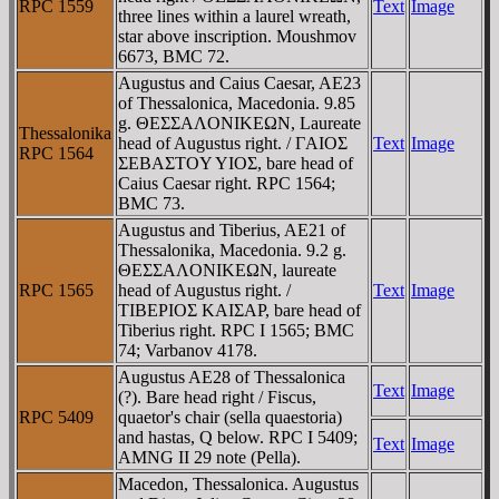
RPC 1559
Text
Image
three lines within a laurel wreath,
star above inscription. Moushmov
6673, BMC 72.
Augustus and Caius Caesar, AE23
of Thessalonica, Macedonia. 9.85
g. ΘEΣΣAΛONIKEΩN, Laureate
Thessalonika
head of Augustus right. / ΓAIOΣ
Text
Image
RPC 1564
ΣEBAΣTOY YIOΣ, bare head of
Caius Caesar right. RPC 1564;
BMC 73.
Augustus and Tiberius, AE21 of
Thessalonika, Macedonia. 9.2 g.
ΘEΣΣAΛONIKEΩN, laureate
RPC 1565
head of Augustus right. /
Text
Image
TIBEΡIOΣ KAIΣAΡ, bare head of
Tiberius right. RPC I 1565; BMC
74; Varbanov 4178.
Augustus AE28 of Thessalonica
Text
Image
(?). Bare head right / Fiscus,
RPC 5409
quaetor's chair (sella quaestoria)
and hastas, Q below. RPC I 5409;
Text
Image
AMNG II 29 note (Pella).
Macedon, Thessalonica. Augustus