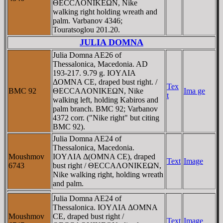
ΘECCΛONIKEΩN, Nike
walking right holding wreath and
palm. Varbanov 4346;
Touratsoglou 201.20.
JULIA DOMNA
Julia Domna AE26 of
Thessalonica, Macedonia. AD
193-217. 9.79 g. IOYΛIA
ΔOMNA CE, draped bust right. /
Tex
BMC 92
ΘECCAΛONIKEΩN, Nike
Ima ge
t
walking left, holding Kabiros and
palm branch. BMC 92; Varbanov
4372 corr. ("Nike right" but citing
BMC 92).
Julia Domna AE24 of
Thessalonica, Macedonia.
Moushmov
IOYΛIA Δ(OMNA CE), draped
Text
Image
6743
bust right / ΘECCAΛONIKEΩN,
Nike walking right, holding wreath
and palm.
Julia Domna AE24 of
Thessalonica. IOYΛIA ΔOMNA
Moushmov
CE, draped bust right /
Text
Image