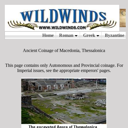
Ancient Coinage of Macedonia, Thessalonica
This page contains only Autonomous and Provincial coinage. For
Imperial issues, see the appropriate emperors' pages.