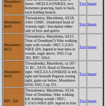
Moushmov
Janus / ΘEΣΣAΛONIKEΣ, two
Text
Image
6634
horsemen prancing, back to back,
each holding branch.
Thessalonica, Macedonia, AE18.
Moushmov
After 158BC. Diademed head of
Text
Image
6645
Artemis right / Inscription either
side of bow and quiver.
Thessalonica, Macedonia, AE15.
Time of Domitian(?) Nike walking
Moushmov
right with wreath / ΘEC CAΛO
Text
Image
6652
NIKE ΩN, legend in four lines in
wreath, eagle above. SNG Cop
382, RPC 326cf.
Thessalonika, Macedonis, ca 187-
31 BC, AE19. Head of Dionysos
Moushmov
right / ΘEΣ-ΣAΛ-ONIKHΣ to left,
Text
Image
6656
right and beneath Pegasos rearing
right, grain ear below. Moushmov
6656; SNG Cop 351.
Thessalonica, Macedonia, AE16.
Time of Domitian. Nike walking
left, holding wreath / ΘEC-
RPC 326
Text
Image
CAΛO-NIKE-ΩN, legend in four