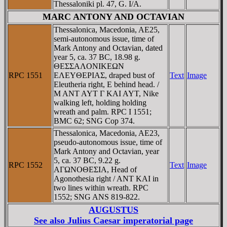
Thessaloniki pl. 47, G. I/A.
MARC ANTONY AND OCTAVIAN
Thessalonica, Macedonia, AE25,
semi-autonomous issue, time of
Mark Antony and Octavian, dated
year 5, ca. 37 BC, 18.98 g.
ΘEΣΣAΛONIKEΩN
RPC 1551
EΛEYΘEΡIAΣ, draped bust of
Text
Image
Eleutheria right, E behind head. /
M ANT AYT Γ KAI AYT, Nike
walking left, holding holding
wreath and palm. RPC I 1551;
BMC 62; SNG Cop 374.
Thessalonica, Macedonia, AE23,
pseudo-autonomous issue, time of
Mark Antony and Octavian, year
5, ca. 37 BC, 9.22 g.
RPC 1552
Text
Image
AΓΩNOΘEΣIA, Head of
Agonothesia right / ANT KAI in
two lines within wreath. RPC
1552; SNG ANS 819-822.
AUGUSTUS
See also
Julius Caesar imperatorial page