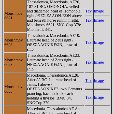
Thessalonica, Macedonia, AE20,
187-31 BC. OMONOIA, veiled
and diademed head of Homonoia
Text
Image
Moushmov
right / ΘEΣ-ΣAΛON-EΩN above
6621
and beneath horse running right.
Text
Image
Moushmov 6621; SNG Cop 378:
Mionnet I, 341.
Thessalonica, Macedonia, AE19.
Moushmov
Laureate head of Zeus right /
Text
Image
6628
ΘEΣΣAΛONIKEΩN, prow of
ship.
Thessalonica, Macedonia, AE23.
Moushmov
Laureate head of Zeus right /
Text
Image
6628
ΘEΣΣAΛONIKEΩN, prow of
ship.
Macedonia, Thessalonica AE28.
After 88 BC. Laureate head of
Text
Image
Janus; I above /
Moushmov
ΘEΣΣAΛONIKEΣ, two Centaurs
6633
prancing, back to back, each
Text
Image
holding a thyrsos. BMC 34,
SNGCop 370.
Macedonia, Thessalonica AE As.
After 88 BC. Laureate head of