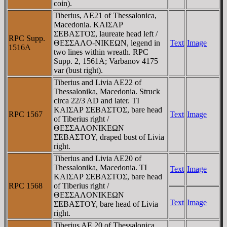
coin).
Tiberius, AE21 of Thessalonica,
Macedonia. KAIΣAΡ
ΣEBAΣTOΣ, laureate head left /
RPC Supp.
ΘEΣΣAΛO-NIKEΩN, legend in
Text
Image
1516A
two lines within wreath. RPC
Supp. 2, 1561A; Varbanov 4175
var (bust right).
Tiberius and Livia AE22 of
Thessalonika, Macedonia. Struck
circa 22/3 AD and later. TI
KAIΣAΡ ΣEBAΣTOΣ, bare head
RPC 1567
Text
Image
of Tiberius right /
ΘEΣΣAΛONIKEΩN
ΣEBAΣTOY, draped bust of Livia
right.
Tiberius and Livia AE20 of
Thessalonika, Macedonia. TI
Text
Image
KAIΣAΡ ΣEBAΣTOΣ, bare head
RPC 1568
of Tiberius right /
ΘEΣΣAΛONIKEΩN
Text
Image
ΣEBAΣTOY, bare head of Livia
right.
Tiberius AE 20 of Thessalonica.