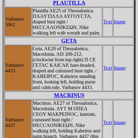
PLAUTILLA
Plautilla AE25 of Thessalonica.
ΠΛAYTIΛΛA AYΓOYCTA,
Varbanov
draped bust right /
Text
Image
3062
ΘECCAΛONIKEΩN, Nike
walking left with wreath and palm.
GETA
Geta, AE20 of Thessalonica,
Macedonia. AD 209-212.
(clockwise from top right) Π CE
Varbanov
ΓETAC KAICAΡ, bare-headed,
Text
Image
4433
draped and cuirassed bust right. /
KABEIΡOC, Kabeiros standing
front, looking left, holding purse
and cubit-rule. Varbanov 4433.
MACRINUS
Macrinus. AE27 of Thessalonica,
Macedonia. AYT M OΠEΛ
CEOY MAKΡEINOC, laureate,
Varbanov
cuirassed bust right /
Text
Image
4437
ΘECCΛONIKEΩN, Nike
walking left, holding Kabeiros and
palm branch. Varbanov 4437 (this