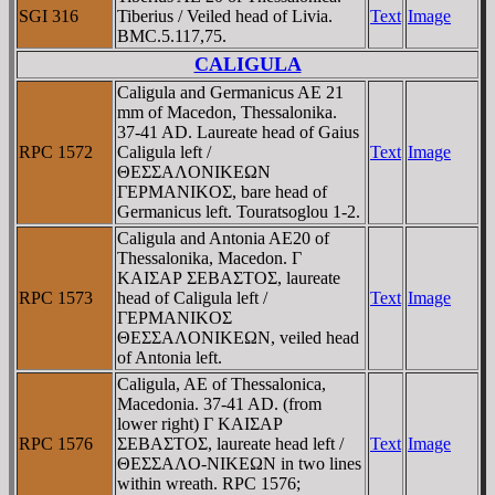
SGI 316
Tiberius / Veiled head of Livia.
Text
Image
BMC.5.117,75.
CALIGULA
Caligula and Germanicus AE 21
mm of Macedon, Thessalonika.
37-41 AD. Laureate head of Gaius
RPC 1572
Caligula left /
Text
Image
ΘEΣΣAΛONIKEΩN
ΓEΡMANIKOΣ, bare head of
Germanicus left. Touratsoglou 1-2.
Caligula and Antonia AE20 of
Thessalonika, Macedon. Γ
KAIΣAΡ ΣEBAΣTOΣ, laureate
RPC 1573
head of Caligula left /
Text
Image
ΓEΡMANIKOΣ
ΘEΣΣAΛONIKEΩN, veiled head
of Antonia left.
Caligula, AE of Thessalonica,
Macedonia. 37-41 AD. (from
lower right) Γ KAIΣAΡ
RPC 1576
ΣEBAΣTOΣ, laureate head left /
Text
Image
ΘEΣΣAΛO-NIKEΩN in two lines
within wreath. RPC 1576;