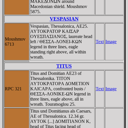
MAKEΔONΩN around
Macedonian shield. Moushmov
5875.
VESPASIAN
Vespasian, Thessalonica, AE25.
AYTOKΡATOΡ KAIΣAΡ
OYEΣΠAΣIANOΣ, laureate head
Moushmov
left / ΘEΣΣA-ΛONEI-KΩN
Text
Image
6713
legend in three lines, eagle
standing right above, all within
wreath.
TITUS
Titus and Domitian AE23 of
Thessalonika. TITON
AYTOKΡATOΡA ΔOMETION
RPC 321
KAICAΡA, confronted busts /
Text
Image
ΘEΣΣA-ΛONIKE-ΩN legend in
three lines, eagle above, all in
wreath. Touratsoglou 25.
Titus und Domitianus als Caesars,
AE of Thessalonica. 12.34 gr.
AYTOK [...] ΔOMITIANON K,
head of Titus facing head of