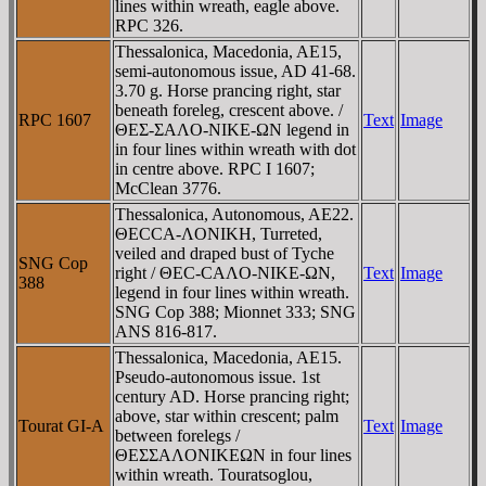
lines within wreath, eagle above.
RPC 326.
Thessalonica, Macedonia, AE15,
semi-autonomous issue, AD 41-68.
3.70 g. Horse prancing right, star
beneath foreleg, crescent above. /
RPC 1607
Text
Image
ΘEΣ-ΣAΛO-NIKE-ΩN legend in
in four lines within wreath with dot
in centre above. RPC I 1607;
McClean 3776.
Thessalonica, Autonomous, AE22.
ΘECCA-ΛONIKH, Turreted,
veiled and draped bust of Tyche
SNG Cop
right / ΘEC-CAΛO-NIKE-ΩN,
Text
Image
388
legend in four lines within wreath.
SNG Cop 388; Mionnet 333; SNG
ANS 816-817.
Thessalonica, Macedonia, AE15.
Pseudo-autonomous issue. 1st
century AD. Horse prancing right;
above, star within crescent; palm
Tourat GI-A
Text
Image
between forelegs /
ΘEΣΣAΛONIKEΩN in four lines
within wreath. Touratsoglou,