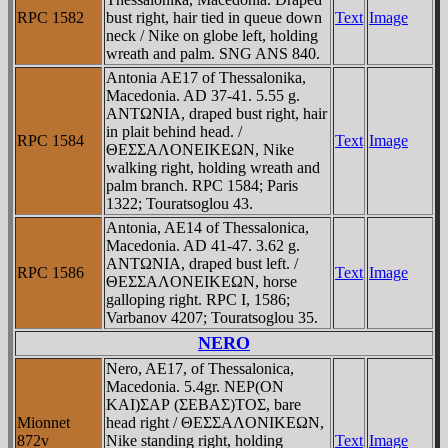
RPC 1582
bust right, hair tied in queue down
Text
Image
neck / Nike on globe left, holding
wreath and palm. SNG ANS 840.
Antonia AE17 of Thessalonika,
Macedonia. AD 37-41. 5.55 g.
ANTΩNIA, draped bust right, hair
in plait behind head. /
RPC 1584
Text
Image
ΘEΣΣAΛONEIKEΩN, Nike
walking right, holding wreath and
palm branch. RPC 1584; Paris
1322; Touratsoglou 43.
Antonia, AE14 of Thessalonica,
Macedonia. AD 41-47. 3.62 g.
ANTΩNIA, draped bust left. /
RPC 1586
Text
Image
ΘEΣΣAΛONEIKEΩN, horse
galloping right. RPC I, 1586;
Varbanov 4207; Touratsoglou 35.
NERO
Nero, AE17, of Thessalonica,
Macedonia. 5.4gr. NEΡ(ON
KAI)ΣAΡ (ΣEBAΣ)TOΣ, bare
Mionnet
head right / ΘEΣΣAΛONIKEΩN,
872v
Nike standing right, holding
Text
Image