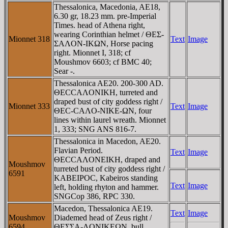
Thessalonica, Macedonia, AE18,
6.30 gr, 18.23 mm. pre-Imperial
Times. head of Athena right,
wearing Corinthian helmet / ΘEΣ-
Mionnet 318
Text
Image
ΣAΛON-IKΩN, Horse pacing
right. Mionnet I, 318; cf
Moushmov 6603; cf BMC 40;
Sear -.
Thessalonica AE20. 200-300 AD.
ΘECCAΛONIKH, turreted and
draped bust of city goddess right /
Mionnet 333
Text
Image
ΘEC-CAΛO-NIKE-ΩN, four
lines within laurel wreath. Mionnet
1, 333; SNG ANS 816-7.
Thessalonica in Macedon, AE20.
Flavian Period.
Text
Image
ΘECCAΛONEIKH, draped and
Moushmov
turreted bust of city goddess right /
6591
KABEIPOC, Kabeiros standing
Text
Image
left, holding rhyton and hammer.
SNGCop 386, RPC 330.
Macedon, Thessalonica AE19.
Text
Image
Moushmov
Diademed head of Zeus right /
6594
ΘEΣΣA-ΛONIKEΩN, bull