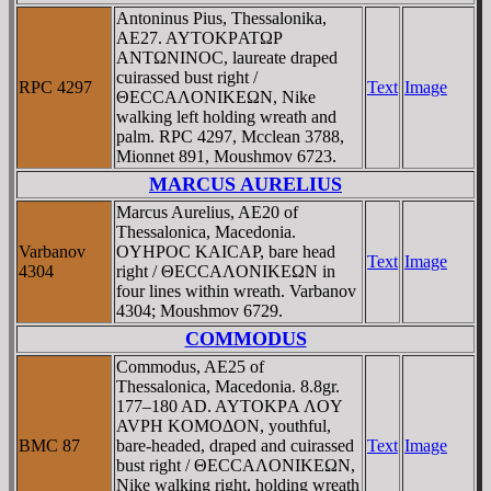
Antoninus Pius, Thessalonika,
AE27. AYTOKΡATΩΡ
ANTΩNINOC, laureate draped
cuirassed bust right /
RPC 4297
Text
Image
ΘECCAΛONIKEΩN, Nike
walking left holding wreath and
palm. RPC 4297, Mcclean 3788,
Mionnet 891, Moushmov 6723.
MARCUS AURELIUS
Marcus Aurelius, AE20 of
Thessalonica, Macedonia.
Varbanov
OYHΡOC KAICAΡ, bare head
Text
Image
4304
right / ΘECCAΛONIKEΩN in
four lines within wreath. Varbanov
4304; Moushmov 6729.
COMMODUS
Commodus, AE25 of
Thessalonica, Macedonia. 8.8gr.
177–180 AD. AYTOKΡA ΛOY
AVΡH KOMOΔON, youthful,
BMC 87
bare-headed, draped and cuirassed
Text
Image
bust right / ΘECCAΛONIKEΩN,
Nike walking right, holding wreath