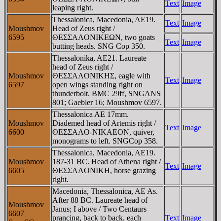
Text
Image
leaping right.
Thessalonica, Macedonia, AE19.
Text
Image
Moushmov
Head of Zeus right /
6595
ΘEΣΣAΛONIKEΩN, two goats
Text
Image
butting heads. SNG Cop 350.
Thessalonika, AE21. Laureate
head of Zeus right /
Moushmov
ΘEΣΣAΛONIKHΣ, eagle with
Text
Image
6597
open wings standing right on
thunderbolt. BMC 29ff, SNGANS
801; Gaebler 16; Moushmov 6597.
Thessalonica AE 17mm.
Moushmov
Diademed head of Artemis right /
Text
Image
6600
ΘEΣΣAΛO-NIKAEON, quiver,
monograms to left. SNGCop 358.
Thessalonica, Macedonia, AE19.
Moushmov
187-31 BC. Head of Athena right /
Text
Image
6605
ΘEΣΣAΛONIKH, horse grazing
right.
Macedonia, Thessalonica, AE As.
After 88 BC. Laureate head of
Moushmov
Janus; I above / Two Centaurs
6607
prancing, back to back, each
Text
Image