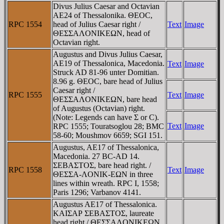
Divus Julius Caesar and Octavian
AE24 of Thessalonika. ΘEOC,
RPC 1554
head of Julius Caesar right /
Text
Image
ΘEΣΣAΛONIKEΩN, head of
Octavian right.
Augustus and Divus Julius Caesar,
AE19 of Thessalonica, Macedonia.
Text
Image
Struck AD 81-96 unter Domitian.
8.96 g. ΘEOC, bare head of Julius
Caesar right /
RPC 1555
Text
Image
ΘEΣΣAΛONIKEΩN, bare head
of Augustus (Octavian) right.
(Note: Legends can have Σ or C).
Text
Image
RPC 1555; Touratsoglou 28; BMC
58-60; Moushmov 6659; SGI 151.
Augustus, AE17 of Thessalonica,
Macedonia. 27 BC-AD 14.
ΣEBAΣTOΣ, bare head right. /
RPC 1558
Text
Image
ΘEΣΣA-ΛONIK-EΩN in three
lines within wreath. RPC I, 1558;
Paris 1296; Varbanov 4141.
Augustus AE17 of Thessalonica.
KAIΣAΡ ΣEBAΣTOΣ, laureate
head right / ΘEΣΣAΛONIKEΩN,