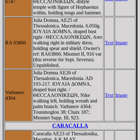
6747
ΘECCΛONIKEΩN, distyle
temple with figure of Hephaestus
within, holding tongs and hammer.
Julia Domna, AE25 of
Thessalonica, Macedonia. 6.050g.
IOYΛIA ΔOMNA, draped bust
right / ΘECCAΛONIKEΩN, Ares
RA 63866
walking right in military dress,
Text
Image
holding spear and shield. Owner's
ref: RA63866; Mionnet II, 916 var
(this reverse for Sept. Severus).
Unpublished.
Julia Domna AE26 of
Thessalonica, Macedonia. AD
193-217. IOYΛIA ΔOMNA,
draped bust right. /
Varbanov
ΘECCAΛONIKEΩN, Nike
Text
Image
4364
walking left, holding wreath and
palm branch. Varbanov 4364;
Touratsoglou 38; Chaix 187;
Mionnet Supp. III, 923.
CARACALLA
Caracalla AE23 of Thessalonika,
Macedon. A K M AY