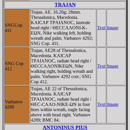
TRAJAN
Trajan. AE. 16.20g; 28mm.
Thessalonica, Macedonia.
KAICAΡ TΡAIANOC, laureate
SNGCop
head right / ΘECCAΛONI-K-
Text
Image
411
EΩN, Nike walking left, holding
wreath and palm. Varbanov 4292;
SNG Cop. 411.
Trajan, AE28 of Thessalonica,
Macedonia. KAICAΡ
TΡAIANOC, radiate head right /
SNG Cop
ΘECCAΛONIKEΩN, Nike
Text
Image
412
walking right, holding wreath and
palm. Varbanov 4292 corr.; SNG
Cop 412.
Trajan, AE 22 of Thessalonica,
Macedonia. KAICAΡ
TΡAIANOC, radiate head right /
Varbanov
ΘEC-CAΛO-NIKE-ΩN in four
Text
Image
4289
lines within wreath, eagle facing
above with head right. Varbanov
4289; BMC 84.
ANTONINUS PIUS