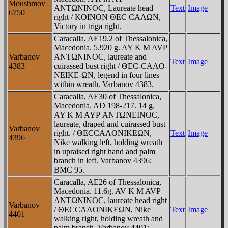
Moushmov
ANTΩNINOC, Laureate head
Text
Image
6750
right / KOINON ΘEC CAΛΩN,
Victory in triga right.
Caracalla, AE19.2 of Thessalonica,
Macedonia. 5.920 g. AY K M AVΡ
Varbanov
ANTΩNINOC, laureate and
Text
Image
4383
cuirassed bust right / ΘEC-CAΛO-
NEIKE-ΩN, legend in four lines
within wreath. Varbanov 4383.
Caracalla, AE30 of Thessalonica,
Macedonia. AD 198-217. 14 g.
AY K M AYΡ ANTΩNEINOC,
laureate, draped and cuirassed bust
Varbanov
right. / ΘECCAΛONIKEΩN,
Text
Image
4396
Nike walking left, holding wreath
in upraised right hand and palm
branch in left. Varbanov 4396;
BMC 95.
Caracalla, AE26 of Thessalonica,
Macedonia. 11.6g. AV K M AVΡ
ANTΩNINOC, laureate head right
Varbanov
/ ΘECCAΛONIKEΩN, Nike
Text
Image
4401
walking right, holding wreath and
palm branch. Varbanov 4401;