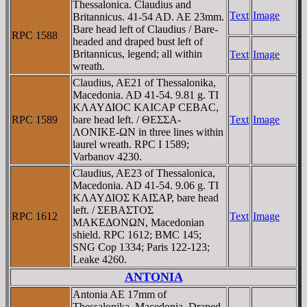
Thessalonica. Claudius and
Text
Image
Britannicus. 41-54 AD. AE 23mm.
Bare head left of Claudius / Bare-
RPC 1588
headed and draped bust left of
Britannicus, legend; all within
Text
Image
wreath.
Claudius, AE21 of Thessalonika,
Macedonia. AD 41-54. 9.81 g. TI
KΛAYΔIOC KAICAΡ CEBAC,
RPC 1589
bare head left. / ΘEΣΣA-
Text
Image
ΛONIKE-ΩN in three lines within
laurel wreath. RPC I 1589;
Varbanov 4230.
Claudius, AE23 of Thessalonica,
Macedonia. AD 41-54. 9.06 g. TI
KΛAYΔIOΣ KAIΣAΡ, bare head
left. / ΣEBAΣTOΣ
RPC 1612
Text
Image
MAKEΔONΩN, Macedonian
shield. RPC 1612; BMC 145;
SNG Cop 1334; Paris 122-123;
Leake 4260.
ANTONIA
Antonia AE 17mm of
Thessalonika, Macedonia. Draped