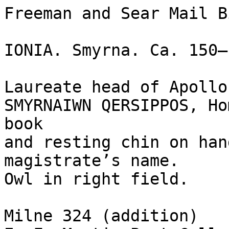
Freeman and Sear Mail B
IONIA. Smyrna. Ca. 150–
Laureate head of Apollo
SMYRNAIWN QERSIPPOS, Ho
book

and resting chin on han
magistrate’s name.

Owl in right field.

Milne 324 (addition)
