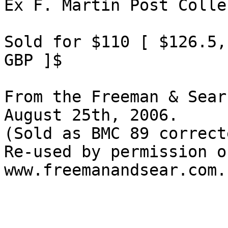
Ex F. Martin Post Colle
Sold for $110 [ $126.5,
GBP ]$

From the Freeman & Sear
August 25th, 2006.

(Sold as BMC 89 correct
Re-used by permission o