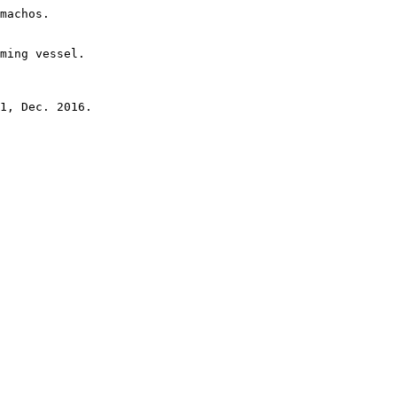
machos.

ming vessel.
