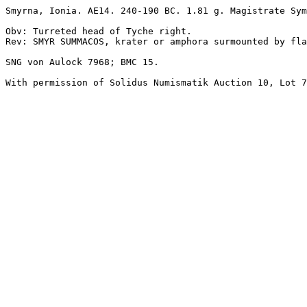
Smyrna, Ionia. AE14. 240-190 BC. 1.81 g. Magistrate Sym
Obv: Turreted head of Tyche right.

Rev: SMYR SUMMACOS, krater or amphora surmounted by fla
SNG von Aulock 7968; BMC 15. 
