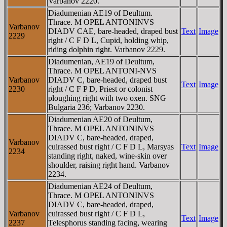
Varbanov 2220.
Diadumenian AE19 of Deultum.
Thrace. M OPEL ANTONINVS
Varbanov
DIADV CAE, bare-headed, draped bust
Text
Image
2229
right / C F D L, Cupid, holding whip,
riding dolphin right. Varbanov 2229.
Diadumenian, AE19 of Deultum,
Thrace. M OPEL ANTONI-NVS
Varbanov
DIADV C, bare-headed, draped bust
Text
Image
2230
right / C F P D, Priest or colonist
ploughing right with two oxen. SNG
Bulgaria 236; Varbanov 2230.
Diadumenian AE20 of Deultum,
Thrace. M OPEL ANTONINVS
DIADV C, bare-headed, draped,
Varbanov
cuirassed bust right / C F D L, Marsyas
Text
Image
2234
standing right, naked, wine-skin over
shoulder, raising right hand. Varbanov
2234.
Diadumenian AE24 of Deultum,
Thrace. M OPEL ANTONINVS
DIADV C, bare-headed, draped,
Varbanov
cuirassed bust right / C F D L,
Text
Image
2237
Telesphorus standing facing, wearing