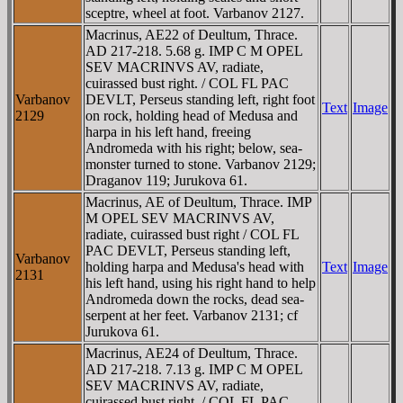
sceptre, wheel at foot. Varbanov 2127.
Macrinus, AE22 of Deultum, Thrace.
AD 217-218. 5.68 g. IMP C M OPEL
SEV MACRINVS AV, radiate,
cuirassed bust right. / COL FL PAC
Varbanov
DEVLT, Perseus standing left, right foot
Text
Image
2129
on rock, holding head of Medusa and
harpa in his left hand, freeing
Andromeda with his right; below, sea-
monster turned to stone. Varbanov 2129;
Draganov 119; Jurukova 61.
Macrinus, AE of Deultum, Thrace. IMP
M OPEL SEV MACRINVS AV,
radiate, cuirassed bust right / COL FL
PAC DEVLT, Perseus standing left,
Varbanov
holding harpa and Medusa's head with
Text
Image
2131
his left hand, using his right hand to help
Andromeda down the rocks, dead sea-
serpent at her feet. Varbanov 2131; cf
Jurukova 61.
Macrinus, AE24 of Deultum, Thrace.
AD 217-218. 7.13 g. IMP C M OPEL
SEV MACRINVS AV, radiate,
cuirassed bust right. / COL FL PAC