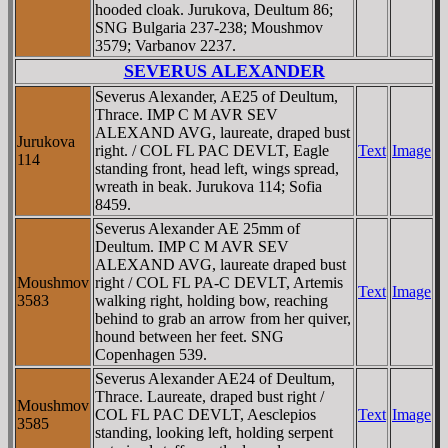
hooded cloak. Jurukova, Deultum 86;
SNG Bulgaria 237-238; Moushmov
3579; Varbanov 2237.
SEVERUS ALEXANDER
Severus Alexander, AE25 of Deultum,
Thrace. IMP C M AVR SEV
ALEXAND AVG, laureate, draped bust
Jurukova
right. / COL FL PAC DEVLT, Eagle
Text
Image
114
standing front, head left, wings spread,
wreath in beak. Jurukova 114; Sofia
8459.
Severus Alexander AE 25mm of
Deultum. IMP C M AVR SEV
ALEXAND AVG, laureate draped bust
Moushmov
right / COL FL PA-C DEVLT, Artemis
Text
Image
3583
walking right, holding bow, reaching
behind to grab an arrow from her quiver,
hound between her feet. SNG
Copenhagen 539.
Severus Alexander AE24 of Deultum,
Thrace. Laureate, draped bust right /
Moushmov
COL FL PAC DEVLT, Aesclepios
Text
Image
3585
standing, looking left, holding serpent