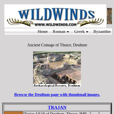
Ancient Coinage of Thrace, Deultum
Browse the Deultum page with thumbnail images.
TRAJAN
Trajan AE18 of Deultum, Thrace. IMP