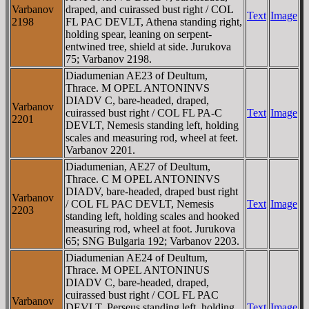
Varbanov
draped, and cuirassed bust right / COL
Text
Image
2198
FL PAC DEVLT, Athena standing right,
holding spear, leaning on serpent-
entwined tree, shield at side. Jurukova
75; Varbanov 2198.
Diadumenian AE23 of Deultum,
Thrace. M OPEL ANTONINVS
DIADV C, bare-headed, draped,
Varbanov
cuirassed bust right / COL FL PA-C
Text
Image
2201
DEVLT, Nemesis standing left, holding
scales and measuring rod, wheel at feet.
Varbanov 2201.
Diadumenian, AE27 of Deultum,
Thrace. C M OPEL ANTONINVS
DIADV, bare-headed, draped bust right
Varbanov
/ COL FL PAC DEVLT, Nemesis
Text
Image
2203
standing left, holding scales and hooked
measuring rod, wheel at foot. Jurukova
65; SNG Bulgaria 192; Varbanov 2203.
Diadumenian AE24 of Deultum,
Thrace. M OPEL ANTONINUS
DIADV C, bare-headed, draped,
cuirassed bust right / COL FL PAC
Varbanov
DEVLT, Perseus standing left, holding
Text
Image