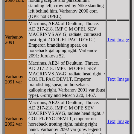
2090 corr.
holding sceptre and parazonium,
standing left, crowned by Nike standing
left behind him. Varbanov 2090 corr.
(OPE not OPEL).
Macrinus, AE24 of Deultum, Thrace.
AD 217-218. IMP C M OPEL SEV
MACRINVS AV-G, radiate, cuirassed
Varbanov
bust right. / COL FL PAC DEVLT,
Text
Image
2091
Emperor, brandishing spear, on
horseback galloping right. Varbanov
2091; Jurukova 52.
Macrinus, AE24 of Deultum, Thrace.
AD 217-218. IMP C M OPEL SEV
MACRINVS AV-G, radiate head right. /
Varbanov
COL FL PAC DEVLT, Emperor,
Text
Image
2091 var
brandishing spear, on horseback
galloping right. Varbanov 2091 var (bust
type). Gorny and Mosch 220, 1467.
Macrinus, AE23 of Deultum, Thrace.
AD 217-218. IMP C M OPE SEV
MACRINVS AVG, radiate head right. /
Varbanov
COL FL PAC DEVLT, emperor on
Text
Image
2092 var
horseback trotting right, raising right
hand. Varbanov 2092 var (obv. legend