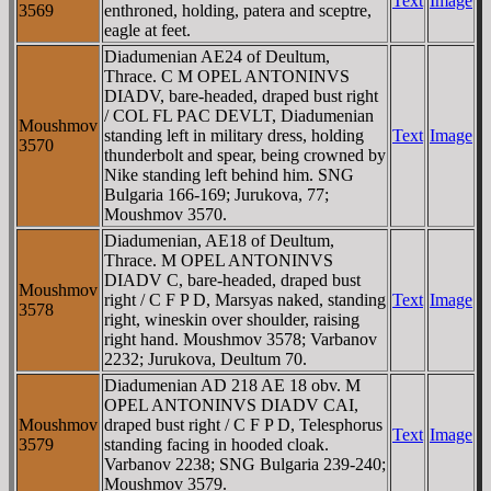
Text
Image
3569
enthroned, holding, patera and sceptre,
eagle at feet.
Diadumenian AE24 of Deultum,
Thrace. C M OPEL ANTONINVS
DIADV, bare-headed, draped bust right
/ COL FL PAC DEVLT, Diadumenian
Moushmov
standing left in military dress, holding
Text
Image
3570
thunderbolt and spear, being crowned by
Nike standing left behind him. SNG
Bulgaria 166-169; Jurukova, 77;
Moushmov 3570.
Diadumenian, AE18 of Deultum,
Thrace. M OPEL ANTONINVS
DIADV C, bare-headed, draped bust
Moushmov
right / C F P D, Marsyas naked, standing
Text
Image
3578
right, wineskin over shoulder, raising
right hand. Moushmov 3578; Varbanov
2232; Jurukova, Deultum 70.
Diadumenian AD 218 AE 18 obv. M
OPEL ANTONINVS DIADV CAI,
Moushmov
draped bust right / C F P D, Telesphorus
Text
Image
3579
standing facing in hooded cloak.
Varbanov 2238; SNG Bulgaria 239-240;
Moushmov 3579.