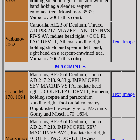
3533
holding shield in right hand and with left
hand holding a slender, serpent-
entwined tree. Moushmov 3533;
Varbanov 2061 (this coin).
Caracalla, AE23 of Deultum, Thrace.
AD 198-217. M AVREL ANTONINVS
PIVS AV, radiate head right. / COL FL
Varbanov
PAC DEVLT, Athena standing right
Text
Image
2062
holding shield and spear in left hand,
right hand on a serpent-entwined tree.
Varbanov 2062 (this coin).
MACRINUS
Macrinus, AE26 of Deultum, Thrace.
AD 217-218. 9.83 g. IMP M OPEL
SEV MACRINVS PA, radiate head
G and M
right. / COL FL PAC DEVLT, Emperor,
Text
Image
170, 1694
holding sceptre and parazonium,
standing right, foot on fallen enemy.
Unpublished reverse type for Macrinus.
Gorny and Mosch 170, 1694.
Macrinus, AE23 of Deultum, Thrace.
AD 217-218. IMP M OPEL SEV
MACRINVS AVG, Radiate head right.
Moushmov
/ COL FL PAC DEVLT, Hygieia