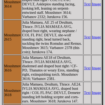
Moushmov
DEVLT, Asklepios standing facing,
Text
Image
3614
looking left, leaning on serpent-
entwined staff. Moushmov 3614;
Varbanov 2332; Jurukova 156.
Julia Mamaea, AE 25 of Deultum,
Thrace. IVLIA MAMAEA AVG,
draped bust right, wearing stephane /
Moushmov
COL FL PAC DEVLT, she-wolf
Text
Image
2615
standing right, head turned back,
suckling the twins Romulus and Remus.
Moushmov 3615; Varbanov 2378 (this
coin); Jurukova 174.
Julia Mamaea AE18 of Deultum,
Thrace. IVLIA MAMAEA AVG,
Moushmov
diademed and draped bust right / CF-
Text
Image
3616
PD, Thanatos or weary Eros, standing
right, extinquishing torch. Moushmov
3616; Varbanov 2381.
Julia Mamaea, Deultum, Thrace. AE24.
IVLIA MAMAEA AVG, draped bust
Moushmov
right / COL FL PAC DEVLT, Demeter
Text
Image
3618
standing left holding sceptre and corn-
ears. Moushmov 3618; Jurukova 147.