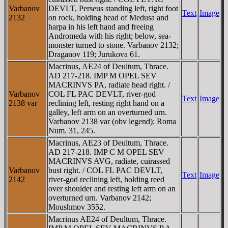
Varbanov
DEVLT, Perseus standing left, right foot
Text
Image
2132
on rock, holding head of Medusa and
harpa in his left hand and freeing
Andromeda with his right; below, sea-
monster turned to stone. Varbanov 2132;
Draganov 119; Jurukova 61.
Macrinus, AE24 of Deultum, Thrace.
AD 217-218. IMP M OPEL SEV
MACRINVS PA, radiate head right. /
Varbanov
COL FL PAC DEVLT, river-god
Text
Image
2138 var
reclining left, resting right hand on a
galley, left arm on an overturned urn.
Varbanov 2138 var (obv legend); Roma
Num. 31, 245.
Macrinus, AE23 of Deultum, Thrace.
AD 217-218. IMP C M OPEL SEV
MACRINVS AVG, radiate, cuirassed
Varbanov
bust right. / COL FL PAC DEVLT,
Text
Image
2142
river-god reclining left, holding reed
over shoulder and resting left arm on an
overturned urn. Varbanov 2142;
Moushmov 3552.
Macrinus AE24 of Deultum, Thrace.