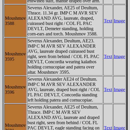
entwined staff, mantle draped over arm.
Severus Alexander, AE25 of Deultum,
Thrace. 11.34 gr. IMP C M AVR SEV
Moushmov
ALEXAND AVG, laureate, draped,
Text
Image
3588
cuirassed bust right / COL FL PAC
DEVLT, Demeter standing, holding
corn-ears and torch. Moushmov 3588.
Severus Alexander, Deultum, AE23.
IMP C M AVR SEV ALEXANDER
AVG, laureate draped cuirassed bust
Moushmov
right, seen from behind / COL FL PAC
Text
Image
3595
DEVLT, Concordia wearing kalathos
holding cornucopiae and patera over
altar. Moushmov 3595.
Severus Alexander AE24 of Deultum.
IMP C M AVR SEV ALEXANDER
Moushmov
AVG, laureate, draped bust right / COL
Text
Image
3596
FL PAC DEVLT, Concordia standing
left holding patera and cornucopiae.
Severus Alexander, AE25 of Deultum,
Thrace. IMP C M AVR SEV
ALEXAND AVG, laureate and draped
bust right, seen from behind / COL FL
Moushmov
PAC DEVLT, eagle standing facing on
Text
Image