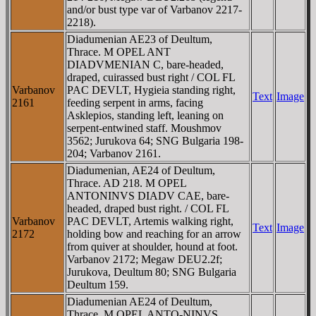
and/or bust type var of Varbanov 2217-
2218).
Diadumenian AE23 of Deultum,
Thrace. M OPEL ANT
DIADVMENIAN C, bare-headed,
draped, cuirassed bust right / COL FL
Varbanov
PAC DEVLT, Hygieia standing right,
Text
Image
2161
feeding serpent in arms, facing
Asklepios, standing left, leaning on
serpent-entwined staff. Moushmov
3562; Jurukova 64; SNG Bulgaria 198-
204; Varbanov 2161.
Diadumenian, AE24 of Deultum,
Thrace. AD 218. M OPEL
ANTONINVS DIADV CAE, bare-
headed, draped bust right. / COL FL
Varbanov
PAC DEVLT, Artemis walking right,
Text
Image
2172
holding bow and reaching for an arrow
from quiver at shoulder, hound at foot.
Varbanov 2172; Megaw DEU2.2f;
Jurukova, Deultum 80; SNG Bulgaria
Deultum 159.
Diadumenian AE24 of Deultum,
Thrace. M OPEL ANTO-NINVS