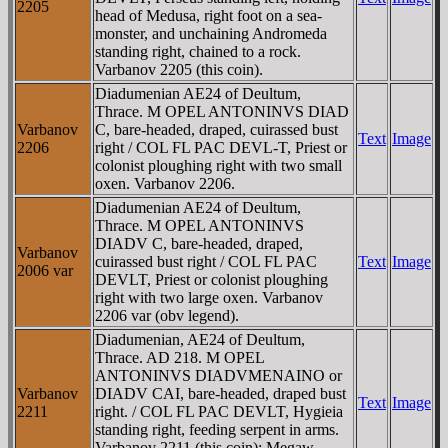
2205
head of Medusa, right foot on a sea-
monster, and unchaining Andromeda
standing right, chained to a rock.
Varbanov 2205 (this coin).
Diadumenian AE24 of Deultum,
Thrace. M OPEL ANTONINVS DIAD
Varbanov
C, bare-headed, draped, cuirassed bust
Text
Image
2206
right / COL FL PAC DEVL-T, Priest or
colonist ploughing right with two small
oxen. Varbanov 2206.
Diadumenian AE24 of Deultum,
Thrace. M OPEL ANTONINVS
DIADV C, bare-headed, draped,
Varbanov
cuirassed bust right / COL FL PAC
Text
Image
2006 var
DEVLT, Priest or colonist ploughing
right with two large oxen. Varbanov
2206 var (obv legend).
Diadumenian, AE24 of Deultum,
Thrace. AD 218. M OPEL
ANTONINVS DIADVMENAINO or
Varbanov
DIADV CAI, bare-headed, draped bust
Text
Image
2211
right. / COL FL PAC DEVLT, Hygieia
standing right, feeding serpent in arms.
Varbanov 2211 (this coin); Megaw