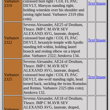
Varbanov
cuirassed bust right / COL FL PAC
Text
Image
2319
DEVLT, Marsyas standing right,
holding wineskin over his shoulder and
raising right hand. Varbanov 2319 (this
coin).
Severus Alexander, AE25 of Deultum,
Thrace. IMP C M AVR SEV
ALEXAND AVG, laureate, draped,
Varbanov
cuirassed bust right / COL FL PAC
Text
Image
2322
DEVLT, hexastyle temple with Apollo
standing left within, holding laurel
branch and resting elbow on a tripod
altar. Varbanov 2322; Jurukova 134.
Severus Alexander, AE24 of Deultum,
Thrace. IMP C M AVR SEV
ALEXAND AVG, laureate, draped,
Varbanov
cuirassed bust right / COL FL PAC
Text
Image
2325
DEVLT, she-wolf standing right, head
turned back, suckling the twins Romulus
and Remus. Varbanov 2325 (this coin);
Jurukova 132.
Severus Alexander, AE18 of Deultum,
Thrace. IMP C M AVR SEV
ALEXAND AVG, laureate, draped,
Varbanov