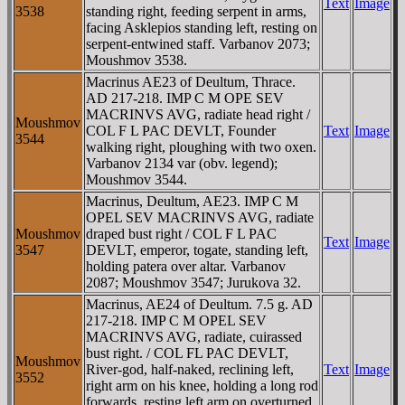
Text
Image
3538
standing right, feeding serpent in arms,
facing Asklepios standing left, resting on
serpent-entwined staff. Varbanov 2073;
Moushmov 3538.
Macrinus AE23 of Deultum, Thrace.
AD 217-218. IMP C M OPE SEV
MACRINVS AVG, radiate head right /
Moushmov
COL F L PAC DEVLT, Founder
Text
Image
3544
walking right, ploughing with two oxen.
Varbanov 2134 var (obv. legend);
Moushmov 3544.
Macrinus, Deultum, AE23. IMP C M
OPEL SEV MACRINVS AVG, radiate
Moushmov
draped bust right / COL F L PAC
Text
Image
3547
DEVLT, emperor, togate, standing left,
holding patera over altar. Varbanov
2087; Moushmov 3547; Jurukova 32.
Macrinus, AE24 of Deultum. 7.5 g. AD
217-218. IMP C M OPEL SEV
MACRINVS AVG, radiate, cuirassed
bust right. / COL FL PAC DEVLT,
Moushmov
River-god, half-naked, reclining left,
Text
Image
3552
right arm on his knee, holding a long rod
forwards, resting left arm on overturned