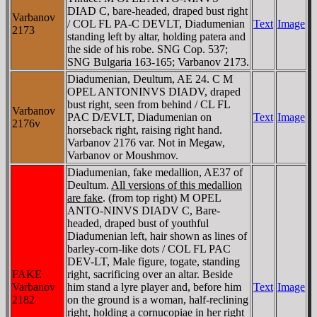
DIAD C, bare-headed, draped bust right
Varbanov
/ COL FL PA-C DEVLT, Diadumenian
Text
Image
2173
standing left by altar, holding patera and
the side of his robe. SNG Cop. 537;
SNG Bulgaria 163-165; Varbanov 2173.
Diadumenian, Deultum, AE 24. C M
OPEL ANTONINVS DIADV, draped
bust right, seen from behind / CL FL
Varbanov
PAC D/EVLT, Diadumenian on
Text
Image
2176v
horseback right, raising right hand.
Varbanov 2176 var. Not in Megaw,
Varbanov or Moushmov.
Diadumenian, fake medallion, AE37 of
Deultum.
All versions of this medallion
are fake
. (from top right) M OPEL
ANTO-NINVS DIADV C, Bare-
headed, draped bust of youthful
Diadumenian left, hair shown as lines of
barley-corn-like dots / COL FL PAC
DEV-LT, Male figure, togate, standing
FAKE
right, sacrificing over an altar. Beside
Varbanov
him stand a lyre player and, before him
Text
Image
2182
on the ground is a woman, half-reclining
right, holding a cornucopiae in her right