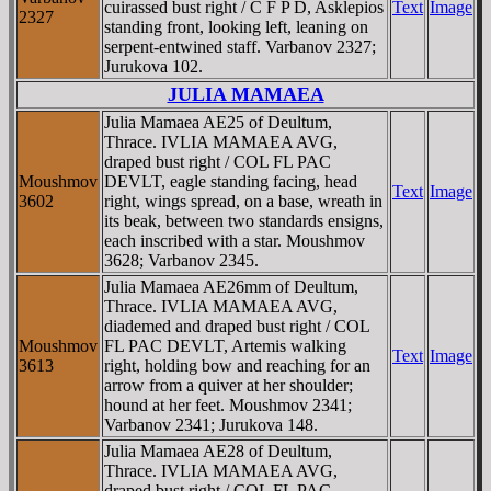
cuirassed bust right / C F P D, Asklepios
Text
Image
2327
standing front, looking left, leaning on
serpent-entwined staff. Varbanov 2327;
Jurukova 102.
JULIA MAMAEA
Julia Mamaea AE25 of Deultum,
Thrace. IVLIA MAMAEA AVG,
draped bust right / COL FL PAC
Moushmov
DEVLT, eagle standing facing, head
Text
Image
3602
right, wings spread, on a base, wreath in
its beak, between two standards ensigns,
each inscribed with a star. Moushmov
3628; Varbanov 2345.
Julia Mamaea AE26mm of Deultum,
Thrace. IVLIA MAMAEA AVG,
diademed and draped bust right / COL
Moushmov
FL PAC DEVLT, Artemis walking
Text
Image
3613
right, holding bow and reaching for an
arrow from a quiver at her shoulder;
hound at her feet. Moushmov 2341;
Varbanov 2341; Jurukova 148.
Julia Mamaea AE28 of Deultum,
Thrace. IVLIA MAMAEA AVG,
draped bust right / COL FL PAC