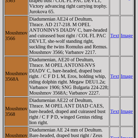
3565
draped bust / COL FL PAC DEVLT,
Victory advancing right carrying trophy.
Jurokova 65.
Diadumenian AE24 of Deultum,
Thrace. AD 217-218. M OPEL
ANTONINVS DIADV C, bare-headed
Moushmov
and cuirassed bust right / COL FL PAC
Text
Image
3566
DEVLT, she-wolf standing right,
suckling the twins Romulus and Remus.
Moushmov 3566; Varbanov 2217.
Diadumenian, AE20 of Deultum,
Thrace. M OPEL ANTONI-NVS
DIADV C, bare-headed, draped bust
Moushmov
right. / C F D L M, Eros, holding whip,
Text
Image
3568A
riding dolphin right. Megaw DEU1.2a;
Varbanov 1906; SNG Bulgaria 224-228;
Moushmov 3568A; Varbanov 2227.
Diadumenian AE22 of Deultum,
Thrace. M OPEL ANT DIAD CAES,
Moushmov
bare-headed, draped and cuirassed bust
Text
Image
3568
right / C F P D, winged Genius riding
lion right.
Diadumenian AE 24 mm of Deultum.
Moushmov
Bare-headed, draped bust right / Zeus