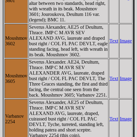
3601
altar between two standards, head right,
with wreath in its beak. Moushmov
3601; Jouroukova, Deultum 116 var.
(legend); BMC 11.
Severus Alexander, AE25 of Deultum,
Thrace. IMP C M AVR SEV
Moushmov
ALEXAND AVG, laureate and draped
Text
Image
3602
bust right / COL FL PAC DEVLT, eagle
standing facing, head left, with wreath in
its beak. Moushmov 3602.
Severus Alexander. AE24, Deultum,
Thrace. IMP C M AVR SEV
ALEXANDER AVG, laureate, draped
Moushmov
bust right / COL FL PAC DEVLT, The
Text
Image
3605
Three Graces standing, the first and third
facing, the central one seen from the
back. Moushmov 3605; Varbanov 2251.
Severus Alexander, AE25 of Deultum,
Thrace. IMP C M AVR SEV
ALEXAND AVG, laureate, draped,
Varbanov
cuirassed bust right / COL FL PAC
Text
Image
2254
DEVLT, Tyche, turreted, standing left,
holding patera and short sceptre.
Varbanov 2254 (this coin).