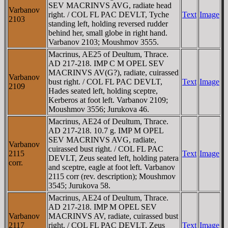
SEV MACRINVS AVG, radiate head
Varbanov
right. / COL FL PAC DEVLT, Tyche
Text
Image
2103
standing left, holding reversed rudder
behind her, small globe in right hand.
Varbanov 2103; Moushmov 3555.
Macrinus, AE25 of Deultum, Thrace.
AD 217-218. IMP C M OPEL SEV
MACRINVS AV(G?), radiate, cuirassed
Varbanov
bust right. / COL FL PAC DEVLT,
Text
Image
2109
Hades seated left, holding sceptre,
Kerberos at foot left. Varbanov 2109;
Moushmov 3556; Jurukova 46.
Macrinus, AE24 of Deultum, Thrace.
AD 217-218. 10.7 g. IMP M OPEL
SEV MACRINVS AVG, radiate,
Varbanov
cuirassed bust right. / COL FL PAC
2115
Text
Image
DEVLT, Zeus seated left, holding patera
corr.
and sceptre, eagle at foot left. Varbanov
2115 corr (rev. description); Moushmov
3545; Jurukova 58.
Macrinus, AE24 of Deultum, Thrace.
AD 217-218. IMP M OPEL SEV
Varbanov
MACRINVS AV, radiate, cuirassed bust
2117
right. / COL FL PAC DEVLT, Zeus
Text
Image