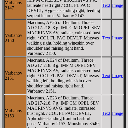
IMP M OPEL SEV MACRINVS P A,
Varbanov
laureate head right / COL FL PA C
Text
Image
2147
DEVLT, Hygieia standing right, feeding
serpent in arms. Varbanov 2147.
Macrinus, AE26 of Deultum, Thrace.
AD 217-218. 8 g. IMP C M OPEL SEV
MACRINVS AV, radiate, cuirassed bust
Varbanov
right. / COL FL PAC DEVLT, Marsyas
Text
Image
2150
walking right, holding wineskin over
shoulder and raising right hand.
Varbanov 2150.
Macrinus, AE24 of Deultum, Thrace.
AD 217-218. 8 g. IMP M OPEL SEV
MACRINVS AV, radiate, cuirassed bust
Varbanov
right. / COL FL PAC DEVLT, Marsyas
Text
Image
2151
walking left, holding wineskin over
shoulder and raising right hand.
Varbanov 2151.
Macrinus, AE23 of Deultum, Thrace.
AD 217-218. 7 g. IMP CM OPEL SEV
MACRINVS AVG, radiate, cuirassed
Varbanov
bust right. / COL FL PAC DEVLT,
Text
Image
2153
Aphrodite standing front in bashful
pose. Varbanov 2153; Moushmov 3540;