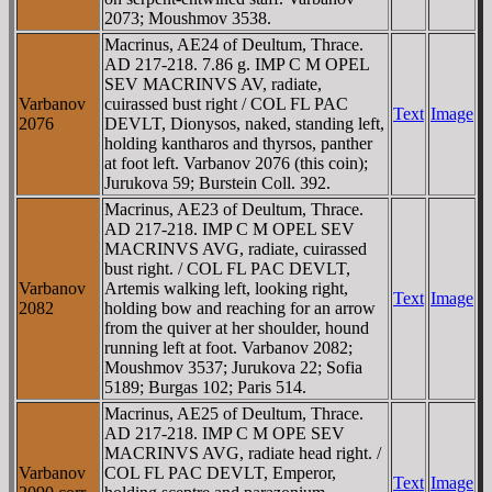
2073; Moushmov 3538.
Macrinus, AE24 of Deultum, Thrace.
AD 217-218. 7.86 g. IMP C M OPEL
SEV MACRINVS AV, radiate,
Varbanov
cuirassed bust right / COL FL PAC
Text
Image
2076
DEVLT, Dionysos, naked, standing left,
holding kantharos and thyrsos, panther
at foot left. Varbanov 2076 (this coin);
Jurukova 59; Burstein Coll. 392.
Macrinus, AE23 of Deultum, Thrace.
AD 217-218. IMP C M OPEL SEV
MACRINVS AVG, radiate, cuirassed
bust right. / COL FL PAC DEVLT,
Varbanov
Artemis walking left, looking right,
Text
Image
2082
holding bow and reaching for an arrow
from the quiver at her shoulder, hound
running left at foot. Varbanov 2082;
Moushmov 3537; Jurukova 22; Sofia
5189; Burgas 102; Paris 514.
Macrinus, AE25 of Deultum, Thrace.
AD 217-218. IMP C M OPE SEV
MACRINVS AVG, radiate head right. /
Varbanov
COL FL PAC DEVLT, Emperor,
Text
Image