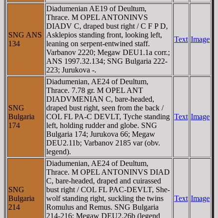
Diadumenian AE19 of Deultum,
Thrace. M OPEL ANTONINVS
DIADV C, draped bust right / C F P D,
SNG ANS
Asklepios standing front, looking left,
Text
Image
134
leaning on serpent-entwined staff.
Varbanov 2220; Megaw DEU1.1a corr.;
ANS 1997.32.134; SNG Bulgaria 222-
223; Jurukova -.
Diadumenian, AE24 of Deultum,
Thrace. 7.78 gr. M OPEL ANT
DIADVMENIAN C, bare-headed,
SNG
draped bust right, seen from the back /
Bulgaria
COL FL PA-C DEVLT, Tyche standing
Text
Image
174
left, holding rudder and globe. SNG
Bulgaria 174; Jurukova 66; Megaw
DEU2.11b; Varbanov 2185 var (obv.
legend).
Diadumenian, AE24 of Deultum,
Thrace. M OPEL ANTONINVS DIAD
C, bare-headed, draped and cuirassed
SNG
bust right / COL FL PAC-DEVLT, She-
Bulgaria
wolf standing right, suckling the twins
Text
Image
214
Romulus and Remus. SNG Bulgaria
214-216; Megaw DEU2.26b (legend