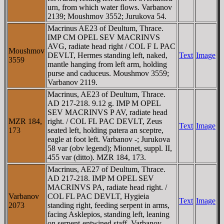
urn, from which water flows. Varbanov
2139; Moushmov 3552; Jurukova 54.
Macrinus AE23 of Deultum, Thrace.
IMP CM OPEL SEV MACRINVS
AVG, radiate head right / COL F L PAC
Moushmov
DEVLT, Hermes standing left, naked,
Text
Image
3559
mantle hanging from left arm, holding
purse and caduceus. Moushmov 3559;
Varbanov 2119.
Macrinus, AE23 of Deultum, Thrace.
AD 217-218. 9.12 g. IMP M OPEL
SEV MACRINVS P AV, radiate head
MZR 184,
right. / COL FL PAC DEVLT, Zeus
Text
Image
173
seated left, holding patera an sceptre,
eagle at foot left. Varbanov -; Jurukova
58 var (obv legend); Mionnet, suppl. II,
455 var (ditto). MZR 184, 173.
Macrinus, AE27 of Deultum, Thrace.
AD 217-218. IMP M OPEL SEV
MACRINVS PA, radiate head right. /
Varbanov
COL FL PAC DEVLT, Hygieia
Text
Image
2073
standing right, feeding serpent in arms,
facing Asklepios, standing left, leaning
on serpent-entwined staff. Varbanov