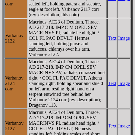
corr
seated left, holding patera and sceptre,
eagle at foot left. Varbanov 2117 corr
(rev. description, this coin).
Macrinus, AE23 of Deultum, Thrace.
AD 217-218. IMP C M OPEL SEV
MACRINVS PI, radiate head right. /
Varbanov
COL FL PAC DEVLT, Hermes
Text
Image
2122
standing left, holding purse and
caduceus, chlamys over his arm.
Varbanov 2122.
Macrinus, AE24 of Deultum, Thrace.
AD 217-218. IMP CM OPEL SEV
MACRINVS AV, radiate, cuirassed bust
Varbanov
right. / COL FL PAC DEVLT, Athena
2124
standing right, holding spear and shield
Text
Image
corr
on left arm, resting right hand on a
serpent-entwined tree behind her.
Varbanov 2124 corr (rev. description);
Draganov 113.
Macrinus, AE24 of Deultum, Thrace.
AD 217-218. IMP CM OPEL SEV
Varbanov
MACRINVS PI, radiate head right. /
Text
Image
2127
COL FL PAC DEVLT, Nemesis
standing left, holding scales and short