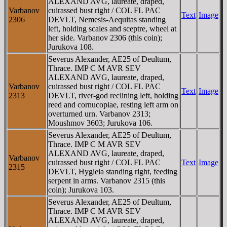
ALEXAND AVG, laureate, draped,
Varbanov
cuirassed bust right / COL FL PAC
Text
Image
2306
DEVLT, Nemesis-Aequitas standing
left, holding scales and sceptre, wheel at
her side. Varbanov 2306 (this coin);
Jurukova 108.
Severus Alexander, AE25 of Deultum,
Thrace. IMP C M AVR SEV
ALEXAND AVG, laureate, draped,
Varbanov
cuirassed bust right / COL FL PAC
Text
Image
2313
DEVLT, river-god reclining left, holding
reed and cornucopiae, resting left arm on
overturned urn. Varbanov 2313;
Moushmov 3603; Jurukova 106.
Severus Alexander, AE25 of Deultum,
Thrace. IMP C M AVR SEV
ALEXAND AVG, laureate, draped,
Varbanov
cuirassed bust right / COL FL PAC
Text
Image
2315
DEVLT, Hygieia standing right, feeding
serpent in arms. Varbanov 2315 (this
coin); Jurukova 103.
Severus Alexander, AE25 of Deultum,
Thrace. IMP C M AVR SEV
ALEXAND AVG, laureate, draped,