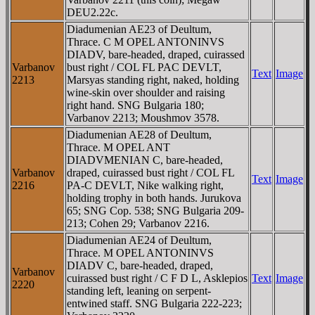
DEU2.22c.
Diadumenian AE23 of Deultum,
Thrace. C M OPEL ANTONINVS
DIADV, bare-headed, draped, cuirassed
Varbanov
bust right / COL FL PAC DEVLT,
Text
Image
2213
Marsyas standing right, naked, holding
wine-skin over shoulder and raising
right hand. SNG Bulgaria 180;
Varbanov 2213; Moushmov 3578.
Diadumenian AE28 of Deultum,
Thrace. M OPEL ANT
DIADVMENIAN C, bare-headed,
Varbanov
draped, cuirassed bust right / COL FL
Text
Image
2216
PA-C DEVLT, Nike walking right,
holding trophy in both hands. Jurukova
65; SNG Cop. 538; SNG Bulgaria 209-
213; Cohen 29; Varbanov 2216.
Diadumenian AE24 of Deultum,
Thrace. M OPEL ANTONINVS
DIADV C, bare-headed, draped,
Varbanov
cuirassed bust right / C F D L, Asklepios
Text
Image
2220
standing left, leaning on serpent-
entwined staff. SNG Bulgaria 222-223;