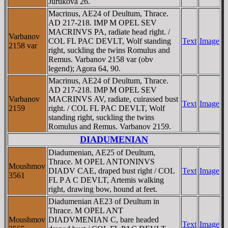
Jurukova 26.
Macrinus, AE24 of Deultum, Thrace.
AD 217-218. IMP M OPEL SEV
MACRINVS PA, radiate head right. /
Varbanov
COL FL PAC DEVLT, Wolf standing
Text
Image
2158 var
right, suckling the twins Romulus and
Remus. Varbanov 2158 var (obv
legend); Agora 64, 90.
Macrinus, AE24 of Deultum, Thrace.
AD 217-218. IMP M OPEL SEV
Varbanov
MACRINVS AV, radiate, cuirassed bust
Text
Image
2159
right. / COL FL PAC DEVLT, Wolf
standing right, suckling the twins
Romulus and Remus. Varbanov 2159.
DIADUMENIAN
Diadumenian, AE25 of Deultum,
Thrace. M OPEL ANTONINVS
Moushmov
DIADV CAE, draped bust right / COL
Text
Image
3561
FL P A C DEVLT, Artemis walking
right, drawing bow, hound at feet.
Diadumenian AE23 of Deultum in
Thrace. M OPEL ANT
Moushmov
DIADVMENIAN C, bare headed
Text
Image