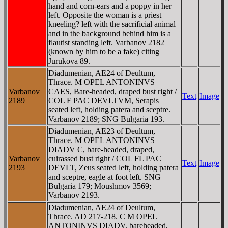
hand and corn-ears and a poppy in her
left. Opposite the woman is a priest
kneeling? left with the sacrificial animal
and in the background behind him is a
flautist standing left. Varbanov 2182
(known by him to be a fake) citing
Jurukova 89.
Diadumenian, AE24 of Deultum,
Thrace. M OPEL ANTONINVS
Varbanov
CAES, Bare-headed, draped bust right /
Text
Image
2189
COL F PAC DEVLTVM, Serapis
seated left, holding patera and sceptre.
Varbanov 2189; SNG Bulgaria 193.
Diadumenian, AE23 of Deultum,
Thrace. M OPEL ANTONINVS
DIADV C, bare-headed, draped,
Varbanov
cuirassed bust right / COL FL PAC
Text
Image
2193
DEVLT, Zeus seated left, holding patera
and sceptre, eagle at foot left. SNG
Bulgaria 179; Moushmov 3569;
Varbanov 2193.
Diadumenian, AE24 of Deultum,
Thrace. AD 217-218. C M OPEL
ANTONINVS DIADV, bareheaded,