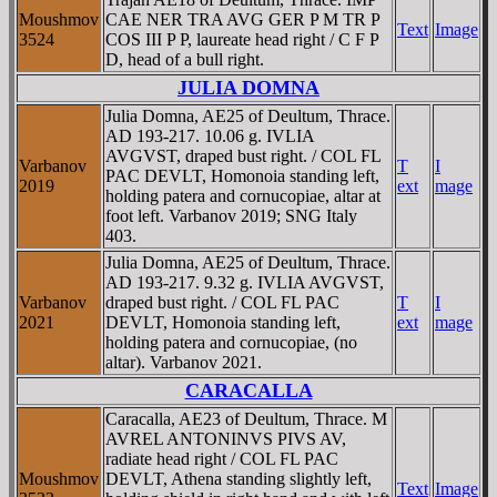
Moushmov
CAE NER TRA AVG GER P M TR P
Text
Image
3524
COS III P P, laureate head right / C F P
D, head of a bull right.
JULIA DOMNA
Julia Domna, AE25 of Deultum, Thrace.
AD 193-217. 10.06 g. IVLIA
AVGVST, draped bust right. / COL FL
Varbanov
T
I
PAC DEVLT, Homonoia standing left,
2019
ext
mage
holding patera and cornucopiae, altar at
foot left. Varbanov 2019; SNG Italy
403.
Julia Domna, AE25 of Deultum, Thrace.
AD 193-217. 9.32 g. IVLIA AVGVST,
Varbanov
draped bust right. / COL FL PAC
T
I
2021
DEVLT, Homonoia standing left,
ext
mage
holding patera and cornucopiae, (no
altar). Varbanov 2021.
CARACALLA
Caracalla, AE23 of Deultum, Thrace. M
AVREL ANTONINVS PIVS AV,
radiate head right / COL FL PAC
Moushmov
DEVLT, Athena standing slightly left,
Text
Image