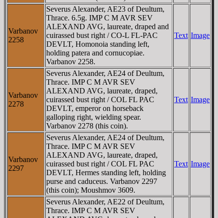
Severus Alexander, AE23 of Deultum,
Thrace. 6.5g. IMP C M AVR SEV
ALEXAND AVG, laureate, draped and
Varbanov
cuirassed bust right / CO-L FL-PAC
Text
Image
2258
DEVLT, Homonoia standing left,
holding patera and cornucopiae.
Varbanov 2258.
Severus Alexander, AE24 of Deultum,
Thrace. IMP C M AVR SEV
ALEXAND AVG, laureate, draped,
Varbanov
cuirassed bust right / COL FL PAC
Text
Image
2278
DEVLT, emperor on horseback
galloping right, wielding spear.
Varbanov 2278 (this coin).
Severus Alexander, AE24 of Deultum,
Thrace. IMP C M AVR SEV
ALEXAND AVG, laureate, draped,
Varbanov
cuirassed bust right / COL FL PAC
Text
Image
2297
DEVLT, Hermes standing left, holding
purse and caduceus. Varbanov 2297
(this coin); Moushmov 3609.
Severus Alexander, AE22 of Deultum,
Thrace. IMP C M AVR SEV