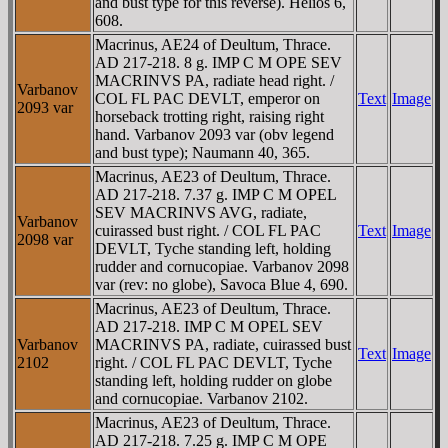
and bust type for this reverse). Helios 6,
608.
Macrinus, AE24 of Deultum, Thrace.
AD 217-218. 8 g. IMP C M OPE SEV
MACRINVS PA, radiate head right. /
Varbanov
COL FL PAC DEVLT, emperor on
Text
Image
2093 var
horseback trotting right, raising right
hand. Varbanov 2093 var (obv legend
and bust type); Naumann 40, 365.
Macrinus, AE23 of Deultum, Thrace.
AD 217-218. 7.37 g. IMP C M OPEL
SEV MACRINVS AVG, radiate,
Varbanov
cuirassed bust right. / COL FL PAC
Text
Image
2098 var
DEVLT, Tyche standing left, holding
rudder and cornucopiae. Varbanov 2098
var (rev: no globe), Savoca Blue 4, 690.
Macrinus, AE23 of Deultum, Thrace.
AD 217-218. IMP C M OPEL SEV
Varbanov
MACRINVS PA, radiate, cuirassed bust
Text
Image
2102
right. / COL FL PAC DEVLT, Tyche
standing left, holding rudder on globe
and cornucopiae. Varbanov 2102.
Macrinus, AE23 of Deultum, Thrace.
AD 217-218. 7.25 g. IMP C M OPE