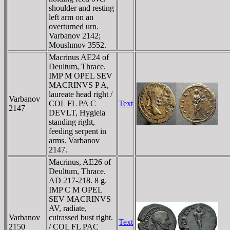
shoulder and resting
left arm on an
overturned urn.
Varbanov 2142;
Moushmov 3552.
Macrinus AE24 of
Deultum, Thrace.
IMP M OPEL SEV
MACRINVS P A,
laureate head right /
Varbanov
COL FL PA C
Text
2147
DEVLT, Hygieia
standing right,
feeding serpent in
arms. Varbanov
2147.
Macrinus, AE26 of
Deultum, Thrace.
AD 217-218. 8 g.
IMP C M OPEL
SEV MACRINVS
AV, radiate,
Varbanov
cuirassed bust right.
Text
2150
/ COL FL PAC