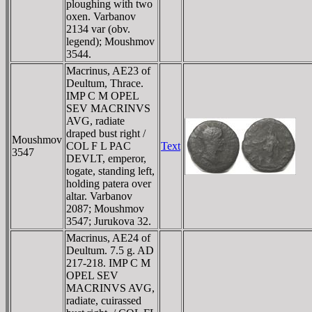
ploughing with two
oxen. Varbanov
2134 var (obv.
legend); Moushmov
3544.
Macrinus, AE23 of
Deultum, Thrace.
IMP C M OPEL
SEV MACRINVS
AVG, radiate
draped bust right /
Moushmov
COL F L PAC
Text
3547
DEVLT, emperor,
togate, standing left,
holding patera over
altar. Varbanov
2087; Moushmov
3547; Jurukova 32.
Macrinus, AE24 of
Deultum. 7.5 g. AD
217-218. IMP C M
OPEL SEV
MACRINVS AVG,
radiate, cuirassed