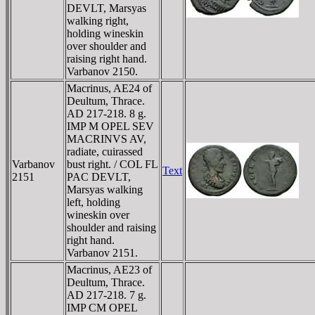
DEVLT, Marsyas
walking right,
holding wineskin
over shoulder and
raising right hand.
Varbanov 2150.
Macrinus, AE24 of
Deultum, Thrace.
AD 217-218. 8 g.
IMP M OPEL SEV
MACRINVS AV,
radiate, cuirassed
Varbanov
bust right. / COL FL
Text
2151
PAC DEVLT,
Marsyas walking
left, holding
wineskin over
shoulder and raising
right hand.
Varbanov 2151.
Macrinus, AE23 of
Deultum, Thrace.
AD 217-218. 7 g.
IMP CM OPEL