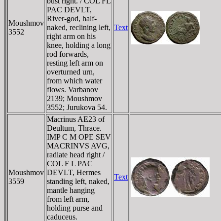
bust right. / COL FL
PAC DEVLT,
River-god, half-
Moushmov
naked, reclining left,
Text
3552
right arm on his
knee, holding a long
rod forwards,
resting left arm on
overturned urn,
from which water
flows. Varbanov
2139; Moushmov
3552; Jurukova 54.
Macrinus AE23 of
Deultum, Thrace.
IMP C M OPE SEV
MACRINVS AVG,
radiate head right /
COL F L PAC
Moushmov
DEVLT, Hermes
Text
3559
standing left, naked,
mantle hanging
from left arm,
holding purse and
caduceus.