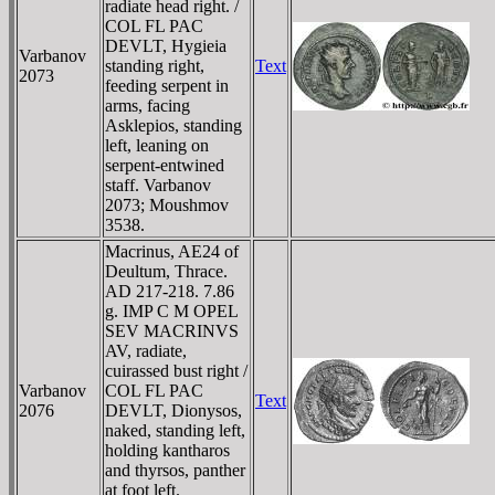
radiate head right. /
COL FL PAC
DEVLT, Hygieia
Varbanov
standing right,
Text
2073
feeding serpent in
arms, facing
Asklepios, standing
left, leaning on
serpent-entwined
staff. Varbanov
2073; Moushmov
3538.
Macrinus, AE24 of
Deultum, Thrace.
AD 217-218. 7.86
g. IMP C M OPEL
SEV MACRINVS
AV, radiate,
cuirassed bust right /
Varbanov
COL FL PAC
Text
2076
DEVLT, Dionysos,
naked, standing left,
holding kantharos
and thyrsos, panther
at foot left.