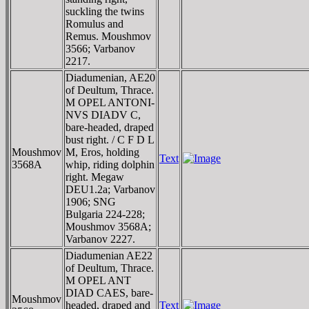
suckling the twins
Romulus and
Remus. Moushmov
3566; Varbanov
2217.
Diadumenian, AE20
of Deultum, Thrace.
M OPEL ANTONI-
NVS DIADV C,
bare-headed, draped
bust right. / C F D L
Moushmov
M, Eros, holding
Text
3568A
whip, riding dolphin
right. Megaw
DEU1.2a; Varbanov
1906; SNG
Bulgaria 224-228;
Moushmov 3568A;
Varbanov 2227.
Diadumenian AE22
of Deultum, Thrace.
M OPEL ANT
DIAD CAES, bare-
Moushmov
headed, draped and
Text