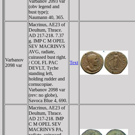
Varbanov 2093 var
(obv legend and
bust type);
Naumann 40, 365.
Macrinus, AE23 of
Deultum, Thrace.
AD 217-218. 7.37
g. IMP C M OPEL
SEV MACRINVS
AVG, radiate,
cuirassed bust right.
Varbanov
/ COL FL PAC
Text
2098 var
DEVLT, Tyche
standing left,
holding rudder and
cornucopiae.
Varbanov 2098 var
(rev: no globe),
Savoca Blue 4, 690.
Macrinus, AE23 of
Deultum, Thrace.
AD 217-218. IMP
C M OPEL SEV
MACRINVS PA,
radiate, cuirassed