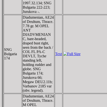
1997.32.134; SNG
Bulgaria 222-223;
Jurukova -.
Diadumenian, AE24
of Deultum, Thrace.
7.78 gr. M OPEL
ANT
DIADVMENIAN
C, bare-headed,
draped bust right,
seen from the back /
SNG
COL FL PA-C
Bulgaria
Text
DEVLT, Tyche
174
standing left,
holding rudder and
globe. SNG
Bulgaria 174;
Jurukova 66;
Megaw DEU2.11b;
Varbanov 2185 var
(obv. legend).
Diadumenian, AE24
of Deultum, Thrace.
M OPEL