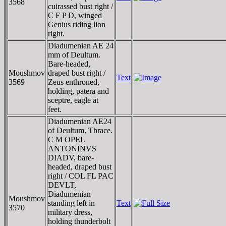
3568
cuirassed bust right /
C F P D, winged
Genius riding lion
right.
Diadumenian AE 24
mm of Deultum.
Bare-headed,
Moushmov
draped bust right /
Text
3569
Zeus enthroned,
holding, patera and
sceptre, eagle at
feet.
Diadumenian AE24
of Deultum, Thrace.
C M OPEL
ANTONINVS
DIADV, bare-
headed, draped bust
right / COL FL PAC
DEVLT,
Diadumenian
Moushmov
standing left in
Text
3570
military dress,
holding thunderbolt