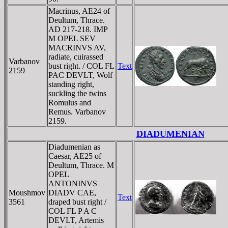
Macrinus, AE24 of
Deultum, Thrace.
AD 217-218. IMP
M OPEL SEV
MACRINVS AV,
radiate, cuirassed
Varbanov
bust right. / COL FL
Text
2159
PAC DEVLT, Wolf
standing right,
suckling the twins
Romulus and
Remus. Varbanov
2159.
DIADUMENIAN
Diadumenian as
Caesar, AE25 of
Deultum, Thrace. M
OPEL
ANTONINVS
Moushmov
DIADV CAE,
Text
3561
draped bust right /
COL FL P A C
DEVLT, Artemis