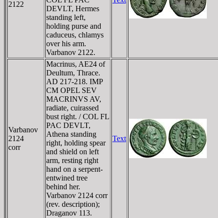
2122
DEVLT, Hermes
standing left,
holding purse and
caduceus, chlamys
over his arm.
Varbanov 2122.
Macrinus, AE24 of
Deultum, Thrace.
AD 217-218. IMP
CM OPEL SEV
MACRINVS AV,
radiate, cuirassed
bust right. / COL FL
PAC DEVLT,
Varbanov
Athena standing
2124
Text
right, holding spear
corr
and shield on left
arm, resting right
hand on a serpent-
entwined tree
behind her.
Varbanov 2124 corr
(rev. description);
Draganov 113.