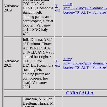
COL FL PAC
< img
Varbanov
T
DEVLT, Homonoia
src="../../../ric/julia_domn
2019
ext
standing left,
border="0" ALT="Full Size
holding patera and
cornucopiae, altar at
foot left. Varbanov
2019; SNG Italy
403.
Julia Domna, AE25
of Deultum, Thrace.
AD 193-217. 9.32
g. IVLIA AVGVST,
draped bust right. /
< img
Varbanov
COL FL PAC
T
src="../../../ric/julia_domn
2021
DEVLT, Homonoia
ext
border="0" ALT="Full Size
standing left,
holding patera and
cornucopiae, (no
altar). Varbanov
2021.
CARACALLA
Caracalla, AE23 of
Deultum, Thrace. M