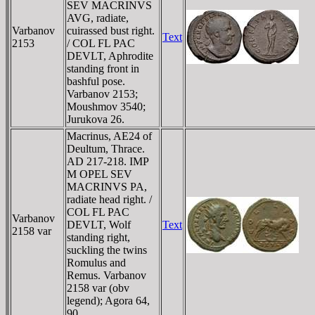
SEV MACRINVS
AVG, radiate,
Varbanov
cuirassed bust right.
Text
2153
/ COL FL PAC
DEVLT, Aphrodite
standing front in
bashful pose.
Varbanov 2153;
Moushmov 3540;
Jurukova 26.
Macrinus, AE24 of
Deultum, Thrace.
AD 217-218. IMP
M OPEL SEV
MACRINVS PA,
radiate head right. /
COL FL PAC
Varbanov
DEVLT, Wolf
Text
2158 var
standing right,
suckling the twins
Romulus and
Remus. Varbanov
2158 var (obv
legend); Agora 64,
90.