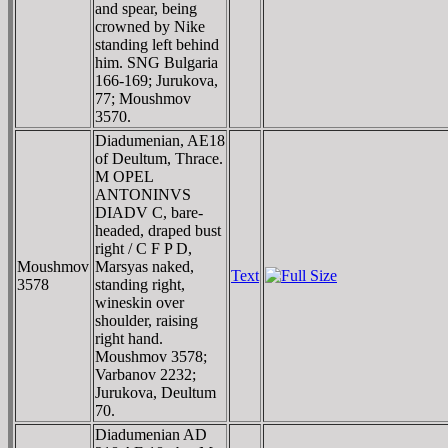
and spear, being
crowned by Nike
standing left behind
him. SNG Bulgaria
166-169; Jurukova,
77; Moushmov
3570.
Diadumenian, AE18
of Deultum, Thrace.
M OPEL
ANTONINVS
DIADV C, bare-
headed, draped bust
right / C F P D,
Moushmov
Marsyas naked,
Text
3578
standing right,
wineskin over
shoulder, raising
right hand.
Moushmov 3578;
Varbanov 2232;
Jurukova, Deultum
70.
Diadumenian AD