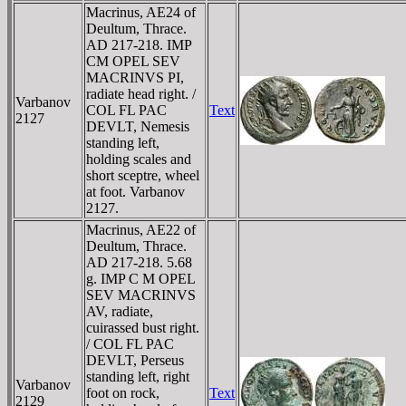
Macrinus, AE24 of
Deultum, Thrace.
AD 217-218. IMP
CM OPEL SEV
MACRINVS PI,
radiate head right. /
Varbanov
COL FL PAC
Text
2127
DEVLT, Nemesis
standing left,
holding scales and
short sceptre, wheel
at foot. Varbanov
2127.
Macrinus, AE22 of
Deultum, Thrace.
AD 217-218. 5.68
g. IMP C M OPEL
SEV MACRINVS
AV, radiate,
cuirassed bust right.
/ COL FL PAC
DEVLT, Perseus
standing left, right
Varbanov
foot on rock,
Text
2129