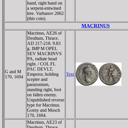
hand, right hand on
a serpent-entwined
tree. Varbanov 2062
(this coin).
MACRINUS
Macrinus, AE26 of
Deultum, Thrace.
AD 217-218. 9.83
g. IMP M OPEL
SEV MACRINVS
PA, radiate head
right. / COL FL
PAC DEVLT,
G and M
Emperor, holding
Text
170, 1694
sceptre and
parazonium,
standing right, foot
on fallen enemy.
Unpublished reverse
type for Macrinus.
Gorny and Mosch
170, 1694.
Macrinus, AE23 of
Deultum, Thrace.