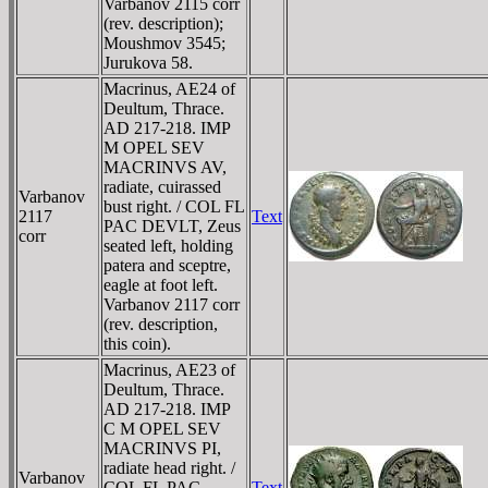
Varbanov 2115 corr
(rev. description);
Moushmov 3545;
Jurukova 58.
Macrinus, AE24 of
Deultum, Thrace.
AD 217-218. IMP
M OPEL SEV
MACRINVS AV,
radiate, cuirassed
Varbanov
bust right. / COL FL
2117
Text
PAC DEVLT, Zeus
corr
seated left, holding
patera and sceptre,
eagle at foot left.
Varbanov 2117 corr
(rev. description,
this coin).
Macrinus, AE23 of
Deultum, Thrace.
AD 217-218. IMP
C M OPEL SEV
MACRINVS PI,
radiate head right. /
Varbanov
COL FL PAC
Text