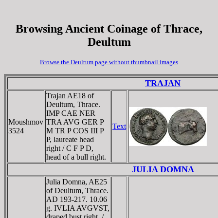
Browsing Ancient Coinage of Thrace,
Deultum
Browse the Deultum page without thumbnail images
TRAJAN
Trajan AE18 of
Deultum, Thrace.
IMP CAE NER
Moushmov
TRA AVG GER P
Text
3524
M TR P COS III P
P, laureate head
right / C F P D,
head of a bull right.
JULIA DOMNA
Julia Domna, AE25
of Deultum, Thrace.
AD 193-217. 10.06
g. IVLIA AVGVST,
draped bust right. /