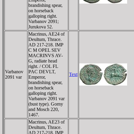
brandishing spear,
on horseback
galloping right.
Varbanov 2091;
Jurukova 52.
Macrinus, AE24 of
Deultum, Thrace.
AD 217-218. IMP
C M OPEL SEV
MACRINVS AV-
G, radiate head
right. / COL FL
Varbanov
PAC DEVLT,
Text
2091 var
Emperor,
brandishing spear,
on horseback
galloping right.
Varbanov 2091 var
(bust type). Gorny
and Mosch 220,
1467.
Macrinus, AE23 of
Deultum, Thrace.
AD 217-218. IMP