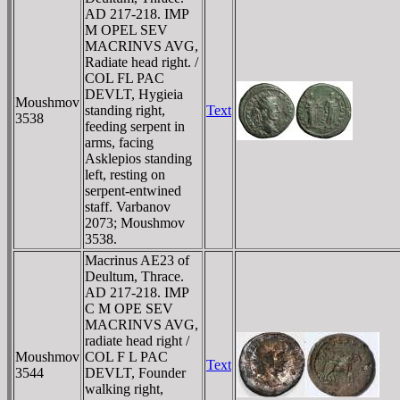
AD 217-218. IMP
M OPEL SEV
MACRINVS AVG,
Radiate head right. /
COL FL PAC
DEVLT, Hygieia
Moushmov
standing right,
Text
3538
feeding serpent in
arms, facing
Asklepios standing
left, resting on
serpent-entwined
staff. Varbanov
2073; Moushmov
3538.
Macrinus AE23 of
Deultum, Thrace.
AD 217-218. IMP
C M OPE SEV
MACRINVS AVG,
radiate head right /
Moushmov
COL F L PAC
Text
3544
DEVLT, Founder
walking right,