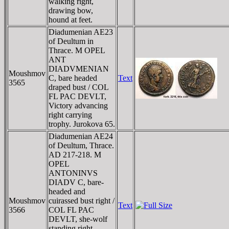
walking right,
drawing bow,
hound at feet.
Diadumenian AE23
of Deultum in
Thrace. M OPEL
ANT
DIADVMENIAN
Moushmov
C, bare headed
Text
3565
draped bust / COL
FL PAC DEVLT,
Victory advancing
right carrying
trophy. Jurokova 65.
Diadumenian AE24
of Deultum, Thrace.
AD 217-218. M
OPEL
ANTONINVS
DIADV C, bare-
headed and
Moushmov
cuirassed bust right /
Text
3566
COL FL PAC
DEVLT, she-wolf
standing right,