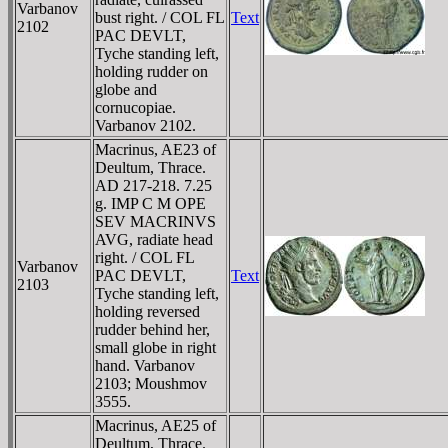
Varbanov
bust right. / COL FL
Text
2102
PAC DEVLT,
Tyche standing left,
holding rudder on
globe and
cornucopiae.
Varbanov 2102.
Macrinus, AE23 of
Deultum, Thrace.
AD 217-218. 7.25
g. IMP C M OPE
SEV MACRINVS
AVG, radiate head
right. / COL FL
Varbanov
PAC DEVLT,
Text
2103
Tyche standing left,
holding reversed
rudder behind her,
small globe in right
hand. Varbanov
2103; Moushmov
3555.
Macrinus, AE25 of
Deultum, Thrace.