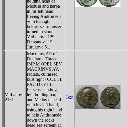
holding head of
Medusa and harpa
in his left hand,
freeing Andromeda
with his right;
below, sea-monster
turned to stone.
Varbanov 2129;
Draganov 119;
Jurukova 61.
Macrinus, AE of
Deultum, Thrace.
IMP M OPEL SEV
MACRINVS AV,
radiate, cuirassed
bust right / COL FL
PAC DEVLT,
Perseus standing
Varbanov
left, holding harpa
Text
2131
and Medusa's head
with his left hand,
using his right hand
to help Andromeda
down the rocks,
dead sea-serpent at