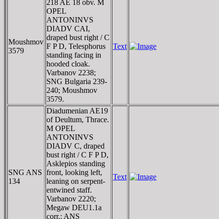
218 AE 18 obv. M
OPEL
ANTONINVS
DIADV CAI,
draped bust right / C
Moushmov
F P D, Telesphorus
Text
3579
standing facing in
hooded cloak.
Varbanov 2238;
SNG Bulgaria 239-
240; Moushmov
3579.
Diadumenian AE19
of Deultum, Thrace.
M OPEL
ANTONINVS
DIADV C, draped
bust right / C F P D,
Asklepios standing
SNG ANS
front, looking left,
Text
134
leaning on serpent-
entwined staff.
Varbanov 2220;
Megaw DEU1.1a
corr.; ANS