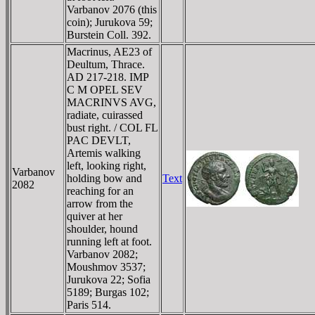
Varbanov 2076 (this
coin); Jurukova 59;
Burstein Coll. 392.
Macrinus, AE23 of
Deultum, Thrace.
AD 217-218. IMP
C M OPEL SEV
MACRINVS AVG,
radiate, cuirassed
bust right. / COL FL
PAC DEVLT,
Artemis walking
left, looking right,
Varbanov
holding bow and
Text
2082
reaching for an
arrow from the
quiver at her
shoulder, hound
running left at foot.
Varbanov 2082;
Moushmov 3537;
Jurukova 22; Sofia
5189; Burgas 102;
Paris 514.