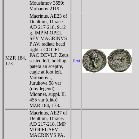
Moushmov 3559;
Varbanov 2119.
Macrinus, AE23 of
Deultum, Thrace.
AD 217-218. 9.12
g. IMP M OPEL
SEV MACRINVS
P AV, radiate head
right. / COL FL
PAC DEVLT, Zeus
MZR 184,
seated left, holding
Text
173
patera an sceptre,
eagle at foot left.
Varbanov -;
Jurukova 58 var
(obv legend);
Mionnet, suppl. II,
455 var (ditto).
MZR 184, 173.
Macrinus, AE27 of
Deultum, Thrace.
AD 217-218. IMP
M OPEL SEV
MACRINVS PA,