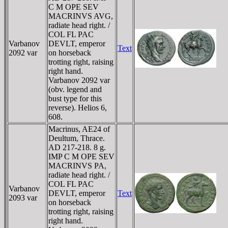
C M OPE SEV
MACRINVS AVG,
radiate head right. /
COL FL PAC
Varbanov
DEVLT, emperor
Text
2092 var
on horseback
trotting right, raising
right hand.
Varbanov 2092 var
(obv. legend and
bust type for this
reverse). Helios 6,
608.
Macrinus, AE24 of
Deultum, Thrace.
AD 217-218. 8 g.
IMP C M OPE SEV
MACRINVS PA,
radiate head right. /
COL FL PAC
Varbanov
DEVLT, emperor
Text
2093 var
on horseback
trotting right, raising
right hand.