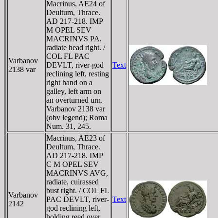
Macrinus, AE24 of
Deultum, Thrace.
AD 217-218. IMP
M OPEL SEV
MACRINVS PA,
radiate head right. /
COL FL PAC
Varbanov
DEVLT, river-god
Text
2138 var
reclining left, resting
right hand on a
galley, left arm on
an overturned urn.
Varbanov 2138 var
(obv legend); Roma
Num. 31, 245.
Macrinus, AE23 of
Deultum, Thrace.
AD 217-218. IMP
C M OPEL SEV
MACRINVS AVG,
radiate, cuirassed
bust right. / COL FL
Varbanov
PAC DEVLT, river-
Text
2142
god reclining left,
holding reed over