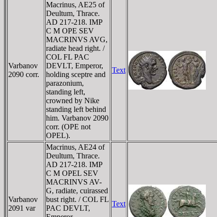
Macrinus, AE25 of
Deultum, Thrace.
AD 217-218. IMP
C M OPE SEV
MACRINVS AVG,
radiate head right. /
COL FL PAC
Varbanov
DEVLT, Emperor,
Text
2090 corr.
holding sceptre and
parazonium,
standing left,
crowned by Nike
standing left behind
him. Varbanov 2090
corr. (OPE not
OPEL).
Macrinus, AE24 of
Deultum, Thrace.
AD 217-218. IMP
C M OPEL SEV
MACRINVS AV-
G, radiate, cuirassed
Varbanov
bust right. / COL FL
Text
2091 var
PAC DEVLT,
Emperor,