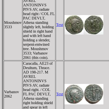
AVREL
ANTONINVS
PIVS AV, radiate
head right / COL FL
PAC DEVLT,
Moushmov
Athena standing
Text
3533
slightly left, holding
shield in right hand
and with left hand
holding a slender,
serpent-entwined
tree. Moushmov
3533; Varbanov
2061 (this coin).
Caracalla, AE23 of
Deultum, Thrace.
AD 198-217. M
AVREL
ANTONINVS
PIVS AV, radiate
head right. / COL
Varbanov
FL PAC DEVLT,
Text
2062
Athena standing
right holding shield
and spear in left