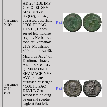
AD 217-218. IMP
C M OPEL SEV
MACRINVS
AV(G?), radiate,
Varbanov
cuirassed bust right.
Text
2109
/ COL FL PAC
DEVLT, Hades
seated left, holding
sceptre, Kerberos at
foot left. Varbanov
2109; Moushmov
3556; Jurukova 46.
Macrinus, AE24 of
Deultum, Thrace.
AD 217-218. 10.7
g. IMP M OPEL
SEV MACRINVS
AVG, radiate,
cuirassed bust right.
Varbanov
/ COL FL PAC
2115
Text
DEVLT, Zeus
corr.
seated left, holding
patera and sceptre,
eagle at foot left.