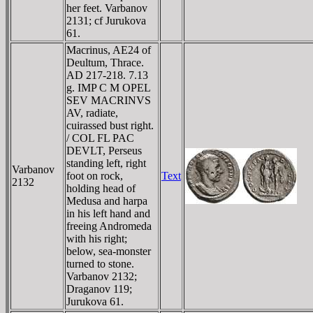
her feet. Varbanov
2131; cf Jurukova
61.
Macrinus, AE24 of
Deultum, Thrace.
AD 217-218. 7.13
g. IMP C M OPEL
SEV MACRINVS
AV, radiate,
cuirassed bust right.
/ COL FL PAC
DEVLT, Perseus
standing left, right
Varbanov
foot on rock,
Text
2132
holding head of
Medusa and harpa
in his left hand and
freeing Andromeda
with his right;
below, sea-monster
turned to stone.
Varbanov 2132;
Draganov 119;
Jurukova 61.