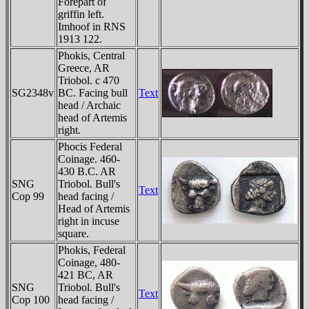
Forepart of
griffin left.
Imhoof in RNS
1913 122.
Phokis, Central
Greece, AR
Triobol. c 470
SG2348v
BC. Facing bull
Text
head / Archaic
head of Artemis
right.
Phocis Federal
Coinage. 460-
430 B.C. AR
SNG
Triobol. Bull's
Text
Cop 99
head facing /
Head of Artemis
right in incuse
square.
Phokis, Federal
Coinage, 480-
421 BC, AR
SNG
Triobol. Bull's
Text
Cop 100
head facing /