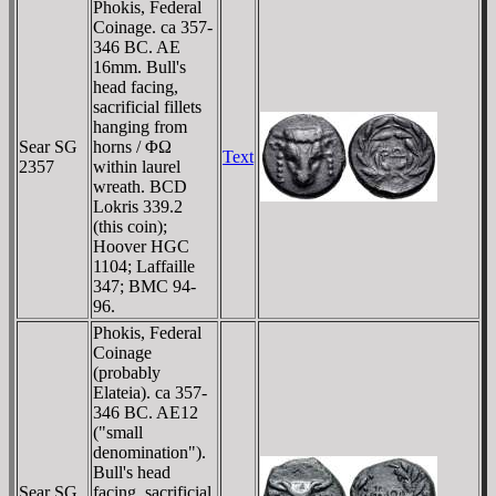
Phokis, Federal
Coinage. ca 357-
346 BC. AE
16mm. Bull's
head facing,
sacrificial fillets
hanging from
Sear SG
horns / ΦΩ
Text
2357
within laurel
wreath. BCD
Lokris 339.2
(this coin);
Hoover HGC
1104; Laffaille
347; BMC 94-
96.
Phokis, Federal
Coinage
(probably
Elateia). ca 357-
346 BC. AE12
("small
denomination").
Bull's head
Sear SG
facing, sacrificial