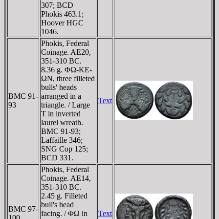
307; BCD
Phokis 463.1;
Hoover HGC
1046.
Phokis, Federal
Coinage. AE20,
351-310 BC.
8.36 g. ΦΩ-KE-
ΩN, three filleted
bulls' heads
BMC 91-
arranged in a
Text
93
triangle. / Large
T in inverted
laurel wreath.
BMC 91-93;
Laffaille 346;
SNG Cop 125;
BCD 331.
Phokis, Federal
Coinage. AE14,
351-310 BC.
2.45 g. Filleted
bull's head
BMC 97-
facing. / ΦΩ in
Text
100