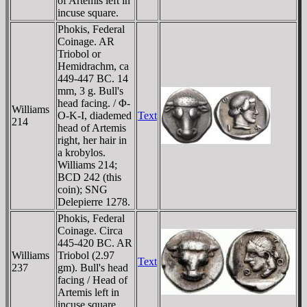
of Artemis left in
incuse square.
Phokis, Federal
Coinage. AR
Triobol or
Hemidrachm, ca
449-447 BC. 14
mm, 3 g. Bull's
head facing. / Φ-
Williams
O-K-I, diademed
Text
214
head of Artemis
right, her hair in
a krobylos.
Williams 214;
BCD 242 (this
coin); SNG
Delepierre 1278.
Phokis, Federal
Coinage. Circa
445-420 BC. AR
Williams
Triobol (2.97
Text
237
gm). Bull's head
facing / Head of
Artemis left in
incuse square.