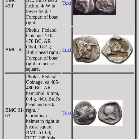
BMC
BC, Bull's head
Text
49ff
facing, Φ W in
lower field. /
Forepart of boar
right.
Phokis, Federal
Coinage. 510-
478 BC. AR
Obol, 0.87 g.
BMC 56
Text
Bull's head right /
Forepart of boar
right in incuse
square.
Phokis, Federal
Coinage. ca 485-
480 BC. AR
hemiobol. 9 mm,
0.4 g. ΦO, Bull’s
head and neck
BMC 61-
right. /
Text
63
Corinthian
helmet to right in
incuse square.
BMC 61-63;
BCD 198 (this