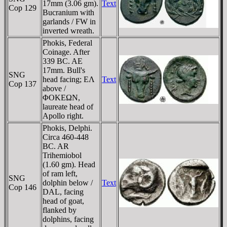
17mm (3.06 gm).
Text
Cop 129
Bucranium with
garlands / FW in
inverted wreath.
Phokis, Federal
Coinage. After
339 BC. AE
17mm. Bull's
SNG
head facing; EΛ
Text
Cop 137
above /
ΦOKEΩN,
laureate head of
Apollo right.
Phokis, Delphi.
Circa 460-448
BC. AR
Trihemiobol
(1.60 gm). Head
of ram left,
SNG
dolphin below /
Text
Cop 146
DAL, facing
head of goat,
flanked by
dolphins, facing