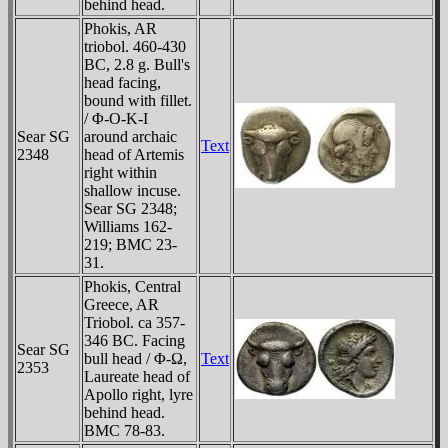
behind head.
Phokis, AR
triobol. 460-430
BC, 2.8 g. Bull's
head facing,
bound with fillet.
/ Φ-O-K-I
Sear SG
around archaic
Text
2348
head of Artemis
right within
shallow incuse.
Sear SG 2348;
Williams 162-
219; BMC 23-
31.
Phokis, Central
Greece, AR
Triobol. ca 357-
346 BC. Facing
Sear SG
bull head / Φ-Ω,
Text
2353
Laureate head of
Apollo right, lyre
behind head.
BMC 78-83.