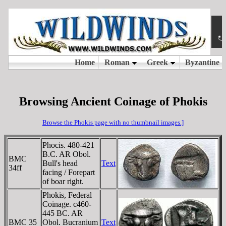
Browsing Ancient Coinage of Phokis
Browse the Phokis page with no thumbnail images.]
Phocis. 480-421
B.C. AR Obol.
BMC
Bull's head
Text
34ff
facing / Forepart
of boar right.
Phokis, Federal
Coinage. c460-
445 BC. AR
BMC 35
Obol. Bucranium
Text