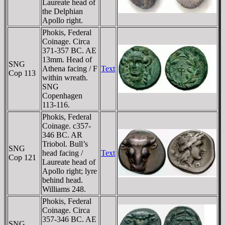
Laureate head of
the Delphian
Apollo right.
Phokis, Federal
Coinage. Circa
371-357 BC. AE
13mm. Head of
SNG
Athena facing / F
Text
Cop 113
within wreath.
SNG
Copenhagen
113-116.
Phokis, Federal
Coinage. c357-
346 BC. AR
Triobol. Bull’s
SNG
head facing /
Text
Cop 121
Laureate head of
Apollo right; lyre
behind head.
Williams 248.
Phokis, Federal
Coinage. Circa
357-346 BC. AE
SNG