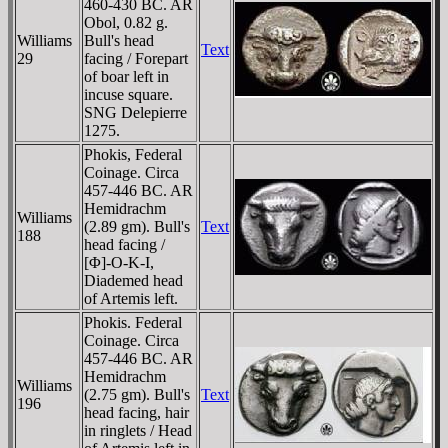
460-430 BC. AR
Obol, 0.82 g.
Williams
Bull's head
Text
29
facing / Forepart
of boar left in
incuse square.
SNG Delepierre
1275.
Phokis, Federal
Coinage. Circa
457-446 BC. AR
Hemidrachm
Williams
(2.89 gm). Bull's
Text
188
head facing /
[Φ]-O-K-I,
Diademed head
of Artemis left.
Phokis. Federal
Coinage. Circa
457-446 BC. AR
Hemidrachm
Williams
(2.75 gm). Bull's
Text
196
head facing, hair
in ringlets / Head