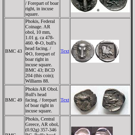
/ Forepart of boar
right, in incuse
square.
Phokis, Federal
Coinage. AR
obol, 10 mm,
1.01 g. ca 478-
460. Φ-O, bull's
head facing. /
BMC 43
Text
ΦO, forepart of
boar right in
incuse square.
BMC 43; BCD
204 (this coin);
Williams 88.
Phokis AR Obol.
Bull's head
BMC 49
facing. / forepart
Text
of boar right in
incuse square.
Phokis, Central
Greece, AR obol,
(0.92g) 357-346