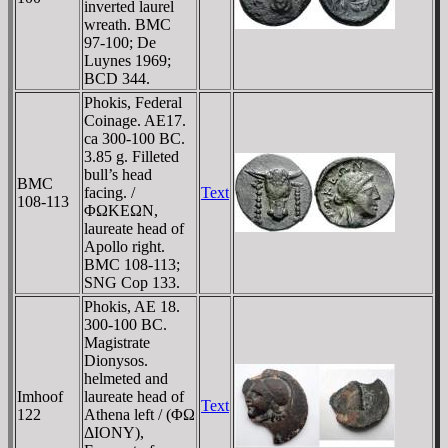
inverted laurel
wreath. BMC
97-100; De
Luynes 1969;
BCD 344.
Phokis, Federal
Coinage. AE17.
ca 300-100 BC.
3.85 g. Filleted
bull’s head
BMC
facing. /
Text
108-113
ΦΩKEΩN,
laureate head of
Apollo right.
BMC 108-113;
SNG Cop 133.
Phokis, AE 18.
300-100 BC.
Magistrate
Dionysos.
helmeted and
Imhoof
laureate head of
Text
122
Athena left / (ΦΩ
ΔIONY),