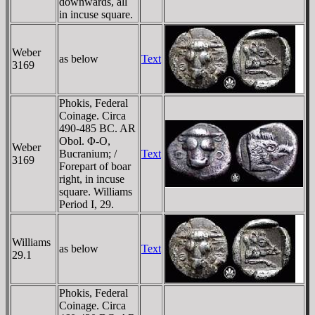
downwards, all
in incuse square.
Weber
as below
Text
3169
Phokis, Federal
Coinage. Circa
490-485 BC. AR
Obol. Φ-O,
Weber
Bucranium; /
Text
3169
Forepart of boar
right, in incuse
square. Williams
Period I, 29.
Williams
as below
Text
29.1
Phokis, Federal
Coinage. Circa