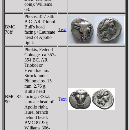
coin); Williams
63.
Phocis. 357-346
B.C. AR Triobol.
BMC
Bull's head
Text
78ff
facing / Laureate
head of Apollo
right.
Phokis, Federal
Coinage. ca 357-
354 BC. AR
Triobol or
Hemidrachm.
Struck under
Philomelos. 15
mm, 2.76 g.
Bull’s head
BMC 87-
facing. / Φ-Ω,
Text
90
laureate head of
Apollo right,
laurel branch
behind head.
BMC 87-90;
Williams 306-