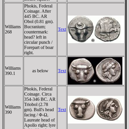
Phokis, Federal
Coinage. After
445 BC. AR
Obol (0.81 gm).
Williams
Bucranium;
Text
268
countermark:
head? left in
circular punch /
Forepart of boar
right.
Williams
as below
Text
390.1
Phokis, Federal
Coinage. Circa
354-346 BC. AR
Triobol (2.78
Williams
gm). Bull's head
Text
390
facing / Φ-Ω,
Laureate head of
Apollo right; lyre