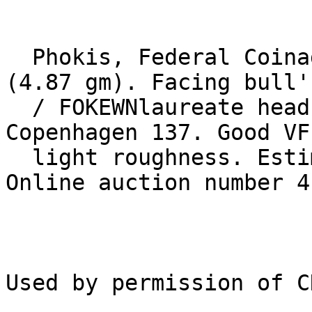
  Phokis, Federal Coinage. After 339 BC. Æ 17mm 
(4.87 gm). Facing bull'
  / FOKEWNlaureate head of Apollo right. SNG 
Copenhagen 137. Good VF
  light roughness. Estimate $200.

Online auction number 4