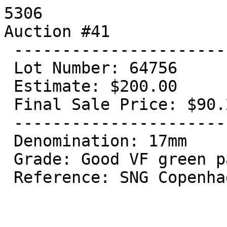
5306

Auction #41

 ----------------------------------

 Lot Number: 64756

 Estimate: $200.00

 Final Sale Price: $90.20

 ----------------------------------

 Denomination: 17mm

 Grade: Good VF green patina

 Reference: SNG Copenhagen 137
