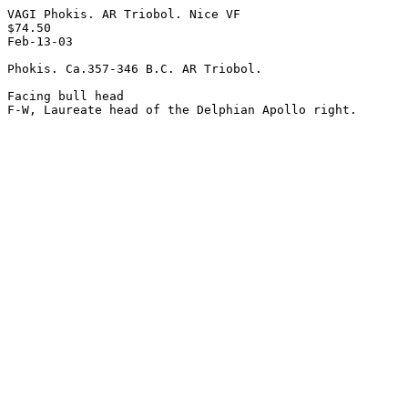
VAGI Phokis. AR Triobol. Nice VF

$74.50

Feb-13-03

Phokis. Ca.357-346 B.C. AR Triobol.

Facing bull head 
