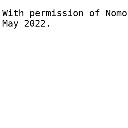
With permission of Nomo
May 2022.
