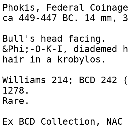
Phokis, Federal Coinage
ca 449-447 BC. 14 mm, 3 
Bull's head facing. 

&Phi;-O-K-I, diademed h
hair in a krobylos.

Williams 214; BCD 242 (
1278.

Rare. 

Ex BCD Collection, NAC 