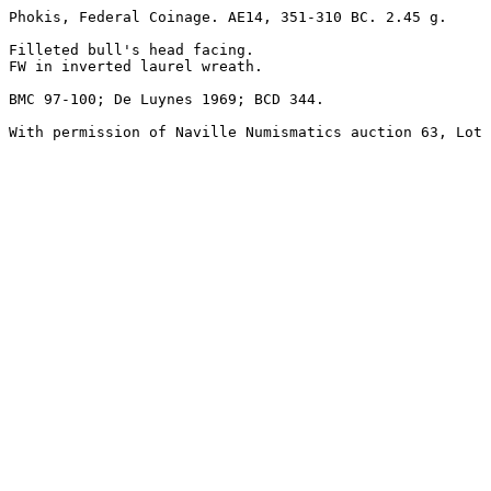
Phokis, Federal Coinage. AE14, 351-310 BC. 2.45 g. 

Filleted bull's head facing.

FW in inverted laurel wreath.

BMC 97-100; De Luynes 1969; BCD 344.

With permission of Naville Numismatics auction 63, Lot 