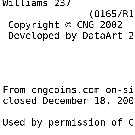
Williams 237 

               (O165/R136). VF. ($250)

 Copyright © CNG 2002

 Developed by DataArt 2002

From cngcoins.com on-si
closed December 18, 2002