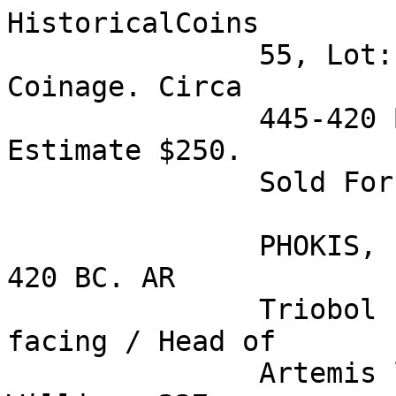
HistoricalCoins

               55, Lot: 41. PHOKIS, Federal 
Coinage. Circa 

               445-420 BC. AR Triobol (2.97 gm). 
Estimate $250. 

               Sold For $165 

               PHOKIS, Federal Coinage. Circa 445-
420 BC. AR 

               Triobol (2.97 gm). Bull's head 
facing / Head of 

               Artemis left in incuse square. 