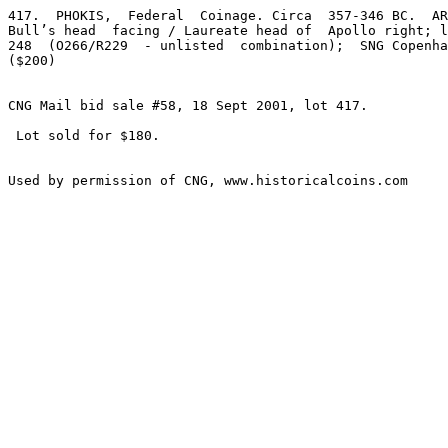
417.  PHOKIS,  Federal  Coinage. Circa  357-346 BC.  AR
Bull’s head  facing / Laureate head of  Apollo right; l
248  (O266/R229  - unlisted  combination);  SNG Copenha
($200)

CNG Mail bid sale #58, 18 Sept 2001, lot 417.

 Lot sold for $180.
