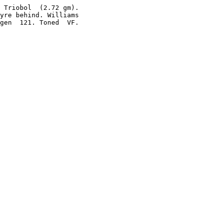
 Triobol  (2.72 gm).

yre behind. Williams

gen  121. Toned  VF.
