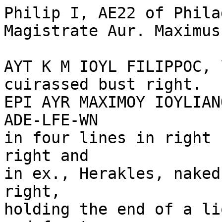
Philip I, AE22 of Phila
Magistrate Aur. Maximus
AYT K M IOYL FILIPPOC, 
cuirassed bust right.

EPI AYR MAXIMOY IOYLIAN
ADE-LFE-WN 

in four lines in right 
right and 

in ex., Herakles, naked
right, 

holding the end of a li