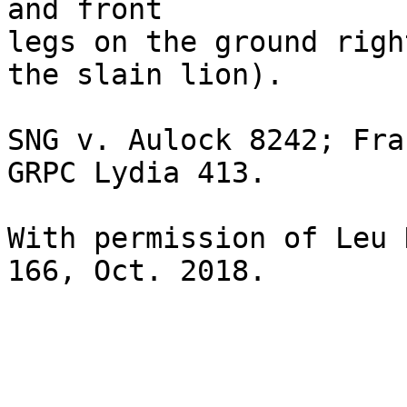
and front 

legs on the ground righ
the slain lion).

SNG v. Aulock 8242; Fra
GRPC Lydia 413.

With permission of Leu 
166, Oct. 2018. 