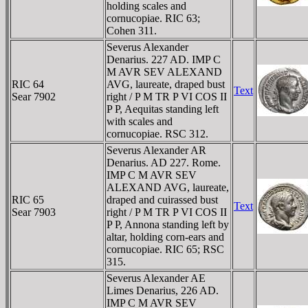
holding scales and
cornucopiae. RIC 63;
Cohen 311.
Severus Alexander
Denarius. 227 AD. IMP C
M AVR SEV ALEXAND
RIC 64
AVG, laureate, draped bust
Text
Sear 7902
right / P M TR P VI COS II
P P, Aequitas standing left
with scales and
cornucopiae. RSC 312.
Severus Alexander AR
Denarius. AD 227. Rome.
IMP C M AVR SEV
ALEXAND AVG, laureate,
RIC 65
draped and cuirassed bust
Text
Sear 7903
right / P M TR P VI COS II
P P, Annona standing left by
altar, holding corn-ears and
cornucopiae. RIC 65; RSC
315.
Severus Alexander AE
Limes Denarius, 226 AD.
IMP C M AVR SEV