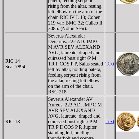
patera, feeding serpent
rising from the altar, resting
left elbow on the arm of the
chair. RIC IV-I, 13; Cohen
219 var; BMC 32; Calico II
3085. (Not in Sear).
Severus Alexander
Denarius. 222 AD. IMP C
M AVR SEV ALEXAND
AVG, laureate, draped and
cuirassed bust right /P M
RIC 14
TR P COS P P, Salus seated
Text
Sear 7894
left by altar, holding patera,
feeding serpent rising from
the altar, resting left elbow
on the arm of the chair.
RSC 218.
Severus Alexander AV
Aureus. 223 AD. IMP C M
AVR SEV ALEXAND
AVG, laureate, draped and
RIC 18
cuirassed bust right / P M
Text
TR P II COS P P, Jupiter
standing left, holding
thunderbolt and sceptre.