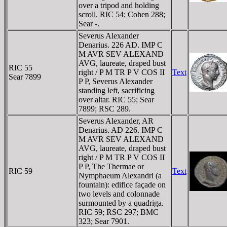
over a tripod and holding
scroll. RIC 54; Cohen 288;
Sear -.
Severus Alexander
Denarius. 226 AD. IMP C
M AVR SEV ALEXAND
AVG, laureate, draped bust
RIC 55
right / P M TR P V COS II
Text
Sear 7899
P P, Severus Alexander
standing left, sacrificing
over altar. RIC 55; Sear
7899; RSC 289.
Severus Alexander, AR
Denarius. AD 226. IMP C
M AVR SEV ALEXAND
AVG, laureate, draped bust
right / P M TR P V COS II
P P, The Thermae or
RIC 59
Text
Nymphaeum Alexandri (a
fountain): edifice façade on
two levels and colonnade
surmounted by a quadriga.
RIC 59; RSC 297; BMC
323; Sear 7901.