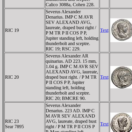
Calico 3088a, Cohen 228.
Severus Alexander
Denarius. IMP C M AVR
SEV ALEXAND AVG,
laureate, draped bust right /
RIC 19
Text
P M TR P II COS P P,
Jupiter standing left, holding
thunderbolt and sceptre.
RIC 19; RSC 229.
Severus Alexander AR
quinarius. AD 223. 15 mm,
1.04 g. IMP C M AVR SEV
ALEXAND AVG, laureate,
RIC 20
draped bust right. / P M TR
Text
P II COS P P, Jupiter
standing left, holding
thunderbolt and sceptre.
RIC 20; BMCRE 90.
Severus Alexander
Denarius. 223 AD. IMP C
M AVR SEV ALEXAND
RIC 23
AVG, laureate, draped bust
Text
Sear 7895
right / P M TR P II COS P
P, Mars standing left,