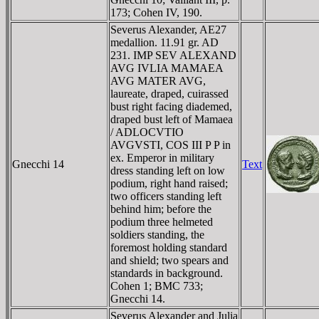
173; Cohen IV, 190.
Severus Alexander, AE27
medallion. 11.91 gr. AD
231. IMP SEV ALEXAND
AVG IVLIA MAMAEA
AVG MATER AVG,
laureate, draped, cuirassed
bust right facing diademed,
draped bust left of Mamaea
/ ADLOCVTIO
AVGVSTI, COS III P P in
ex. Emperor in military
Gnecchi 14
Text
dress standing left on low
podium, right hand raised;
two officers standing left
behind him; before the
podium three helmeted
soldiers standing, the
foremost holding standard
and shield; two spears and
standards in background.
Cohen 1; BMC 733;
Gnecchi 14.
Severus Alexander and Julia