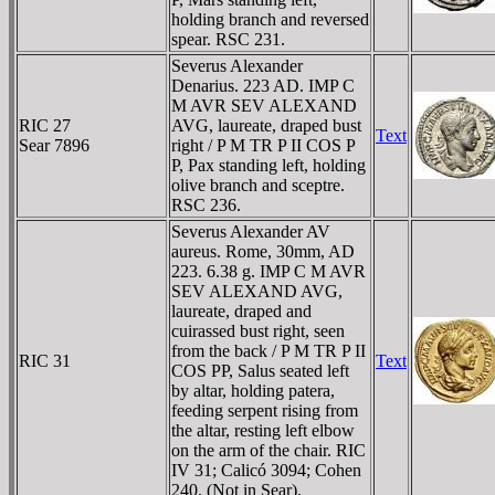
holding branch and reversed
spear. RSC 231.
Severus Alexander
Denarius. 223 AD. IMP C
M AVR SEV ALEXAND
RIC 27
AVG, laureate, draped bust
Text
Sear 7896
right / P M TR P II COS P
P, Pax standing left, holding
olive branch and sceptre.
RSC 236.
Severus Alexander AV
aureus. Rome, 30mm, AD
223. 6.38 g. IMP C M AVR
SEV ALEXAND AVG,
laureate, draped and
cuirassed bust right, seen
from the back / P M TR P II
RIC 31
Text
COS PP, Salus seated left
by altar, holding patera,
feeding serpent rising from
the altar, resting left elbow
on the arm of the chair. RIC
IV 31; Calicó 3094; Cohen
240. (Not in Sear).