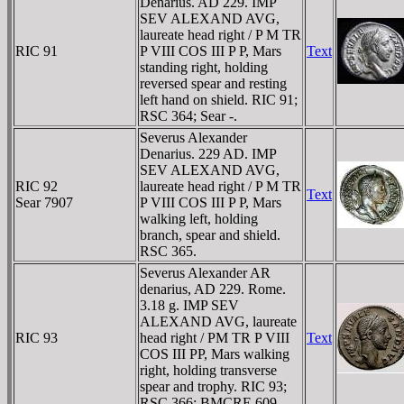
Denarius. AD 229. IMP
SEV ALEXAND AVG,
laureate head right / P M TR
RIC 91
P VIII COS III P P, Mars
Text
standing right, holding
reversed spear and resting
left hand on shield. RIC 91;
RSC 364; Sear -.
Severus Alexander
Denarius. 229 AD. IMP
SEV ALEXAND AVG,
RIC 92
laureate head right / P M TR
Text
Sear 7907
P VIII COS III P P, Mars
walking left, holding
branch, spear and shield.
RSC 365.
Severus Alexander AR
denarius, AD 229. Rome.
3.18 g. IMP SEV
ALEXAND AVG, laureate
RIC 93
head right / PM TR P VIII
Text
COS III PP, Mars walking
right, holding transverse
spear and trophy. RIC 93;
RSC 366; BMCRE 609.