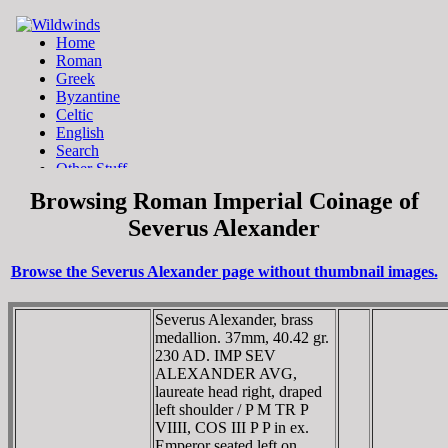
Browsing Roman Imperial Coinage of
Severus Alexander
Browse the Severus Alexander page without thumbnail images.
Severus Alexander, brass
medallion. 37mm, 40.42 gr.
230 AD. IMP SEV
ALEXANDER AVG,
laureate head right, draped
left shoulder / P M TR P
VIIII, COS III P P in ex.
Emperor seated left on