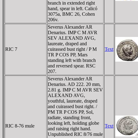
branch in extended right
hand, spear in left. Calicó
3075a, BMC 26, Cohen
206v.
Severus Alexander AR
Denarius. IMP C M AVR
SEV ALEXAND AVG,
laureate, draped and
RIC 7
cuirassed bust right / P M
Text
TR P COS PP, Mars
standing left with branch
and reversed spear. RSC
207.
Severus Alexander AR
Denarius. AD 222. 20 mm,
2.81 g. IMP C M AVR SEV
ALEXAND AVG,
youthful, laureate, draped
and cuirassed bust right. /
PM TR P COS PP, Sol,
radiate, standing front,
looking left, holding globe
RIC 8-76 mule
Text
and raising right hand.
Unpublished RIC 8/76 mule