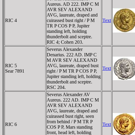
Aureus. AD 222. IMP C M
AVR SEV ALEXAND
AVG, laureate, draped and
RIC 4
cuirassed bust right / P M
Text
TR P COS P P, Jupiter
standing left, holding
thunderbolt and sceptre.
RIC 4; Cohen 203.
Severus Alexander
Denarius. 222 AD. IMP C
M AVR SEV ALEXAND
RIC 5
AVG, laureate, draped bust
Text
Sear 7891
right / P M TR P COS P P,
Jupiter standing left, holding
thunderbolt and sceptre.
RSC 204.
Severus Alexander AV
Aureus. 222 AD. IMP C M
AVR SEV ALEXAND
AVG, laureate, draped and
cuirassed bust right, seen
from behind / P M TR P
RIC 6
Text
COS P P, Mars standing
front, head left, holding