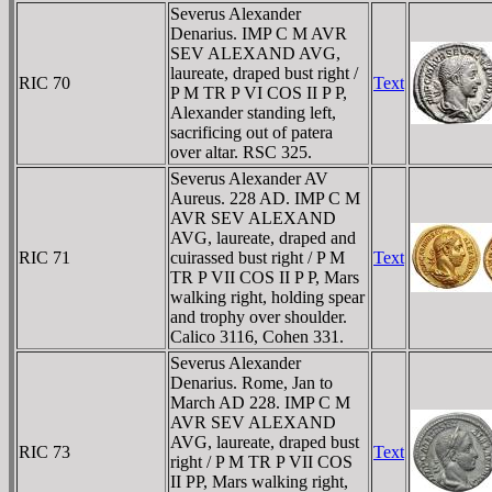
Severus Alexander
Denarius. IMP C M AVR
SEV ALEXAND AVG,
laureate, draped bust right /
RIC 70
Text
P M TR P VI COS II P P,
Alexander standing left,
sacrificing out of patera
over altar. RSC 325.
Severus Alexander AV
Aureus. 228 AD. IMP C M
AVR SEV ALEXAND
AVG, laureate, draped and
RIC 71
cuirassed bust right / P M
Text
TR P VII COS II P P, Mars
walking right, holding spear
and trophy over shoulder.
Calico 3116, Cohen 331.
Severus Alexander
Denarius. Rome, Jan to
March AD 228. IMP C M
AVR SEV ALEXAND
AVG, laureate, draped bust
RIC 73
Text
right / P M TR P VII COS
II PP, Mars walking right,