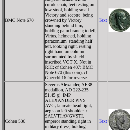
curule chair, feet resting on
low stool, holding small
Victory and sceptre, being
BMC Note 670
crowned by Victory
Text
standing behind him,
holding palm branch; to left,
Virtus, helmeted, holding
parazonium, standing half
left, looking right, resting
right hand on column
surmounted by shield
inscribed VOT X. Not in
RIC; cf Cohen 407; BMC
Note 670 (this coin); cf
Gnecchi 16 for reverse.
Severus Alexander, AE38
medallion, AD 222-235.
51.45 g). IMP
ALEXANDER PIVS
AVG, laureate head right,
aegis on left shoulder. /
SALVTI AVGVSTI,
Cohen 536
emperor standing right in
Text
military dress, holding