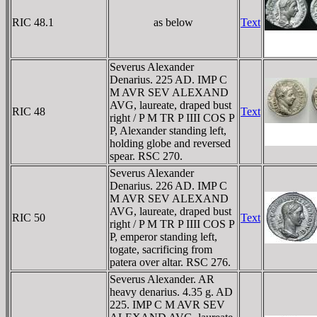
RIC 48.1
as below
Text
Severus Alexander
Denarius. 225 AD. IMP C
M AVR SEV ALEXAND
AVG, laureate, draped bust
RIC 48
Text
right / P M TR P IIII COS P
P, Alexander standing left,
holding globe and reversed
spear. RSC 270.
Severus Alexander
Denarius. 226 AD. IMP C
M AVR SEV ALEXAND
AVG, laureate, draped bust
RIC 50
Text
right / P M TR P IIII COS P
P, emperor standing left,
togate, sacrificing from
patera over altar. RSC 276.
Severus Alexander. AR
heavy denarius. 4.35 g. AD
225. IMP C M AVR SEV