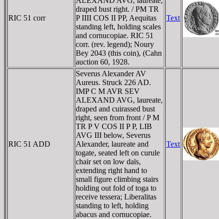
ALEXAND AVG, laureate,
draped bust right. / PM TR
RIC 51 corr
P IIII COS II PP, Aequitas
Text
standing left, holding scales
and cornucopiae. RIC 51
corr. (rev. legend); Noury
Bey 2043 (this coin), (Cahn
auction 60, 1928.
Severus Alexander AV
Aureus. Struck 226 AD.
IMP C M AVR SEV
ALEXAND AVG, laureate,
draped and cuirassed bust
right, seen from front / P M
TR P V COS II P P, LIB
AVG III below, Severus
RIC 51 ADD
Alexander, laureate and
Text
togate, seated left on curule
chair set on low daïs,
extending right hand to
small figure climbing stairs
holding out fold of toga to
receive tessera; Liberalitas
standing to left, holding
abacus and cornucopiae.