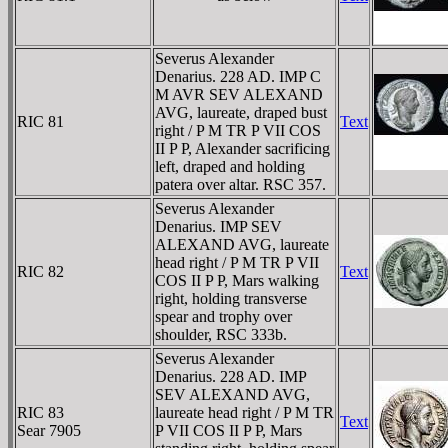
Severus Alexander
Denarius. 228 AD. IMP C
M AVR SEV ALEXAND
AVG, laureate, draped bust
RIC 81
Text
right / P M TR P VII COS
II P P, Alexander sacrificing
left, draped and holding
patera over altar. RSC 357.
Severus Alexander
Denarius. IMP SEV
ALEXAND AVG, laureate
head right / P M TR P VII
RIC 82
Text
COS II P P, Mars walking
right, holding transverse
spear and trophy over
shoulder, RSC 333b.
Severus Alexander
Denarius. 228 AD. IMP
SEV ALEXAND AVG,
RIC 83
laureate head right / P M TR
Text
Sear 7905
P VII COS II P P, Mars