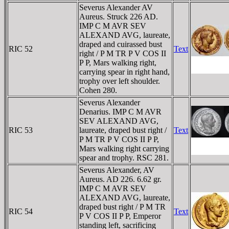
Severus Alexander AV
Aureus. Struck 226 AD.
IMP C M AVR SEV
ALEXAND AVG, laureate,
draped and cuirassed bust
RIC 52
Text
right / P M TR P V COS II
P P, Mars walking right,
carrying spear in right hand,
trophy over left shoulder.
Cohen 280.
Severus Alexander
Denarius. IMP C M AVR
SEV ALEXAND AVG,
RIC 53
laureate, draped bust right /
Text
P M TR P V COS II P P,
Mars walking right carrying
spear and trophy. RSC 281.
Severus Alexander, AV
Aureus. AD 226. 6.62 gr.
IMP C M AVR SEV
ALEXAND AVG, laureate,
draped bust right / P M TR
RIC 54
Text
P V COS II P P, Emperor
standing left, sacrificing