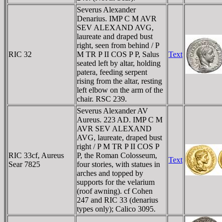
Severus Alexander
Denarius. IMP C M AVR
SEV ALEXAND AVG,
laureate and draped bust
right, seen from behind / P
RIC 32
M TR P II COS P P, Salus
Text
seated left by altar, holding
patera, feeding serpent
rising from the altar, resting
left elbow on the arm of the
chair. RSC 239.
Severus Alexander AV
Aureus. 223 AD. IMP C M
AVR SEV ALEXAND
AVG, laureate, draped bust
right / P M TR P II COS P
RIC 33cf, Aureus
P, the Roman Colosseum,
Text
Sear 7825
four stories, with statues in
arches and topped by
supports for the velarium
(roof awning). cf Cohen
247 and RIC 33 (denarius
types only); Calico 3095.