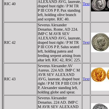
ALEXAND AVG, laureate,
RIC 40
Text
draped bust right / P M TR
P III COS P P, Pax standing
left, holding olive branch
and sceptre. RIC 40.
Severus Alexander
Denarius. Rome, AD 224.
IMP C M AVR SEV
ALEXAND AVG, laureate,
RIC 42
draped bust right / P M TR
Text
P III COS P P, Salus seated
left, holding patera and
feeding serpent arising from
altar left. RIC 42, RSC 225.
Severus Alexander AV
Aureus. 224 AD. IMP C M
AVR SEV ALEXAND
RIC 43
AVG, laureate, draped bust
Text
right / P M TR P IIII COS P
P, Alexander standing left,
holding globe and spear.
Severus Alexander
Denarius. 224 AD. IMP C
M AVR SEV ALEXAND