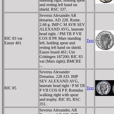
standing right, holding spear
and resting left hand on
shield. RSC 337.
Severus Alexander AR
denarius. AD 228. Rome.
2.68 g. IMP C M AVR SEV
ALEXAND AVG, laureate
head right. / PM TR P VII
RIC 83 var
COS II PP, Mars standing
Text
Eauze 461
left, holding spear and
resting left hand on shield.
Eauze hoard 461; Uni
Göttingen 187200; RIC 83
var (Mars right); BMCRE
-..
Severus Alexander
Denarius. 228 AD. IMP
SEV ALEXAND AVG,
laureate head right / P M TR
RIC 85
Text
P VII COS II P P, Romulus
walking right with spear
and trophy. RIC 85, RSC
351.
Severus Alexander, AR