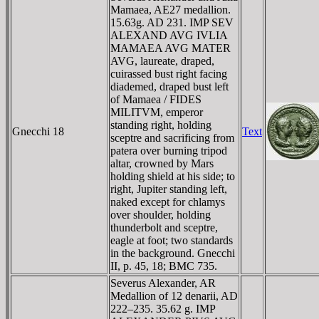
Mamaea, AE27 medallion.
15.63g. AD 231. IMP SEV
ALEXAND AVG IVLIA
MAMAEA AVG MATER
AVG, laureate, draped,
cuirassed bust right facing
diademed, draped bust left
of Mamaea / FIDES
MILITVM, emperor
standing right, holding
Gnecchi 18
Text
sceptre and sacrificing from
patera over burning tripod
altar, crowned by Mars
holding shield at his side; to
right, Jupiter standing left,
naked except for chlamys
over shoulder, holding
thunderbolt and sceptre,
eagle at foot; two standards
in the background. Gnecchi
II, p. 45, 18; BMC 735.
Severus Alexander, AR
Medallion of 12 denarii, AD
222–235. 35.62 g. IMP