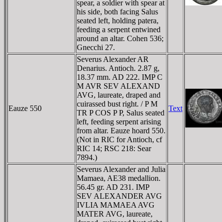
spear, a soldier with spear at
his side, both facing Salus
seated left, holding patera,
feeding a serpent entwined
around an altar. Cohen 536;
Gnecchi 27.
Severus Alexander AR
Denarius. Antioch. 2.87 g,
18.37 mm. AD 222. IMP C
M AVR SEV ALEXAND
AVG, laureate, draped and
cuirassed bust right. / P M
Eauze 550
Text
TR P COS P P, Salus seated
left, feeding serpent arising
from altar. Eauze hoard 550.
(Not in RIC for Antioch, cf
RIC 14; RSC 218: Sear
7894.)
Severus Alexander and Julia
Mamaea, AE38 medallion.
56.45 gr. AD 231. IMP
SEV ALEXANDER AVG
IVLIA MAMAEA AVG
MATER AVG, laureate,