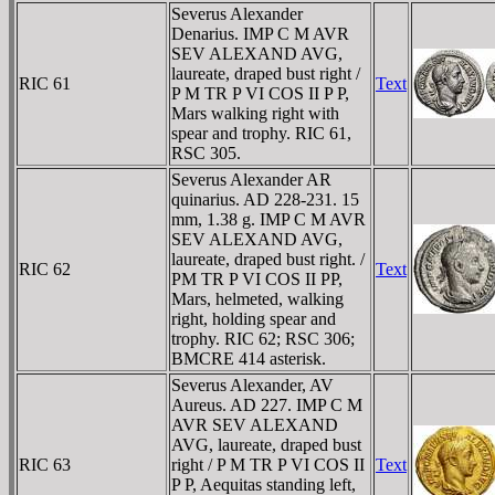
Severus Alexander
Denarius. IMP C M AVR
SEV ALEXAND AVG,
laureate, draped bust right /
RIC 61
Text
P M TR P VI COS II P P,
Mars walking right with
spear and trophy. RIC 61,
RSC 305.
Severus Alexander AR
quinarius. AD 228-231. 15
mm, 1.38 g. IMP C M AVR
SEV ALEXAND AVG,
laureate, draped bust right. /
RIC 62
Text
PM TR P VI COS II PP,
Mars, helmeted, walking
right, holding spear and
trophy. RIC 62; RSC 306;
BMCRE 414 asterisk.
Severus Alexander, AV
Aureus. AD 227. IMP C M
AVR SEV ALEXAND
AVG, laureate, draped bust
RIC 63
right / P M TR P VI COS II
Text
P P, Aequitas standing left,