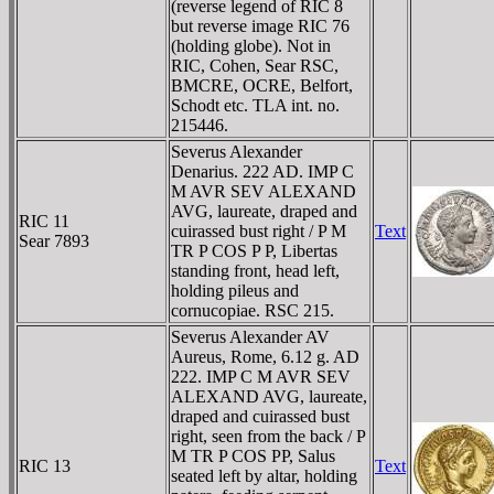
(reverse legend of RIC 8
but reverse image RIC 76
(holding globe). Not in
RIC, Cohen, Sear RSC,
BMCRE, OCRE, Belfort,
Schodt etc. TLA int. no.
215446.
Severus Alexander
Denarius. 222 AD. IMP C
M AVR SEV ALEXAND
AVG, laureate, draped and
RIC 11
cuirassed bust right / P M
Text
Sear 7893
TR P COS P P, Libertas
standing front, head left,
holding pileus and
cornucopiae. RSC 215.
Severus Alexander AV
Aureus, Rome, 6.12 g. AD
222. IMP C M AVR SEV
ALEXAND AVG, laureate,
draped and cuirassed bust
right, seen from the back / P
M TR P COS PP, Salus
RIC 13
Text
seated left by altar, holding