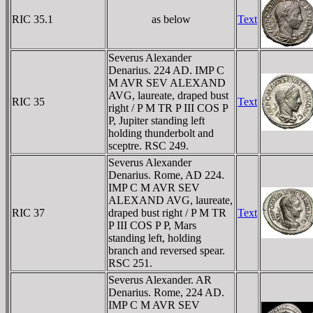
RIC 35.1
as below
Text
Severus Alexander
Denarius. 224 AD. IMP C
M AVR SEV ALEXAND
AVG, laureate, draped bust
RIC 35
Text
right / P M TR P III COS P
P, Jupiter standing left
holding thunderbolt and
sceptre. RSC 249.
Severus Alexander
Denarius. Rome, AD 224.
IMP C M AVR SEV
ALEXAND AVG, laureate,
RIC 37
draped bust right / P M TR
Text
P III COS P P, Mars
standing left, holding
branch and reversed spear.
RSC 251.
Severus Alexander. AR
Denarius. Rome, 224 AD.
IMP C M AVR SEV