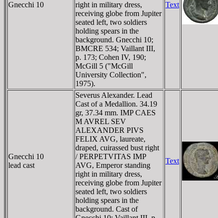
Gnecchi 10
right in military dress,
Text
receiving globe from Jupiter
seated left, two soldiers
holding spears in the
background. Gnecchi 10;
BMCRE 534; Vaillant III,
p. 173; Cohen IV, 190;
McGill 5 ("McGill
University Collection",
1975).
Severus Alexander. Lead
Cast of a Medallion. 34.19
gr, 37.34 mm. IMP CAES
M AVREL SEV
ALEXANDER PIVS
FELIX AVG, laureate,
draped, cuirassed bust right
Gnecchi 10
/ PERPETVITAS IMP
Text
lead cast
AVG, Emperor standing
right in military dress,
receiving globe from Jupiter
seated left, two soldiers
holding spears in the
background. Cast of
Gnecchi 10; Vaillant III, p.