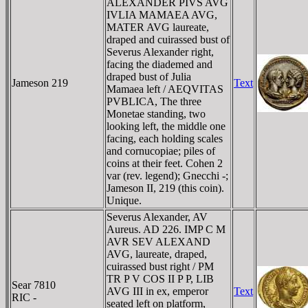
ALEXANDER PIVS AVG
IVLIA MAMAEA AVG,
MATER AVG laureate,
draped and cuirassed bust of
Severus Alexander right,
facing the diademed and
draped bust of Julia
Jameson 219
Text
Mamaea left / AEQVITAS
PVBLICA, The three
Monetae standing, two
looking left, the middle one
facing, each holding scales
and cornucopiae; piles of
coins at their feet. Cohen 2
var (rev. legend); Gnecchi -;
Jameson II, 219 (this coin).
Unique.
Severus Alexander, AV
Aureus. AD 226. IMP C M
AVR SEV ALEXAND
AVG, laureate, draped,
cuirassed bust right / PM
TR P V COS II P P, LIB
Sear 7810
AVG III in ex, emperor
Text
RIC -
seated left on platform,