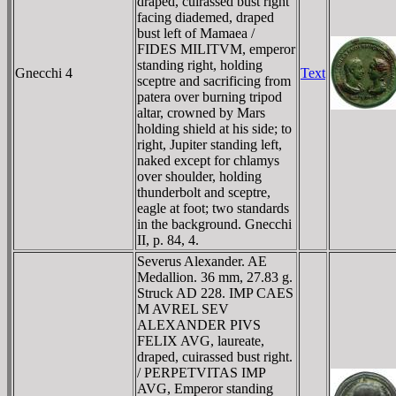
draped, cuirassed bust right
facing diademed, draped
bust left of Mamaea /
FIDES MILITVM, emperor
standing right, holding
Gnecchi 4
Text
sceptre and sacrificing from
patera over burning tripod
altar, crowned by Mars
holding shield at his side; to
right, Jupiter standing left,
naked except for chlamys
over shoulder, holding
thunderbolt and sceptre,
eagle at foot; two standards
in the background. Gnecchi
II, p. 84, 4.
Severus Alexander. AE
Medallion. 36 mm, 27.83 g.
Struck AD 228. IMP CAES
M AVREL SEV
ALEXANDER PIVS
FELIX AVG, laureate,
draped, cuirassed bust right.
/ PERPETVITAS IMP
AVG, Emperor standing