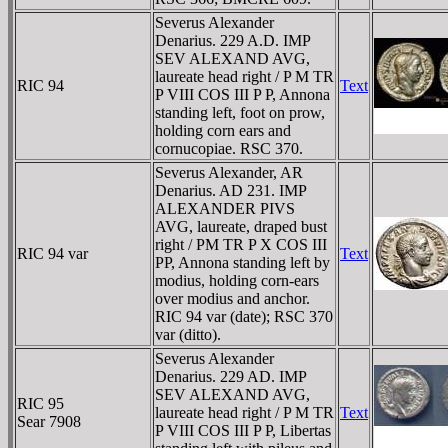
Severus Alexander
Denarius. 229 A.D. IMP
SEV ALEXAND AVG,
laureate head right / P M TR
RIC 94
Text
P VIII COS III P P, Annona
standing left, foot on prow,
holding corn ears and
cornucopiae. RSC 370.
Severus Alexander, AR
Denarius. AD 231. IMP
ALEXANDER PIVS
AVG, laureate, draped bust
right / PM TR P X COS III
RIC 94 var
Text
PP, Annona standing left by
modius, holding corn-ears
over modius and anchor.
RIC 94 var (date); RSC 370
var (ditto).
Severus Alexander
Denarius. 229 AD. IMP
SEV ALEXAND AVG,
RIC 95
laureate head right / P M TR
Text
Sear 7908
P VIII COS III P P, Libertas