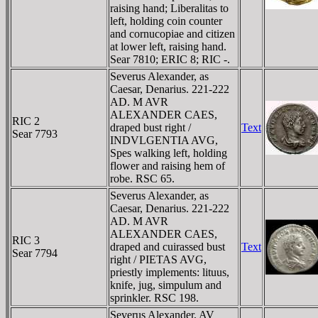
raising hand; Liberalitas to
left, holding coin counter
and cornucopiae and citizen
at lower left, raising hand.
Sear 7810; ERIC 8; RIC -.
Severus Alexander, as
Caesar, Denarius. 221-222
AD. M AVR
ALEXANDER CAES,
RIC 2
draped bust right /
Text
Sear 7793
INDVLGENTIA AVG,
Spes walking left, holding
flower and raising hem of
robe. RSC 65.
Severus Alexander, as
Caesar, Denarius. 221-222
AD. M AVR
ALEXANDER CAES,
RIC 3
draped and cuirassed bust
Text
Sear 7794
right / PIETAS AVG,
priestly implements: lituus,
knife, jug, simpulum and
sprinkler. RSC 198.
Severus Alexander, AV