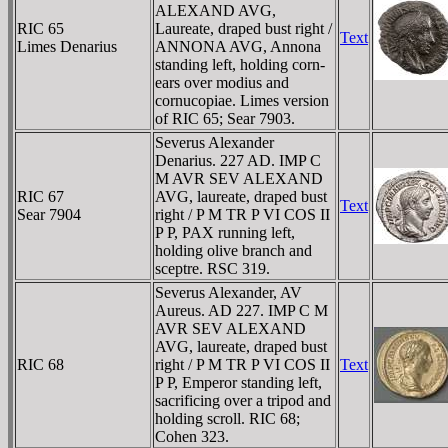
ALEXAND AVG,
RIC 65
Laureate, draped bust right /
Text
Limes Denarius
ANNONA AVG, Annona
standing left, holding corn-
ears over modius and
cornucopiae. Limes version
of RIC 65; Sear 7903.
Severus Alexander
Denarius. 227 AD. IMP C
M AVR SEV ALEXAND
RIC 67
AVG, laureate, draped bust
Text
Sear 7904
right / P M TR P VI COS II
P P, PAX running left,
holding olive branch and
sceptre. RSC 319.
Severus Alexander, AV
Aureus. AD 227. IMP C M
AVR SEV ALEXAND
AVG, laureate, draped bust
RIC 68
right / P M TR P VI COS II
Text
P P, Emperor standing left,
sacrificing over a tripod and
holding scroll. RIC 68;
Cohen 323.