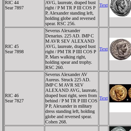
RIC 44
AVG, laureate, draped bust
Text
Sear 7897
right / P M TR P III COS P
P, Alexander standing left,
holding globe and reversed
spear. RSC 256.
Severus Alexander
Denarius. 225 AD. IMP C
M AVR SEV ALEXAND
RIC 45
AVG, laureate, draped bust
Text
Sear 7898
right / PM TR P IIII COS P
P, Mars walking right,
holding spear and trophy.
RSC 260.
Severus Alexander AV
Aureus. Struck 225 AD.
IMP C M AVR SEV
ALEXAND AVG, laureate,
RIC 46
draped bust right, seen from
Text
Sear 7827
behind / P M TR P IIII COS
P P, Alexander in military
dress standing left, holding
globe and reversed spear.
Cohen 268.