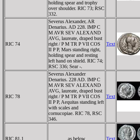
holding spear and trophy
over shoulder. RIC 73; RSC
332.
Severus Alexander, AR
Denarius. AD 228. IMP C
M AVR SEV ALEXAND
AVG, laureate, draped bust
RIC 74
right / P M TR P VII COS
Text
II P P, Mars standing right,
holding spear and resting
left hand on shield. RIC 74;
RSC 336; Sear -.
Severus Alexander
Denarius. 228 AD. IMP C
M AVR SEV ALEXAND
AVG, laureate, draped bust
RIC 78
right / P M TR P VII COS
Text
II P P, Aequitas standing left
with scales and
cornucopiae. RIC 78, RSC
346.
RIC 81.1
as below
Text