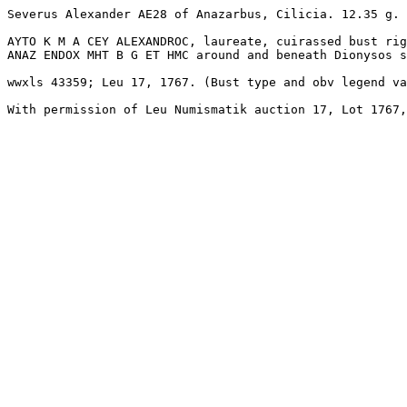
Severus Alexander AE28 of Anazarbus, Cilicia. 12.35 g. 
AYTO K M A CEY ALEXANDROC, laureate, cuirassed bust rig
ANAZ ENDOX MHT B G ET HMC around and beneath Dionysos s
wwxls 43359; Leu 17, 1767. (Bust type and obv legend va
With permission of Leu Numismatik auction 17, Lot 1767,