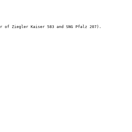
r of Ziegler Kaiser 583 and SNG Pfalz 207).
