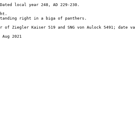
Dated local year 248, AD 229-230.

ht.

tanding right in a biga of panthers.

r of Ziegler Kaiser 519 and SNG von Aulock 5491; date va
 Aug 2021
