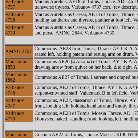
Varbanov
Marcus Aurelius, AE18 of Tomis, Thrace. AD 146-16
4737
transverse thyrsos. Varbanov 4737 corr. (rev desc
Varbanov
Marcus Aurelius as Caesar, AE18 of Tomis, Thrace.
4738
holding kantharos and thyrsos, panther at foot lef
Varbanov
Marcus Aurelius as Caesar, AE18 of Tomis, Thrace,
4739
and purse. AMNG 2644, Varbanov 4739.
Commodus. AE28 from Tomis, Thrace. AYT K Λ A
AMNG 2707
seated left, holding patera and resting arm on dru
Moushmov
Commodus AE26 (4 Assaria) of Tomis. AYT K AI
1853
drawing arrow from quiver on her back, Δ to right
Moushmov
Commodus AE27 of Tomis. Laureate and draped bust ri
1862
Varbanov
Commodus, AE22 of Tomis, Thrace. AYT K Λ AYΡ K
4746
serpent-entwined staff. Valuemark B in left field. Var
Varbanov
Commodus, AE22, diassarion of Tomis, Thrace. 
4747
front, looking left, holding kantharos and knotty th
Varbanov
Commodus, AE23 of Tomis, Moesia-Thrace. AD 1
4770
Dionysos, naked, standing front, looking left, holdi
Moushmov
Crispina AE22 of Tomis, Thrace-Moesia. KΡICΠEI