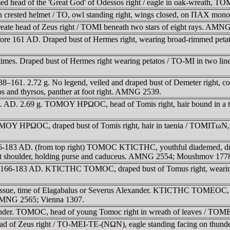
d head of the 'Great God' of Odessos right / eagle in oak-wreath
 in crested helmet / TO, owl standing right, wings closed, on ΠAX 
eate head of Zeus right / TOMI beneath two stars of eight rays. AMN
re 161 AD. Draped bust of Hermes right, wearing broad-rimmed petato
es. Draped bust of Hermes right wearing petatos / TO-MI in two lines i
–161. 2.72 g. No legend, veiled and draped bust of Demeter right, co
ros and thyrsos, panther at foot right. AMNG 2539.
t. AD. 2.69 g. TOMOY HΡΩOC, head of Tomis right, hair bound in a t
OY HΡΩOC, draped bust of Tomis right, hair in taenia / TOMITωN, Dem
-183 AD. (from top right) TOMOC KTICTHC, youthful diademed, drape
ft shoulder, holding purse and caduceus. AMNG 2554; Moushmov 177
. 166-183 AD. KTICTHC TOMOC, draped bust of Tomus right, wearin
sue, time of Elagabalus or Severus Alexander. KTICTHC TOMEOC, hea
AMNG 2565; Vienna 1307.
xander. TOMOC, head of young Tomoc right in wreath of leaves / TO
d of Zeus right / TO-MEI-TE-(NΩN), eagle standing facing on thunderbo