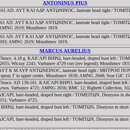
ANTONINUS PIUS
8–161 AD. AYT KAI AΔΡ ANTΩNINOC, laureate head right / TOMITΩN
38-161 AD. AYT KAI AΔΡ ANTΩNINOC, laureate head right / TOMIT
687; AMNG 2619; Moushmov 1819.
38-161 AD. AYT KAI AΔΡ ANTΩNINOC, laureate head right / TOMI
nov 4693; AMNG 2619; Moushmov 1819.
MARCUS AURELIUS
Thrace. 4.18 g. KAICAΡI BHΡΩ, bare-headed, draped bust left / TOMI
G 2655; Wiczay 2241; Varbanov 4729 corr (rev legend); Moushmov 183
ace. AYT K M AYΡ ANTΩNEINOC, laureate head right / MHTΡOΠ ΠON
g on spear; Γ in upper centre. Moushmov 1839; AMNG 2668; Sear GIC 1
-Thrace. AD 139-161. KAICAΡI BHΡO, bare-headed, draped bust left
nd thyrsos. Varbanov 4721; AMNG 2656; BMC 12; Righetti Collection, 1
AΡI, bare-headed, draped bust right / TOMEITΩN, Dionysos in short c
2651; Varbanov 4725.
HΡΩ, bare-headed, draped bust left / TOMITΩN, Dionysos in short chi
ΡI, bare-headed, draped bust left / TOMITΩN, Dionysos in short chit