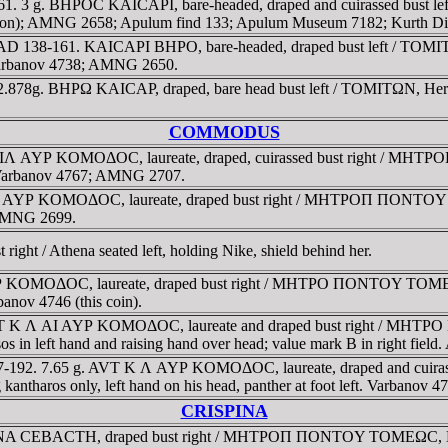
1. 3 g. BHΡOC KAICAΡI, bare-headed, draped and cuirassed bust lef
ription); AMNG 2658; Apulum find 133; Apulum Museum 7182; Kurth Di
 AD 138-161. KAICAΡI BHΡO, bare-headed, draped bust left / TOMITΩN
t. Varbanov 4738; AMNG 2650.
 2.878g. BHΡΩ KAICAΡ, draped, bare head bust left / TOMITΩN, Herme
COMMODUS
IΛ AYΡ KOMOΔOC, laureate, draped, cuirassed bust right / MHT
m. Varbanov 4767; AMNG 2707.
Λ AYΡ KOMOΔOC, laureate, draped bust right / MHTΡOΠ ΠONTOY T
. AMNG 2699.
ght / Athena seated left, holding Nike, shield behind her.
OMOΔOC, laureate, draped bust right / MHTΡO ΠONTOY TOMEΩC, As
banov 4746 (this coin).
AYT K Λ AI AYΡ KOMOΔOC, laureate and draped bust right / MHT
rysos in left hand and raising hand over head; value mark B in right f
77-192. 7.65 g. AVT K Λ AYΡ KOMOΔOC, laureate, draped and c
ng kantharos only, left hand on his head, panther at foot left. Varbano
CRISPINA
NA CEBACTH, draped bust right / MHTΡOΠ ΠONTOY TOMEΩC, Kybele 