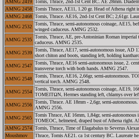
AMNG 2419
Tomis, Thrace, 2nd-1st Cent BC. AE 28mm. Diademe
AMNG 2458
Tomis Thrace, AE11, 1.20 gr. Head of Athena right
AMNG 2468
Tomis, Thrace. AE16, 2nd-1st Cent BC; 2,61gr. Laur
Tomis, Thrace, semi-autonomous coinage, AE15, befo
AMNG 2532
winged caduceus. AMNG 2532.
Tomis, Thrace, AE, pre-Antoninian Roman imperial tim
AMNG 2535
caduceus. AMNG 2535.
Tomis, Thrace, AE17, semi-autonomous issue, AD 138
AMNG 2539
short chiton and boots, standing left, holding kantha
Tomis, Thrace, AE16 semi-autonomous issue, 2. cen
AMNG 2547
transverse torch with both hands. AMNG 2547.
Tomis, Thrace, AE16, 2,66gr, semi-autonomous. TOM
AMNG 2548
vertical torch. AMNG 2548.
Tomis, Thrace, semi-autonomous coinage, AE19, 166
AMNG 2554
TOMEITΩN, Hermes standing left, chlamys over le
Tomis, Thrace. AE 18mm - 2,6gr, semi-autonomous
AMNG 2556
AMNG 2556.
Tomis Thrace, AE 16mm, 1,84gr, semi-autonomous is
AMNG 2565
TOMEOC, helmeted, draped bust of Athena right. 
AMNG 2574
Tomis, Thrace, Time of Elagabalus to Severus Ale
Moushmov
Thrace, Tomis AE21. ca 1st century BC. Laureate hea