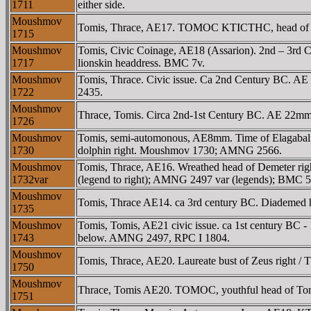
1711
either side.
Moushmov
Tomis, Thrace, AE17. TOMOC KTICTHC, head of you
1715
Moushmov
Tomis, Civic Coinage, AE18 (Assarion). 2nd – 3rd
1717
lionskin headdress. BMC 7v.
Moushmov
Tomis, Thrace. Civic issue. Ca 2nd Century BC. AE
1722
2435.
Moushmov
Thrace, Tomis. Circa 2nd-1st Century BC. AE 22mm. 
1726
Moushmov
Tomis, semi-automonous, AE8mm. Time of Elagabalu
1730
dolphin right. Moushmov 1730; AMNG 2566.
Moushmov
Tomis, Thrace, AE16. Wreathed head of Demeter righ
1732var
(legend to right); AMNG 2497 var (legends); BMC 5 
Moushmov
Tomis, Thrace AE14. ca 3rd century BC. Diademed h
1735
Moushmov
Tomis, Tomis, AE21 civic issue. ca 1st century BC -
1743
below. AMNG 2497, RPC I 1804.
Moushmov
Tomis, Thrace, AE20. Laureate bust of Zeus right / T
1750
Moushmov
Thrace, Tomis AE20. TOMOC, youthful head of Tomo
1751