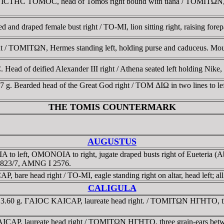
CTHC TOMOC, head of Tomos right bound with tiana / TOMITΩN, Hera
and draped female bust right / TO-MI, lion sitting right, raising fore
ght / TOMITΩN, Hermes standing left, holding purse and caduceus.
Head of deified Alexander III right / Athena seated left holding Nike, 
57 g. Bearded head of the Great God right / TOM ΔIΩ in two lines to l
THE TOMIS COUNTERMARK
AUGUSTUS
to left, OMONOIA to right, jugate draped busts right of Eueteria 
 1823/7, AMNG I 2576.
 bare head right / TO-MI, eagle standing right on altar, head left; al
CALIGULA
 3.60 g. ΓAIOC KAICAΡ, laureate head right. / TOMITΩN HΓHTO, the 
CAΡ, laureate head right / TOMITΩN HΓHTO, three grain-ears betwee