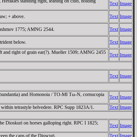
kles standing right, leaning on club, holding
Text
Image
paw; + above.
Text
Image
 Moushmov 1775; AMNG 2544.
Text
Image
trident below.
Text
Image
eft and right of grain ear(?). Mueller 1509; AMNG 2455
Text
Image
Text
Image
(Abundantia) and Homonoia / TO-MI Tω-N, cornucopia
Text
Image
l within tetrastyle belvedere. RPC Supp 1823A/1.
Text
Image
Dioskuri on horses galloping right. RPC I 1825;
Text
Image
n the caps of the Dioscuri.
Text
Image