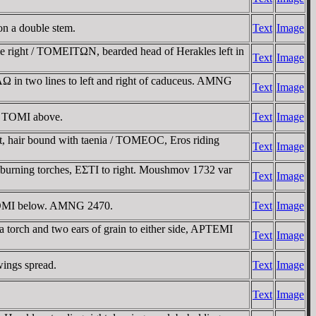
n a double stem.
Text
Image
 right / TOMEITΩN, bearded head of Herakles left in
Text
Image
 in two lines to left and right of caduceus. AMNG
Text
Image
t; TOMI above.
Text
Image
 hair bound with taenia / TOMEOC, Eros riding
Text
Image
 burning torches, EΣTI to right. Moushmov 1732 var
Text
Image
, TOMI below. AMNG 2470.
Text
Image
 torch and two ears of grain to either side, AΡTEMI
Text
Image
wings spread.
Text
Image
Text
Image