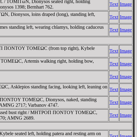
t. / TOMITωN, Dionysos seated right, holding
Text
Image
onysos 1398; Bernhart 762.
, Dionysos, loins draped (long), standing left,
Text
Image
s standing left, wearing chlamys, holding caduceus
Text
Image
ΡOΠ ΠONTOY TOMEΩC (from top right), Kybele
Text
Image
OMEΩC, Artemis walking right, holding bow,
Text
Image
Text
Image
klepios standing facing, looking left, leaning on
Text
Image
ΡO ΠONTOY TOMEΩC, Dionysos, naked, standing
Text
Image
ield. AMNG 2717; Varbanov 4747.
uirassed bust right / MHTΡOΠ ΠONTOY TOMEΩC,
Text
Image
v 4770; AMNG 2689.
seated left, holding patera and resting arm on
Text
Image