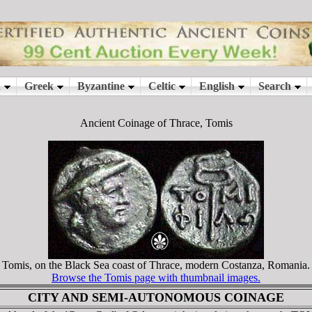
Ancient Coinage of Thrace, Tomis
Tomis, on the Black Sea coast of Thrace, modern Costanza, Romania.
Browse the Tomis page with thumbnail images.
CITY AND SEMI-AUTONOMOUS COINAGE