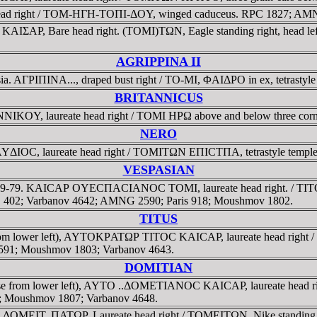
head right / TOM-HΓH-TOΠI-ΔOY, winged caduceus. RPC 1827; AM
KAIΣAΡ, Bare head right. (TOMI)TΩN, Eagle standing right, head left
AGRIPPINA II
. AΓΡIΠINA..., draped bust right / TO-MI, ΦAIΔΡO in ex, tetrastyle
BRITANNICUS
NNIKOY, laureate head right / TOMI HPΩ above and below three cor
NERO
ΔIOC, laureate head right / TOMITΩN EΠICTΠA, tetrastyle temple
VESPASIAN
 AD 69-79. KAICAΡ OYECΠACIANOC TOMI, laureate head right. /
C II, 402; Varbanov 4642; AMNG 2590; Paris 918; Moushmov 1802.
TITUS
rom lower left), AYTOKΡATΩΡ TITOC KAICAΡ, laureate head right / TO-
591; Moushmov 1803; Varbanov 4643.
DOMITIAN
se from lower left), AYTO ..ΔOMETIANOC KAICAΡ, laureate head right
4; Moushmov 1807; Varbanov 4648.
. ΔOMEIT..ΠATΩΡ, Laureate head right / TOMEITΩN, Nike standing le