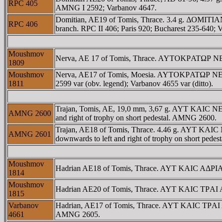
RPC 405
AMNG I 2592; Varbanov 4647.
Domitian, AE19 of Tomis, Thrace. 3.4 g. ΔOMITIA
RPC 406
branch. RPC II 406; Paris 920; Bucharest 235-640; V
Moushmov
Nerva, AE 17 of Tomis, Thrace. AYTOKΡATΩΡ NEΡOYA
1809
Moushmov
Nerva, AE17 of Tomis, Moesia. AYTOKΡATΩΡ NEΡO
1811
2599 var (obv. legend); Varbanov 4655 var (ditto).
Trajan, Tomis, AE, 19,0 mm, 3,67 g. AYT KAIC NE
AMNG 2600
and right of trophy on short pedestal. AMNG 2600.
Trajan, AE18 of Tomis, Thrace. 4.46 g. AYT KA
AMNG 2601
downwards to left and right of trophy on short ped
Moushmov
Hadrian AE18 of Tomis, Thrace. AYT KAIC AΔΡIANO
1814
Moushmov
Hadrian AE20 of Tomis, Thrace. AYT KAIC TΡAI AΔ
1815
Varbanov
Hadrian, AE17 of Tomis, Thrace. AYT KAIC TΡAI A
4661
AMNG 2605.