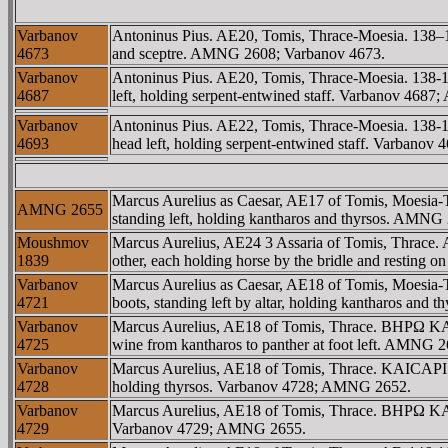
Varbanov
Antoninus Pius. AE20, Tomis, Thrace-Moesia. 13
4673
and sceptre. AMNG 2608; Varbanov 4673.
Varbanov
Antoninus Pius. AE20, Tomis, Thrace-Moesia. 1
4687
left, holding serpent-entwined staff. Varbanov 4
Varbanov
Antoninus Pius. AE22, Tomis, Thrace-Moesia. 1
4693
head left, holding serpent-entwined staff. Varba
Marcus Aurelius as Caesar, AE17 of Tomis, Moesia-
AMNG 2655
standing left, holding kantharos and thyrsos. AMN
Moushmov
Marcus Aurelius, AE24 3 Assaria of Tomis, Thr
1839
other, each holding horse by the bridle and restin
Varbanov
Marcus Aurelius as Caesar, AE18 of Tomis, Moesia
4721
boots, standing left by altar, holding kantharos a
Varbanov
Marcus Aurelius, AE18 of Tomis, Thrace. BHΡΩ KAIC
4725
wine from kantharos to panther at foot left. AMNG 
Varbanov
Marcus Aurelius, AE18 of Tomis, Thrace. KAICAΡI B
4728
holding thyrsos. Varbanov 4728; AMNG 2652.
Varbanov
Marcus Aurelius, AE18 of Tomis, Thrace. BHΡΩ KAICA
4729
Varbanov 4729; AMNG 2655.