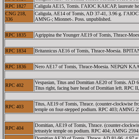
RPC 1827
Caligula AE15, Tomis. ΓAIOC KAICAΡ, laureate 
CNG 218,
Caligula, AE14 of Tomis, AD 37-41, 3.96 g. ΓAIOC 
336
AMNG-; Mionnet-. Poss. unpublished.
RPC 1835
Agrippina the Younger AE19 of Tomis, Thrace-Moesia
RPC 1834
Britannicus AE16 of Tomis, Thrace-Moesia. BΡITA
RPC 1836
Nero AE17 of Tomis, Thrace-Moesia. NEΡΩN KΛAY
Vespasian, Titus and Domitian AE20 of Tomis.
RPC 402
Titus right, facing bare head of Domitian left. RP
Titus, AE19 of Tomis, Thrace. (counter-clockwise f
RPC 403
temple on four-stepped podium. RPC 403; AMNG 2
Domitian, AE19 of Tomis, Thrace. (counter-clockwi
RPC 404
tetrastyle temple on podium. RPC 404; AMNG 259
Domitian AE20 of Tomis, Thrace, AD 81-96, 4.97 g