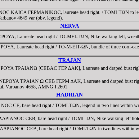
NOC KAICA ΓEΡMANIKOC, laureate head right. / TOMI-TΩN to left an
arbanov 4649 var (obv. legend).
NERVA
, Laureate head right / TO-MEI-TΩN, Nike walking left, wreath in
YA, Laureate head right / TO-M-EIT-ΩN, bundle of three corn-ea
TRAJAN
ΡOYA TΡAIANΩ [CEBAC ΓEΡ ΔAK], Laureate and draped bust right, 
IC NEΡOYA TΡAIAN Ω CEB ΓEΡM ΔAK, Laureate and draped bust righ
estal. Varbanov 4658, AMNG I 2601.
HADRIAN
C CE, bare head right / TOMI-TΩN, legend in two lines within wr
ΡIANOC CEB, bare head right / TOMITΩN, Nike walking left holding
ΔΡIANOC CEB, bare head right / TOMI-TΩN in two lines within wre