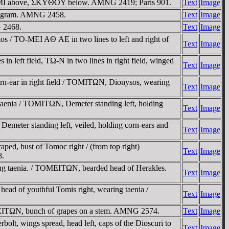
, TOMI above, ΣKYΘOY below. AMNG 2419; Paris 901.
Text
Image
monogram. AMNG 2458.
Text
Image
G 2468.
Text
Image
s / TO-MEI AΘ AE in two lines to left and right of
Text
Image
n left field, TΩ-N in two lines in right field, winged
Text
Image
rn-ear in right field / TOMITΩN, Dionysos, wearing
Text
Image
aenia / TOMITΩN, Demeter standing left, holding
Text
Image
eter standing left, veiled, holding corn-ears and
Text
Image
d, bust of Tomoc right / (from top right)
Text
Image
8.
g taenia. / TOMEITΩN, bearded head of Herakles.
Text
Image
d of youthful Tomis right, wearing taenia /
Text
Image
MEITΩN, bunch of grapes on a stem. AMNG 2574.
Text
Image
lt, wings spread, head left, caps of the Dioscuri to
Text
Image