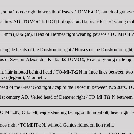
ng Tomoc right in wreath of leaves / TOME-OC, bunch of grapes o
 Century AD. TOMOC KTICTH, draped and laureate bust of young male
 15mm (4.06 gm). Head of Hermes right wearing petasos / TO-MI ΦI-ΛΩ
Jugate heads of the Dioskouroi right / Horses of the Dioskouroi righ
s or Severus Alexander. KTIΣTIΣ TOMOΣ, Head of young male right,
t, hair knotted behind head / TO-MI-T-ΩN in three lines between two
var (legend); Mionnet -.
ead of the Great God right / cap of the Dioscuri between two stars
 1st century AD. Veiled head of Demeter right / TO-MI-TΩ-N between a
O-MI-ΩN, Θ to left, eagle standing facing on thunderbolt, head right, 
s right / TOMEITωN, winged Genius riding on lion right.