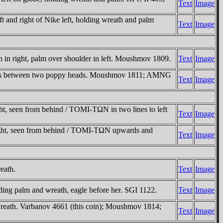
Text
Image
d right of Nike left, holding wreath and palm
Text
Image
 right, palm over shoulder in left. Moushmov 1809.
Text
Image
rs between two poppy heads. Moushmov 1811; AMNG
Text
Image
seen from behind / TOMI-TΩN in two lines to left
Text
Image
t, seen from behind / TOMI-TΩN upwards and
Text
Image
eath.
Text
Image
 palm and wreath, eagle before her. SGI 1122.
Text
Image
ath. Varbanov 4661 (this coin); Moushmov 1814;
Text
Image