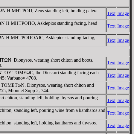
 H MHTΡOΠ, Zeus standing left, holding patera
Text
Image
ΩN H MHTΡOΠO, Asklepios standing facing, head
Text
Image
TΩN H MHTΡOΠOΛIC, Asklepios standing facing,
Text
Image
TΩN, Dionysos, wearing short chiton and boots,
Text
Image
3.
TOY TOMEΩC, the Dioskuri standing facing each
Text
Image
545; Varbanov 4708.
 / TOMETωN, Dionysos, wearing short chiton and
Text
Image
0255; Mionnet Supp 2, 744.
hiton, standing left, holding thyrsos and pouring
Text
Image
ton, standing left, pouring wine from a kantharos and
Text
Image
on, standing left, holding kantharos and thyrsos.
Text
Image