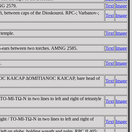
NG 2579.
Text
Image
, between caps of the Dioskouroi. RPC-; Varbanov-;
Text
Image
 temple.
Text
Image
n-ears between two torches. AMNG 2585.
Text
Image
.
Text
Image
 TITOC KAICAΡ ΔOMITIANOC KAICAΡ, bare head of
Text
Image
MI-TΩ-N in two lines to left and right of tetrastyle
Text
Image
 / TO-MI-TΩ-N in two lines to left and right of
Text
Image
ft on globe, holding wreath and palm. RPC II 405;