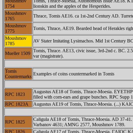
Moushmov
Tomis, Thrace-Moesia, Autonomous Issue AE18. KTI
1754
lionskin and the apples of the Hesperides.
Moushmov
Thrace, Tomis AE16. ca 1st-2nd Century AD. Turreted 
1765
Moushmov
Tomis, Thrace, AE19. Bearded head of Herakles ri
1775
Moushmov
AV Stater Imitating Lysimachos. Mid 1st Century BC. 
1785
Tomis, Thrace. AE13, civic issue, 3rd-2nd c. BC. 2.
Mueller 1509
var (magistrate).
Tomis
Examples of coins countermarked in Tomis
Countermarks
Augustus AE18 of Tomis, Thrace-Moesia. EYETHPIA 
RPC 1823
filled with corn-ears and grape bunches. RPC Supp
RPC 1823A
Augustus AE19 of Tomis, Thrace-Moesia. (...) KAICAΡ,
Caligula AE18 of Tomis, Thrace-Moesia. AD 37-41.
RPC 1825
Varbanov 4631; AMNG 2577, Moushmov 1789.
RPC 1826
Caligula AE17 of Tomis, Thrace-Moesia. ΓAIOC KAI